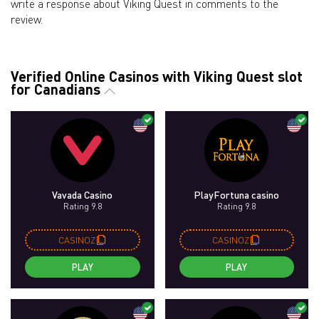
write a response about Viking Quest in comments to the
review.
Verified Online Casinos with Viking Quest slot
for Canadians
Vavada Casino
PlayFortuna casino
Rating 9.8
Rating 9.8
CASINOZ
CASINOZ
PLAY
PLAY