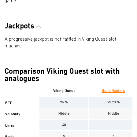
game.
Jackpots
A progressive jackpot is not raffled in Viking Quest slot
machine.
Comparison Viking Quest slot with
analogues
Viking Quest
Rune Raiders
96 %
95.73 %
RTP
Middle
Middle
Volatility
40
Lines
5
5
Reels