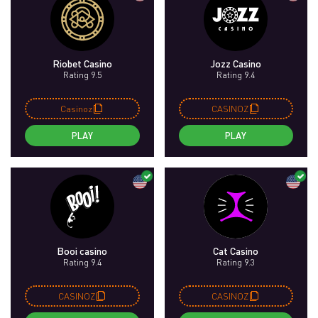
Riobet Casino
Jozz Casino
Rating 9.5
Rating 9.4
Casinoz
CASINOZ
PLAY
PLAY
Booi casino
Cat Casino
Rating 9.4
Rating 9.3
CASINOZ
CASINOZ