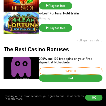
Play for free
4-Leaf Fortune: Hold & Win
Octoplay
Play for free
Full games rating
The Best Casino Bonuses
200% and 100 free spins on your first
deposit at Nokycbets
WIN200
Get
By using our sites or services, you agree to our use of cookies
OK
(To learn more)