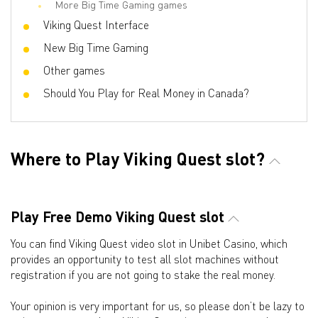
More Big Time Gaming games
Viking Quest Interface
New Big Time Gaming
Other games
Should You Play for Real Money in Canada?
Where to Play Viking Quest slot?
Play Free Demo Viking Quest slot
You can find Viking Quest video slot in Unibet Casino, which
provides an opportunity to test all slot machines without
registration if you are not going to stake the real money.
Your opinion is very important for us, so please don’t be lazy to