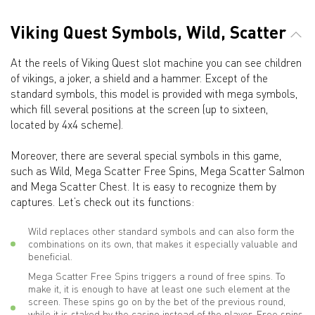
Viking Quest Symbols, Wild, Scatter
At the reels of Viking Quest slot machine you can see children
of vikings, a joker, a shield and a hammer. Except of the
standard symbols, this model is provided with mega symbols,
which fill several positions at the screen (up to sixteen,
located by 4x4 scheme).
Moreover, there are several special symbols in this game,
such as Wild, Mega Scatter Free Spins, Mega Scatter Salmon
and Mega Scatter Chest. It is easy to recognize them by
captures. Let’s check out its functions:
Wild replaces other standard symbols and can also form the
combinations on its own, that makes it especially valuable and
beneficial.
Mega Scatter Free Spins triggers a round of free spins. To
make it, it is enough to have at least one such element at the
screen. These spins go on by the bet of the previous round,
while it is staked by the casino instead of the player. Free spins