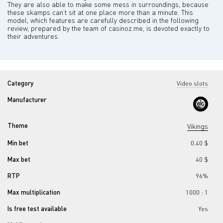
They are also able to make some mess in surroundings, because
these skamps can’t sit at one place more than a minute. This
model, which features are carefully described in the following
review, prepared by the team of casinoz.me, is devoted exactly to
their adventures.
Category
Video slots
Manufacturer
Theme
Vikings
Min bet
0.40 $
Max bet
40 $
RTP
96%
Max multiplication
1000 : 1
Is free test available
Yes