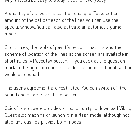
A quantity of active lines can’t be changed. To select an
amount of the bet per each of the lines you can use the
special window. You can also activate an automatic game
mode.
Short rules, the table of payoffs by combinations and the
scheme of location of the lines at the screen are available in
short rules («Payouts» button). If you click at the question
mark in the right top corner, the detailed informational section
would be opened.
The user’s agreement are restricted. You can switch off the
sound and select size of the screen.
Quickfire software provides an opportunity to download Viking
Quest slot machine or launch it in a flash mode, although not
all online casinos provide both modes.