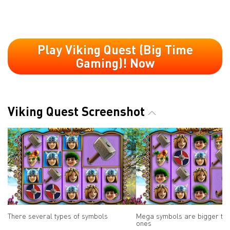
Play Viking Quest (Big Time
Gaming)! Now
Viking Quest Screenshot
There several types of symbols
Mega symbols are bigger tha
ones