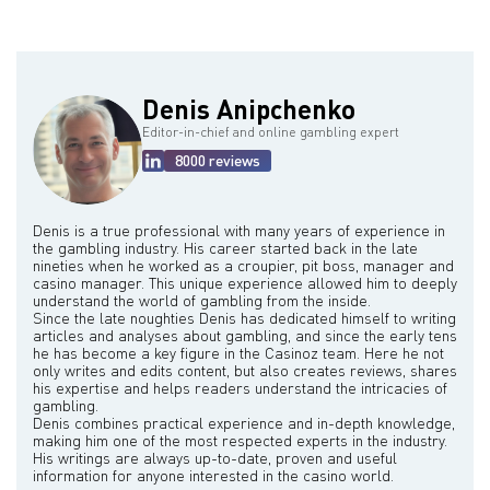
Denis Anipchenko
Editor-in-chief and online gambling expert
8000 reviews
Denis is a true professional with many years of experience in
the gambling industry. His career started back in the late
nineties when he worked as a croupier, pit boss, manager and
casino manager. This unique experience allowed him to deeply
understand the world of gambling from the inside.
Since the late noughties Denis has dedicated himself to writing
articles and analyses about gambling, and since the early tens
he has become a key figure in the Casinoz team. Here he not
only writes and edits content, but also creates reviews, shares
his expertise and helps readers understand the intricacies of
gambling.
Denis combines practical experience and in-depth knowledge,
making him one of the most respected experts in the industry.
His writings are always up-to-date, proven and useful