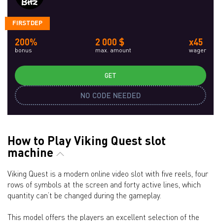
FIRSTDEP
200%
2 000 $
x45
bonus
max. amount
wager
GET
NO CODE NEEDED
How to Play Viking Quest slot
machine
Viking Quest is a modern online video slot with five reels, four
rows of symbols at the screen and forty active lines, which
quantity can’t be changed during the gameplay.
This model offers the players an excellent selection of the