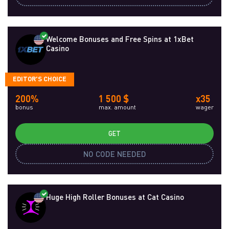
Welcome Bonuses and Free Spins at 1xBet
Casino
EDITOR'S CHOICE
200%
1 500 $
x35
bonus
max. amount
wager
GET
NO CODE NEEDED
Huge High Roller Bonuses at Cat Casino