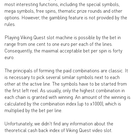
most interesting functions, including the special symbols,
mega symbols, free spins, thematic prize rounds and other
options. However, the gambling feature is not provided by the
rules.
Playing Viking Quest slot machine is possible by the bet in
range from one cent to one euro per each of the lines.
Consequently, the maximal acceptable bet per spin is forty
euro.
The principals of forming the paid combinations are classic. It
is necessary to pick several similar symbols next to each
other at the active line. The symbols have to be started from
the first left reel. As usually, only the highest combination in
each chain is granted with winning. An amount of the winning is
calculated by the combination index (up to x1000), which is
multiplied by the bet per line.
Unfortunately, we didn't find any information about the
theoretical cash back index of Viking Quest video slot.