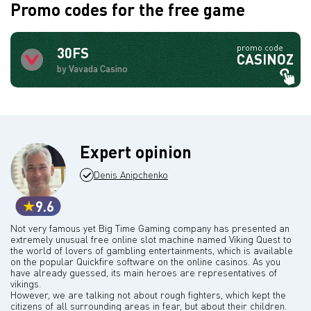
Promo codes for the free game
promo code
30FS
CASINOZ
by Vavada Casino
Expert opinion
Denis Anipchenko
9.6
Not very famous yet Big Time Gaming company has presented an
extremely unusual free online slot machine named Viking Quest to
the world of lovers of gambling entertainments, which is available
on the popular Quickfire software on the online casinos. As you
have already guessed, its main heroes are representatives of
vikings.
However, we are talking not about rough fighters, which kept the
citizens of all surrounding areas in fear, but about their children.