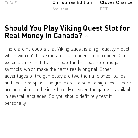
Christmas Edition
Clover Chance
FuGaSo
Amusnet
EGT
Should You Play Viking Quest Slot for
Real Money in Canada?
There are no doubts that Viking Quest is a high quality model,
which wouldn't leave most of our readers cold blooded. Our
experts think that its main outstanding feature is mega
symbols, which make the game really original. Other
advantages of the gameplay are two thematic prize rounds
and cool free spins. The graphics is also on a high level. There
are no claims to the interface. Moreover, the game is available
in several languages. So, you should definitely test it
personally.