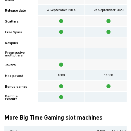
4 September 2014
25 September 2023
Release date
Scatters
Free Spins
Respins
Progressive
multipliers
Jokers
1000
11000
Max payout
Bonus games
Gamble
Feature
More Big Time Gaming slot machines