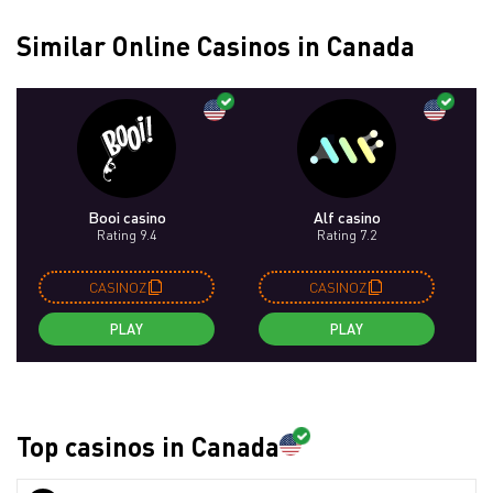
Similar Online Casinos in Canada
Booi casino
Alf casino
Rating 9.4
Rating 7.2
CASINOZ
CASINOZ
PLAY
PLAY
Top casinos in Canada