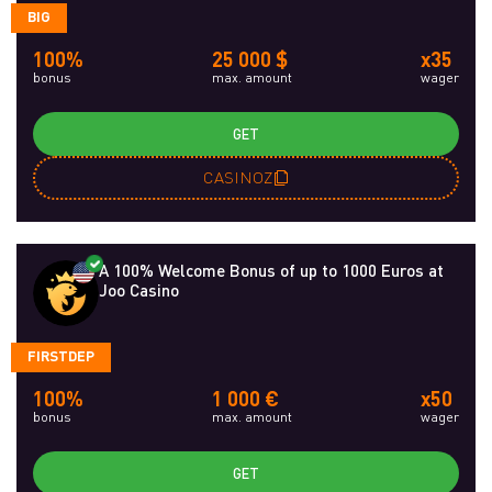
BIG
100%
25 000 $
x35
bonus
max. amount
wager
GET
CASINOZ
A 100% Welcome Bonus of up to 1000 Euros at
Joo Casino
FIRSTDEP
100%
1 000 €
x50
bonus
max. amount
wager
GET