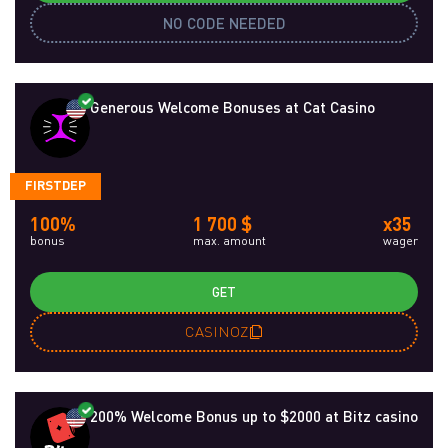
NO CODE NEEDED
Generous Welcome Bonuses at Cat Casino
FIRSTDEP
100%
1 700 $
x35
bonus
max. amount
wager
GET
CASINOZ
200% Welcome Bonus up to $2000 at Bitz casino