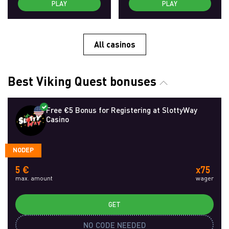
PLAY
PLAY
All casinos
Best Viking Quest bonuses
Free €5 Bonus for Registering at SlottyWay
Casino
NODEP
5 €
x75
max. amount
wager
GET
NO CODE NEEDED