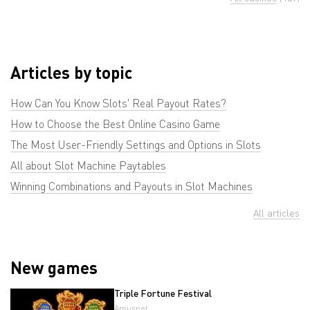
Articles by topic
How Can You Know Slots' Real Payout Rates?
How to Choose the Best Online Casino Game
The Most User-Friendly Settings and Options in Slots
All about Slot Machine Paytables
Winning Combinations and Payouts in Slot Machines
All articles
New games
Triple Fortune Festival
Amusnet