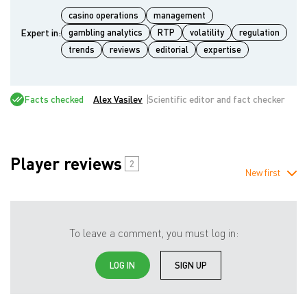
casino operations
management
Expert in:
gambling analytics
RTP
volatility
regulation
trends
reviews
editorial
expertise
Facts checked
Alex Vasilev
Scientific editor and fact checker
Player reviews
2
New first
To leave a comment, you must log in:
LOG IN
SIGN UP