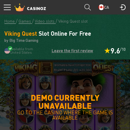
CA
Home
Games
Video slots
Viking Quest slot
Viking Quest
Slot Online For Free
by Big Time Gaming
9.6
Available from
/10
Leave the first review
United States
DEMO CURRENTLY
UNAVAILABLE
GO TO THE CASINO WHERE THE GAME IS
AVAILABLE