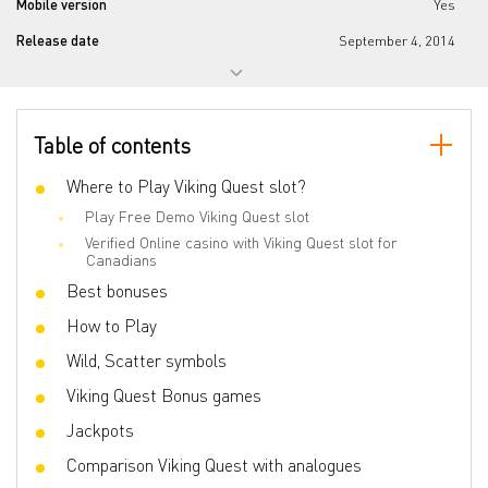
Mobile version
Yes
Release date
September 4, 2014
Progressive jackpot
No
Reels number
5
Table of contents
Lines number
40
Wilds
Where to Play Viking Quest slot?
Yes
Play Free Demo Viking Quest slot
Scatter
Yes
Verified Online casino with Viking Quest slot for
Gamble Feature
Yes
Canadians
Best bonuses
Bonus games
Free Spins, Mega Scatter Salmon
How to Play
Volatility
Middle
Wild, Scatter symbols
Respins
No
Viking Quest Bonus games
Freespins
Yes
Jackpots
Bet line
0.01 - 1
Comparison Viking Quest with analogues