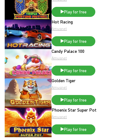
Play for free
Hot Racing
Amusnet
Play for free
Candy Palace 100
Amusnet
Play for free
Golden Tiger
Amusnet
Play for free
Phoenix Star Super Pot
Amusnet
Play for free