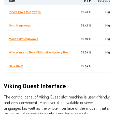
Slot
RTP
Volatility
Pirate Pays Megaways
96.23 %
High
Gold Megaways
96.42 %
High
Monopoly Megaways
96.50 %
High
Who Wants to Be a Millionaire Mystery Box
96.36 %
High
Holy Diver
96.54 %
Viking Quest Interface
The control panel of Viking Quest slot machine is user-friendly
and very convenient. Moreover, it is available in several
languages (as well as the whole interface of the model), that’s
why it would be easy to study it out for everybody.