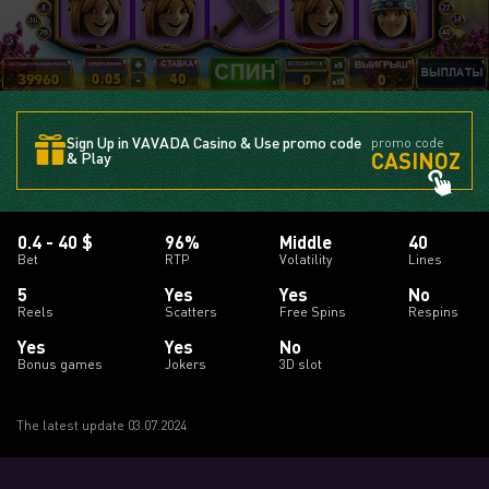
Sign Up in VAVADA Casino & Use promo code
promo code
CASINOZ
& Play
0.4 - 40 $
96%
Middle
40
Bet
RTP
Volatility
Lines
5
Yes
Yes
No
Reels
Scatters
Free Spins
Respins
Yes
Yes
No
Bonus games
Jokers
3D slot
The latest update 03.07.2024