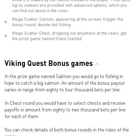
(up to sixteen) are provided with advanced options, which you
can find out about in the rules.
Mega Scatter Salmon, appearing at the screen, trigger the
bonus round, devote dot fishing.
Mega Scatter Chest, dropping out anywhere at the reels, get
the prize game named Chest started.
Viking Quest Bonus games
In the prize game named Salmon you would go to fishing in
hope to catch a big salmon. An amount of the bonus payout
varies in range from eighty to four thousand bets per line.
In Chest round you would have to select chests and receive
payoffs in amount from eighty to two thousand bets per line
for each of them.
You can check details of both bonus rounds in the rules of the