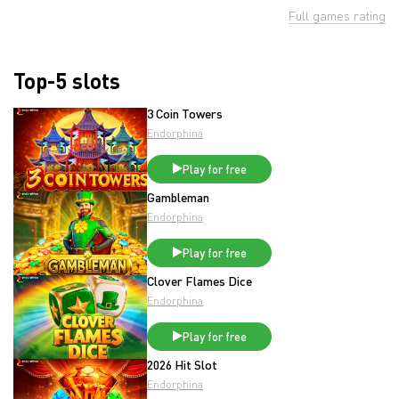
Full games rating
Top-5 slots
3 Coin Towers
Endorphina
Play for free
Gambleman
Endorphina
Play for free
Clover Flames Dice
Endorphina
Play for free
2026 Hit Slot
Endorphina