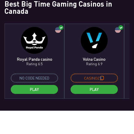
Best Big Time Gaming Casinos in
Canada
Royal Panda casino
Volna Casino
Rating 6.5
Rating 6.9
NO CODE NEEDED
CASINOZ
PLAY
PLAY