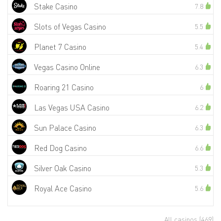
Stake Casino
7.8
Slots of Vegas Casino
5.5
Planet 7 Casino
5.4
Vegas Casino Online
6.3
Roaring 21 Casino
6
Las Vegas USA Casino
6.2
Sun Palace Casino
6.3
Red Dog Casino
6.6
Silver Oak Casino
5.3
Royal Ace Casino
5.6
All casinos
(469)