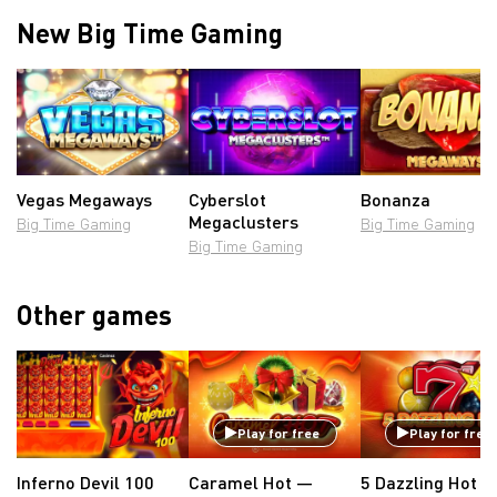
New Big Time Gaming
Vegas Megaways
Cyberslot
Bonanza
Megaclusters
Big Time Gaming
Big Time Gaming
Big Time Gaming
Other games
Play for free
Play for free
Inferno Devil 100
Caramel Hot —
5 Dazzling Hot