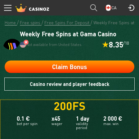
CASINOZ
PLAY
CA
Home
Free spins
Free Spins For Deposit
Weekly Free Spins at 
Weekly Free Spins at Gama Casino
8.35
/10
Not available from United States
Claim Bonus
Casino review and player feedback
200FS
0.1 €
x45
1 day
2 000 €
bet per spin
wager
validity
max. win
period