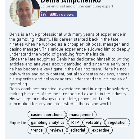
Editor-in-chief and online gambling expert
8003 reviews
Denis is a true professional with many years of experience in
the gambling industry. His career started back in the late
nineties when he worked as a croupier, pit boss, manager and
casino manager. This unique experience allowed him to deeply
understand the world of gambling from the inside.
Since the late noughties Denis has dedicated himself to writing
articles and analyses about gambling, and since the early tens
he has become a key figure in the Casinoz team. Here he not
only writes and edits content, but also creates reviews, shares
his expertise and helps readers understand the intricacies of
gambling.
Denis combines practical experience and in-depth knowledge,
making him one of the most respected experts in the industry.
His writings are always up-to-date, proven and useful
casino operations
management
Expert in:
gambling analytics
RTP
volatility
regulation
trends
reviews
editorial
expertise