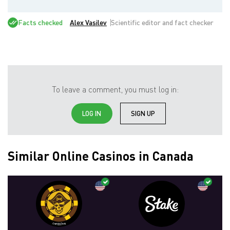
Facts checked
Alex Vasilev
Scientific editor and fact checker
To leave a comment, you must log in:
LOG IN
SIGN UP
Similar Online Casinos in Canada