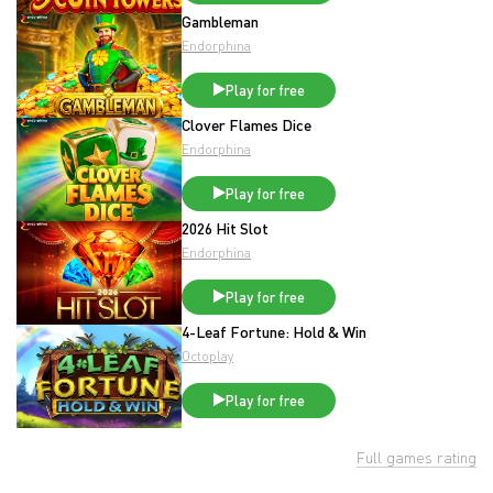
Gambleman
Endorphina
Play for free
Clover Flames Dice
Endorphina
Play for free
2026 Hit Slot
Endorphina
Play for free
4-Leaf Fortune: Hold & Win
Octoplay
Play for free
Full games rating