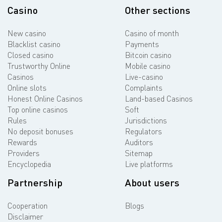
Casino
Other sections
New casino
Casino of month
Blacklist casino
Payments
Closed casino
Bitcoin casino
Trustworthy Online
Mobile casino
Casinos
Live-casino
Online slots
Complaints
Honest Online Casinos
Land-based Casinos
Top online casinos
Soft
Rules
Jurisdictions
No deposit bonuses
Regulators
Rewards
Auditors
Providers
Sitemap
Encyclopedia
Live platforms
Partnership
About users
Cooperation
Blogs
Disclaimer