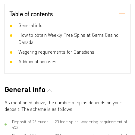
Table of contents
General info
How to obtain Weekly Free Spins at Gama Casino
Canada
Wagering requirements for Canadians
Additional bonuses
General info
As mentioned above, the number of spins depends on your
deposit. The scheme is as follows:
Deposit of 25 euros — 20 free spins, wagering requirement of
45x;