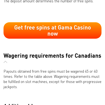
The deposit amount determines the number of free spins.
Get free spins at Gama Casino
now
Wagering requirements for Canadians
Payouts obtained from free spins must be wagered 45 or 40
times. Refer to the table above. Wagering requirements must
be fulfilled on slot machines, except for those with progressive
jackpots.