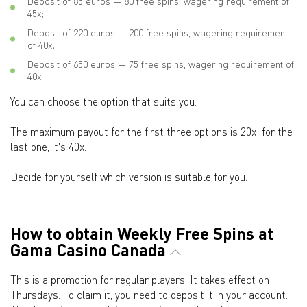
Deposit of 85 euros — 80 free spins, wagering requirement of
45x;
Deposit of 220 euros — 200 free spins, wagering requirement
of 40x;
Deposit of 650 euros — 75 free spins, wagering requirement of
40x.
You can choose the option that suits you.
The maximum payout for the first three options is 20x; for the
last one, it's 40x.
Decide for yourself which version is suitable for you.
How to obtain Weekly Free Spins at
Gama Casino Canada
This is a promotion for regular players. It takes effect on
Thursdays. To claim it, you need to deposit it in your account.