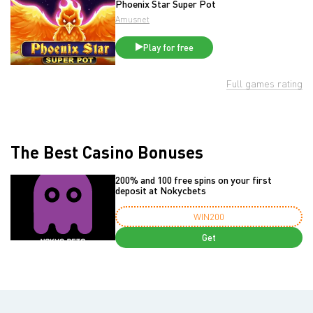
Phoenix Star Super Pot
Amusnet
Play for free
Full games rating
The Best Casino Bonuses
200% and 100 free spins on your first
deposit at Nokycbets
WIN200
Get