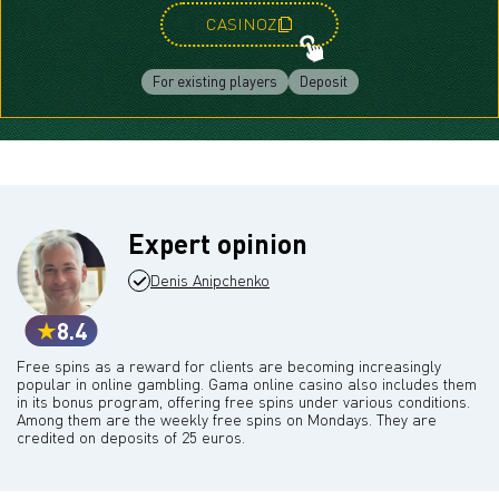
CASINOZ
For existing players
deposit
Expert opinion
Denis Anipchenko
8.4
Free spins as a reward for clients are becoming increasingly
popular in online gambling. Gama online casino also includes them
in its bonus program, offering free spins under various conditions.
Among them are the weekly free spins on Mondays. They are
credited on deposits of 25 euros.