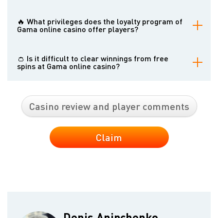
Regular players can receive from twenty to two hundred free spins
every Thursday, depending on the deposit amount. Maximum
🔥 What privileges does the loyalty program of
winnings and wagering requirements also vary.
Gama online casino offer players?
It's a status system with increasing benefits and opportunities. It
includes no-deposit bonuses, free spins, cashback, and other
👛 Is it difficult to clear winnings from free
privileges. Unique gifts are available at higher levels.
spins at Gama online casino?
The wagering requirement is 45x, which can be considered
somewhat challenging. Wagering payouts from free spins is
allowed on slots.
Casino review and player comments
Claim
Denis Anipchenko