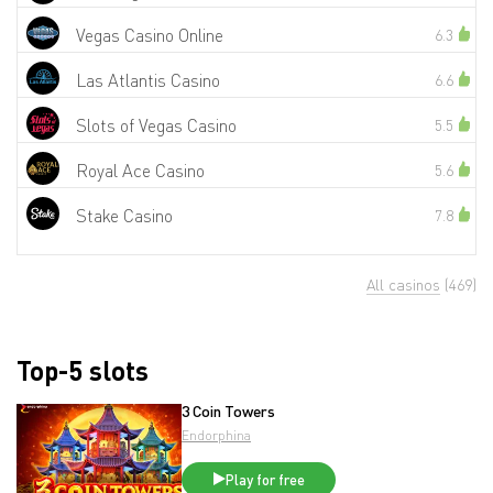
Vegas Casino Online
6.3
Las Atlantis Casino
6.6
Slots of Vegas Casino
5.5
Royal Ace Casino
5.6
Stake Casino
7.8
All casinos
(469)
Top-5 slots
3 Coin Towers
Endorphina
Play for free