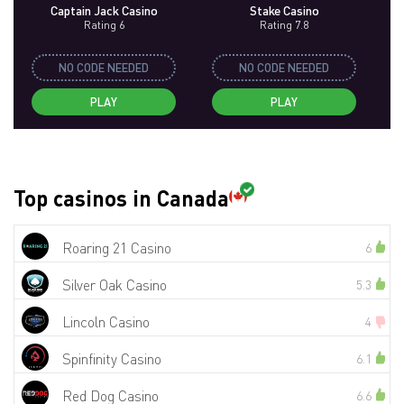
Captain Jack Casino
Stake Casino
Rating 6
Rating 7.8
NO CODE NEEDED
NO CODE NEEDED
PLAY
PLAY
Top casinos in Canada
Roaring 21 Casino
6
Silver Oak Casino
5.3
Lincoln Casino
4
Spinfinity Casino
6.1
Red Dog Casino
6.6