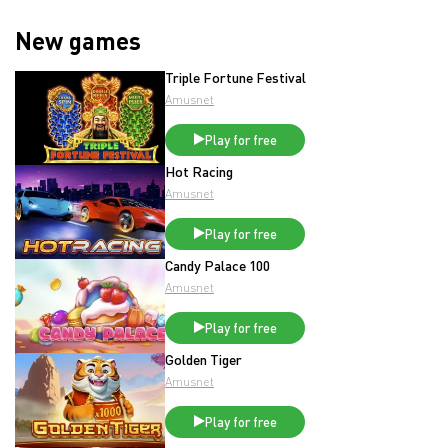
New games
Triple Fortune Festival
Amusnet
Play for free
Hot Racing
Amusnet
Play for free
Candy Palace 100
Amusnet
Play for free
Golden Tiger
Amusnet
Play for free