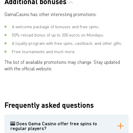
Additional bonuses
GamaCasino has other interesting promotions:
A welcome package of bonuses and free spins;
50% reload bonus of up to 300 euros on Mondays;
A loyalty program with free spins, cashback, and other gifts;
Free tournaments and much more.
The list of available promotions may change. Stay updated
with the official website.
Frequently asked questions
🎰 Does Gama Casino offer free spins to
regular players?