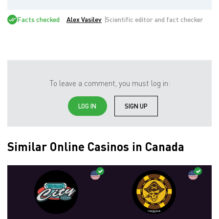
Facts checked
Alex Vasilev
Scientific editor and fact checker
To leave a comment, you must log in:
LOG IN
SIGN UP
Similar Online Casinos in Canada