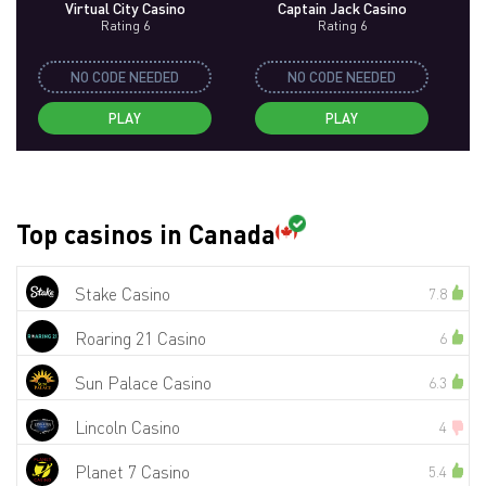
Virtual City Casino
Captain Jack Casino
Rating 6
Rating 6
NO CODE NEEDED
NO CODE NEEDED
PLAY
PLAY
Top casinos in Canada
Stake Casino
7.8
Roaring 21 Casino
6
Sun Palace Casino
6.3
Lincoln Casino
4
Planet 7 Casino
5.4