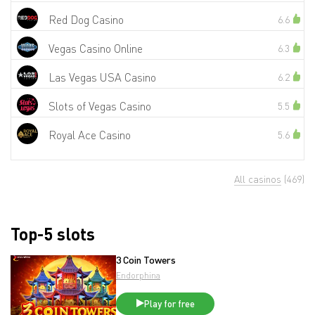
Red Dog Casino
6.6
Vegas Casino Online
6.3
Las Vegas USA Casino
6.2
Slots of Vegas Casino
5.5
Royal Ace Casino
5.6
All casinos
(469)
Top-5 slots
3 Coin Towers
Endorphina
Play for free