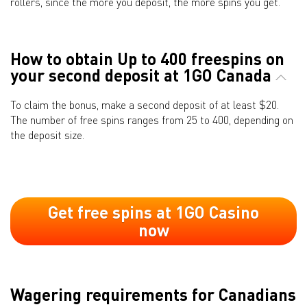
rollers, since the more you deposit, the more spins you get.
How to obtain Up to 400 freespins on
your second deposit at 1GO Canada
To claim the bonus, make a second deposit of at least $20.
The number of free spins ranges from 25 to 400, depending on
the deposit size.
Get free spins at 1GO Casino
now
Wagering requirements for Canadians