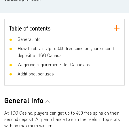
Table of contents
General info
How to obtain Up to 400 freespins on your second
deposit at 1GO Canada
Wagering requirements for Canadians
Additional bonuses
General info
At 1GO Casino, players can get up to 400 free spins on their
second deposit. A great chance to spin the reels in top slots
with no maximum win limit.