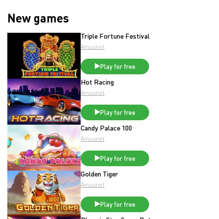
New games
Triple Fortune Festival
Amusnet
Play for free
Hot Racing
Amusnet
Play for free
Candy Palace 100
Amusnet
Play for free
Golden Tiger
Amusnet
Play for free