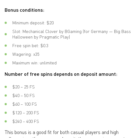
Bonus conditions:
Minimum deposit: $20
Slot: Mechanical Clover by BGaming (for Germany — Big Bass
Halloween by Pragmatic Play)
Free spin bet: $0.3
Wagering: x35
Maximum win: unlimited
Number of free spins depends on deposit amount:
$20 – 25 FS
$40 – 50 FS
$60 – 100 FS
$120 – 200 FS
$240 – 400 FS
This bonus is a good fit for both casual players and high