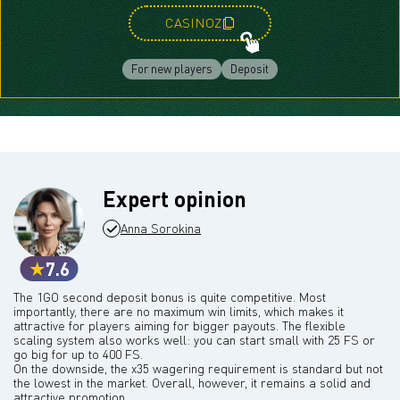
CASINOZ
For new players
deposit
Expert opinion
Anna Sorokina
7.6
The 1GO second deposit bonus is quite competitive. Most
importantly, there are no maximum win limits, which makes it
attractive for players aiming for bigger payouts. The flexible
scaling system also works well: you can start small with 25 FS or
go big for up to 400 FS.
On the downside, the x35 wagering requirement is standard but not
the lowest in the market. Overall, however, it remains a solid and
attractive promotion.