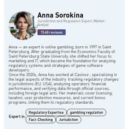
Anna Sorokina
Jurisdiction and Regulation Expert, Market
Analyst
1548 reviews
Anna — an expert in online gambling, born in 1997 in Saint
Petersburg. After graduating from the Economics Faculty of
Saint Petersburg State University, she shifted her focus to
marketing and IT, which became the foundation for analyzing
regulatory systems and strategies of game software
developers.
Since the 2020s, Anna has worked at Casinoz , specializing in
the legal aspects of the industry: tracking regulatory changes
in jurisdictions (EU, USA), analyzing operators' financial
performance, and verifying data through official sources,
including foreign legal acts. Her materials cover licensing,
taxation, user protection measures, and current bonus
Regulatory Expertise
gambling regulation
Expert in:
Fact-Checking
Jurisdiction