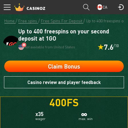
CASINOZ
PLAY
CA
Home
Free spins
Free Spins For Deposit
Up to 400 freespins on
Up to 400 freespins on your second
deposit at 1GO
7.6
/10
Not available from United States
Claim Bonus
Casino review and player feedback
400FS
∞
x35
wager
max. win