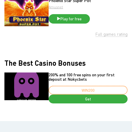
Phoenix Star Super Pot
Amusnet
Play for free
Full games rating
The Best Casino Bonuses
200% and 100 free spins on your first
deposit at Nokycbets
WIN200
Get