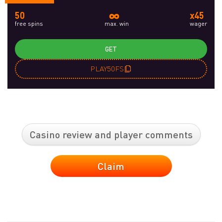
∞
50
x45
free spins
max. win
wager
GET
PLAY50FS
Casino review and player comments
Claim