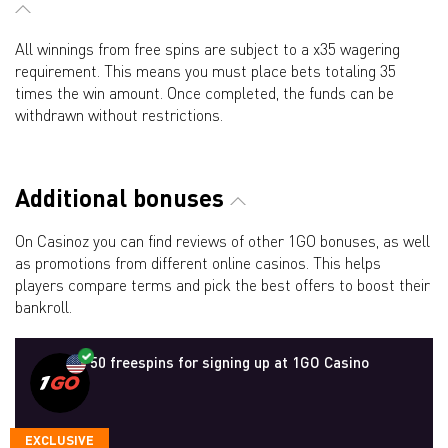
All winnings from free spins are subject to a x35 wagering
requirement. This means you must place bets totaling 35
times the win amount. Once completed, the funds can be
withdrawn without restrictions.
Additional bonuses
On Casinoz you can find reviews of other 1GO bonuses, as well
as promotions from different online casinos. This helps
players compare terms and pick the best offers to boost their
bankroll.
50 freespins for signing up at 1GO Casino
EXCLUSIVE