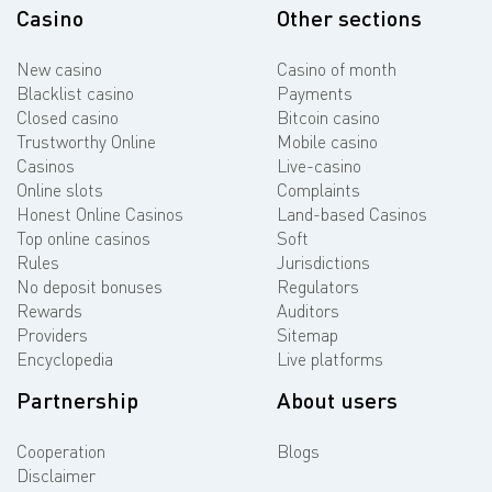
Casino
Other sections
New casino
Casino of month
Blacklist casino
Payments
Closed casino
Bitcoin casino
Trustworthy Online
Mobile casino
Casinos
Live-casino
Online slots
Complaints
Honest Online Casinos
Land-based Casinos
Top online casinos
Soft
Rules
Jurisdictions
No deposit bonuses
Regulators
Rewards
Auditors
Providers
Sitemap
Encyclopedia
Live platforms
Partnership
About users
Cooperation
Blogs
Disclaimer