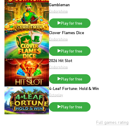
Gambleman
Endorphina
Play for free
Clover Flames Dice
Endorphina
Play for free
2026 Hit Slot
Endorphina
Play for free
4-Leaf Fortune: Hold & Win
Octoplay
Play for free
Full games rating