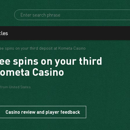
cles
ree spins on your third deposit at Kometa Casino
ee spins on your third
Kometa Casino
 from United States
Casino review and player feedback