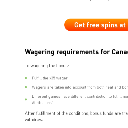
Get free spins a
Wagering requirements for Can
To wagering the bonus:
Fulfill the x35 wager.
Wagers are taken into account from both real and bo
Different games have different contribution to fulfillme
Attributions".
After fulfillment of the conditions, bonus funds are t
withdrawal.