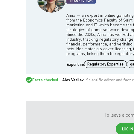
1548 reviews
Anna — an expert in online gambling,
from the Economics Faculty of Saint 
marketing and IT, which became the 
strategies of game software develo
Since the 2020s, Anna has worked at 
industry: tracking regulatory changes
financial performance, and verifying 
acts. Her materials cover licensing,
Expert in:
Regulatory Expertise
ga
Facts checked
Alex Vasilev
Scientific editor and fact 
To leave a com
LOG IN