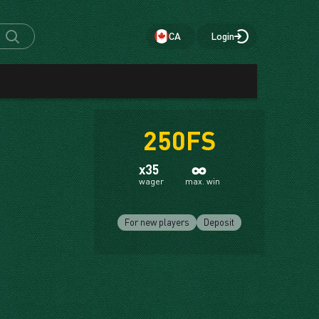
CA
Login
250FS
∞
x35
wager
max. win
For new players
deposit