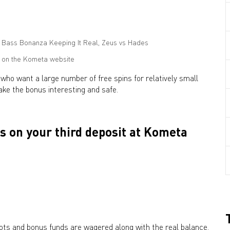
g Bass Bonanza Keeping It Real, Zeus vs Hades
le on the Kometa website
s who want a large number of free spins for relatively small
ke the bonus interesting and safe.
ns on your third deposit at Kometa
lots and bonus funds are wagered along with the real balance.