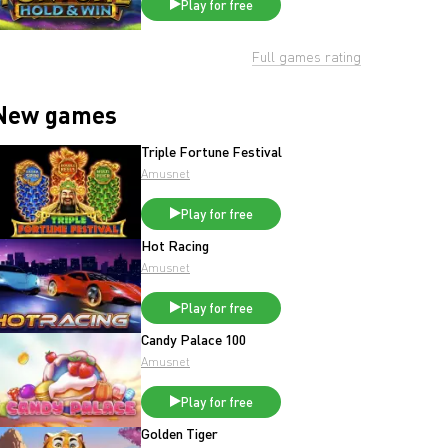
Play for free
Full games rating
New games
Triple Fortune Festival
Amusnet
Play for free
Hot Racing
Amusnet
Play for free
Candy Palace 100
Amusnet
Play for free
Golden Tiger