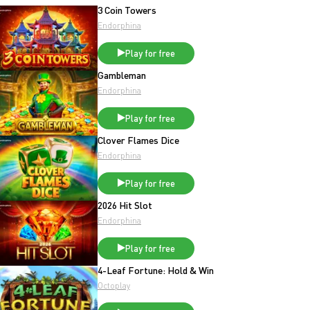
3 Coin Towers
Endorphina
Play for free
Gambleman
Endorphina
Play for free
Clover Flames Dice
Endorphina
Play for free
2026 Hit Slot
Endorphina
Play for free
4-Leaf Fortune: Hold & Win
Octoplay