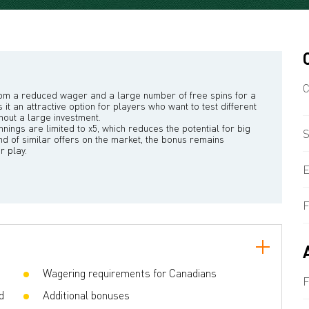
C
from a reduced wager and a large number of free spins for a
 it an attractive option for players who want to test different
thout a large investment.
ings are limited to x5, which reduces the potential for big
S
nd of similar offers on the market, the bonus remains
r play.
E
F
Wagering requirements for Canadians
F
Additional bonuses