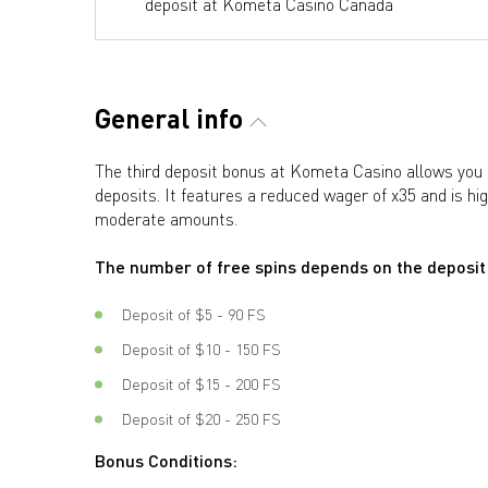
deposit at Kometa Casino Canada
General info
The third deposit bonus at Kometa Casino allows you t
deposits. It features a reduced wager of x35 and is high
moderate amounts.
The number of free spins depends on the deposit
Deposit of $5 - 90 FS
Deposit of $10 - 150 FS
Deposit of $15 - 200 FS
Deposit of $20 - 250 FS
Bonus Conditions: