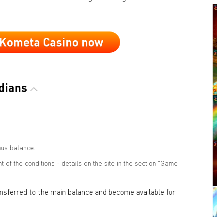
t Kometa Casino now
adians
nus balance.
nt of the conditions - details on the site in the section "Game
ransferred to the main balance and become available for