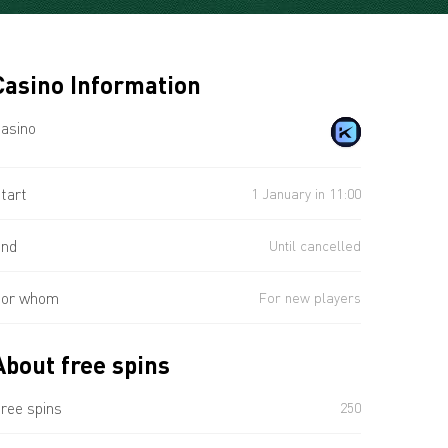
Casino Information
asino
tart
1 January in 11:00
nd
Until cancelled
or whom
For new players
About free spins
ree spins
250