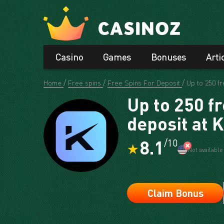
Casino
Games
Bonuses
Arti
Home
Free spins
Free Spins For Deposit
Up to 250 f
Up to 250 fr
deposit at 
8.1
/10
Not available
Claim Bonus