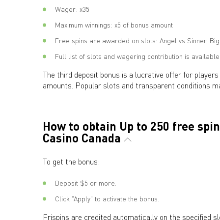
Wager: x35
Maximum winnings: x5 of bonus amount
Free spins are awarded on slots: Angel vs Sinner, Bi
Full list of slots and wagering contribution is availab
The third deposit bonus is a lucrative offer for player
amounts. Popular slots and transparent conditions ma
How to obtain Up to 250 free spi
Casino Canada
To get the bonus:
Deposit $5 or more.
Click "Apply" to activate the bonus.
Frispins are credited automatically on the specified s