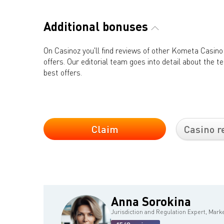
Additional bonuses
On Casinoz you'll find reviews of other Kometa Casin
offers. Our editorial team goes into detail about the 
best offers.
Claim
Casino r
Anna Sorokina
Jurisdiction and Regulation Expert, Marke