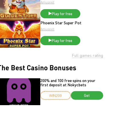
Amusnet
Play for free
Phoenix Star Super Pot
Amusnet
Play for free
Full games rating
The Best Casino Bonuses
200% and 100 free spins on your
first deposit at Nokycbets
WIN200
Get