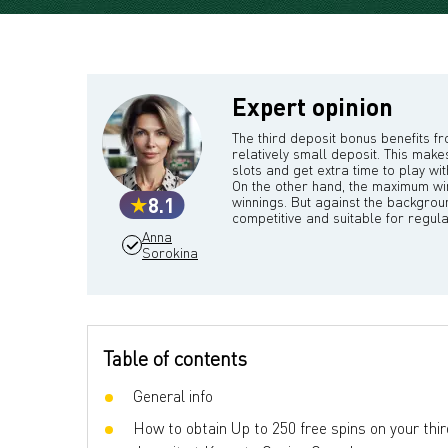
Expert opinion
The third deposit bonus benefits 
relatively small deposit. This makes
slots and get extra time to play wi
On the other hand, the maximum winn
8.1
winnings. But against the backgrou
competitive and suitable for regula
Anna
Sorokina
Table of contents
General info
How to obtain Up to 250 free spins on your third