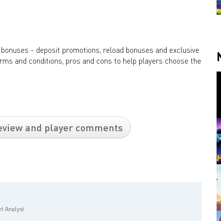
o bonuses - deposit promotions, reload bonuses and exclusive
terms and conditions, pros and cons to help players choose the
eview and player comments
t Analyst