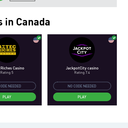
s in Canada
 Riches Casino
JackpotCity casino
Rating 5
Rating 7.4
CODE NEEDED
NO CODE NEEDED
PLAY
PLAY