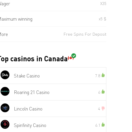
ager
X35
aximum winning
x5 $
ore
Free Spins For Deposit
Top casinos in Canada
Stake Casino
7.8
Roaring 21 Casino
6
Lincoln Casino
4
Spinfinity Casino
6.1