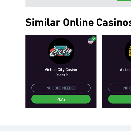
Similar Online Casino
Virtual City Casino
Aztec
Rating 6
NO CODE NEEDED
NO 
PLAY