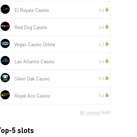
El Royale Casino
6.6
Red Dog Casino
6.6
Vegas Casino Online
6.3
Las Atlantis Casino
6.6
Silver Oak Casino
5.3
Royal Ace Casino
5.6
All casinos
(469)
Top-5 slots