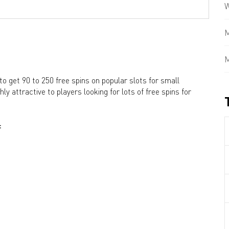
W
M
M
o get 90 to 250 free spins on popular slots for small
ly attractive to players looking for lots of free spins for
: