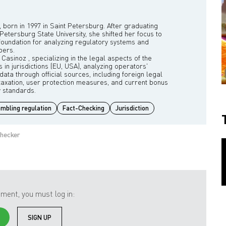
 born in 1997 in Saint Petersburg. After graduating
Petersburg State University, she shifted her focus to
foundation for analyzing regulatory systems and
pers.
Casinoz , specializing in the legal aspects of the
 in jurisdictions (EU, USA), analyzing operators'
data through official sources, including foreign legal
 taxation, user protection measures, and current bonus
mbling regulation
Fact-Checking
Jurisdiction
checker
ment, you must log in:
SIGN UP