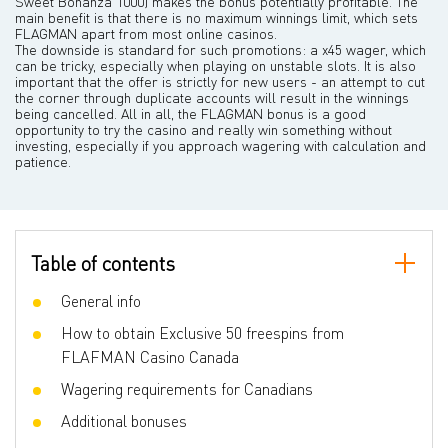
Sweet Bonanza 1000) makes the bonus potentially profitable. The
main benefit is that there is no maximum winnings limit, which sets
FLAGMAN apart from most online casinos.
The downside is standard for such promotions: a x45 wager, which
can be tricky, especially when playing on unstable slots. It is also
important that the offer is strictly for new users - an attempt to cut
the corner through duplicate accounts will result in the winnings
being cancelled. All in all, the FLAGMAN bonus is a good
opportunity to try the casino and really win something without
investing, especially if you approach wagering with calculation and
patience.
Table of contents
General info
How to obtain Exclusive 50 freespins from
FLAFMAN Casino Canada
Wagering requirements for Canadians
Additional bonuses