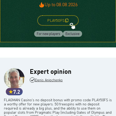
Up to 08.08.2026
PLAY50FS
For new players
Exclusive
Expert opinion
Denis Anipchenko
7.2
FLAGMAN Casino's no deposit bonus with promo code PLAY50FS is
a worthy offer for new players. 50 freespins with no deposit
required is already a big plus, and the ability to use them on
popular slots from Pragmatic Play (including Gates of Olympus and