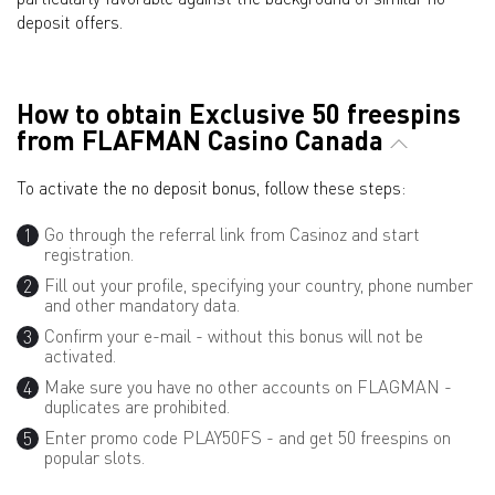
deposit offers.
How to obtain Exclusive 50 freespins
from FLAFMAN Casino Canada
To activate the no deposit bonus, follow these steps:
Go through the referral link from Casinoz and start
registration.
Fill out your profile, specifying your country, phone number
and other mandatory data.
Confirm your e-mail - without this bonus will not be
activated.
Make sure you have no other accounts on FLAGMAN -
duplicates are prohibited.
Enter promo code PLAY50FS - and get 50 freespins on
popular slots.