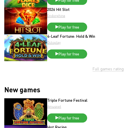
Play for free
2026 Hit Slot
Endorphina
Play for free
4-Leaf Fortune: Hold & Win
Octoplay
Play for free
Full games rating
New games
Triple Fortune Festival
Amusnet
Play for free
Hot Racing