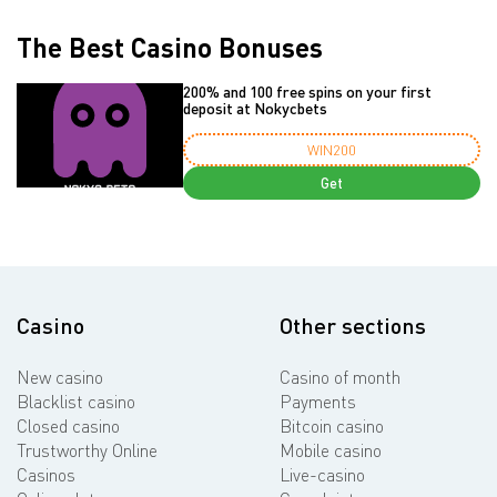
The Best Casino Bonuses
200% and 100 free spins on your first
deposit at Nokycbets
WIN200
Get
Casino
Other sections
New casino
Casino of month
Blacklist casino
Payments
Closed casino
Bitcoin casino
Trustworthy Online
Mobile casino
Casinos
Live-casino