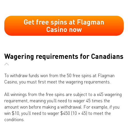
Get free spins at Flagman
Casino now
Wagering requirements for Canadians
To withdraw funds won from the 50 free spins at Flagman
Casino, you must first meet the wagering requirements.
All winnings from the free spins are subject to a x45 wagering
requirement, meaning you’ll need to wager 45 times the
amount won before making a withdrawal. For example, if you
win $10, you’ll need to wager $450 (10 × 45) to meet the
conditions.