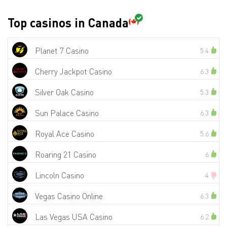
Top casinos in Canada
Planet 7 Casino
5.4
Cherry Jackpot Casino
6.3
Silver Oak Casino
5.3
Sun Palace Casino
6.3
Royal Ace Casino
5.6
Roaring 21 Casino
6
Lincoln Casino
4
Vegas Casino Online
6.3
Las Vegas USA Casino
6.2