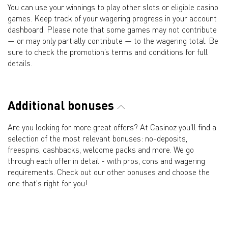
You can use your winnings to play other slots or eligible casino
games. Keep track of your wagering progress in your account
dashboard. Please note that some games may not contribute
— or may only partially contribute — to the wagering total. Be
sure to check the promotion’s terms and conditions for full
details.
Additional bonuses
Are you looking for more great offers? At Casinoz you'll find a
selection of the most relevant bonuses: no-deposits,
freespins, cashbacks, welcome packs and more. We go
through each offer in detail - with pros, cons and wagering
requirements. Check out our other bonuses and choose the
one that's right for you!