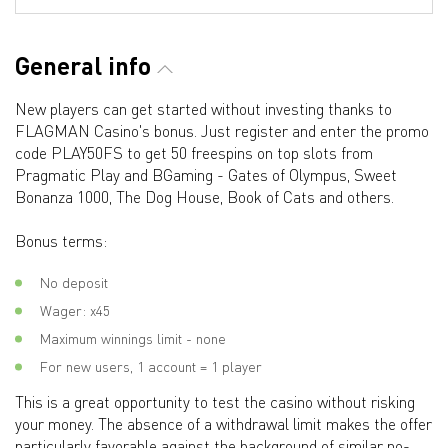
General info
New players can get started without investing thanks to
FLAGMAN Casino's bonus. Just register and enter the promo
code PLAY50FS to get 50 freespins on top slots from
Pragmatic Play and BGaming - Gates of Olympus, Sweet
Bonanza 1000, The Dog House, Book of Cats and others.
Bonus terms:
No deposit
Wager: x45
Maximum winnings limit - none
For new users, 1 account = 1 player
This is a great opportunity to test the casino without risking
your money. The absence of a withdrawal limit makes the offer
particularly favorable against the background of similar no-