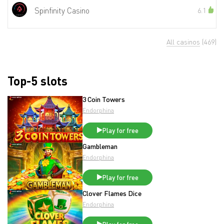
Spinfinity Casino
6.1
All casinos
(469)
Top-5 slots
3 Coin Towers
Endorphina
Play for free
Gambleman
Endorphina
Play for free
Clover Flames Dice
Endorphina