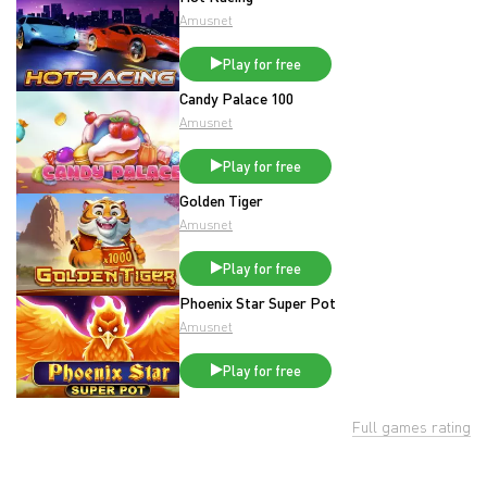
Amusnet
Play for free
Candy Palace 100
Amusnet
Play for free
Golden Tiger
Amusnet
Play for free
Phoenix Star Super Pot
Amusnet
Play for free
Full games rating