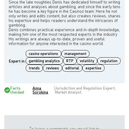
Since the late noughties Denis has dedicated himself to writing
articles and analyses about gambling, and since the early tens
he has become a key figure in the Casinoz team. Here he not
only writes and edits content, but also creates reviews, shares
his expertise and helps readers understand the intricacies of
gambling.
Denis combines practical experience and in-depth knowledge,
making him one of the most respected experts in the industry.
His writings are always up-to-date, proven and useful
casino operations
management
Expert in:
gambling analytics
RTP
volatility
regulation
trends
reviews
editorial
expertise
Facts
Anna
Jurisdiction and Regulation Expert,
checked
Sorokina
Market Analyst
To leave a comment, you must log in: