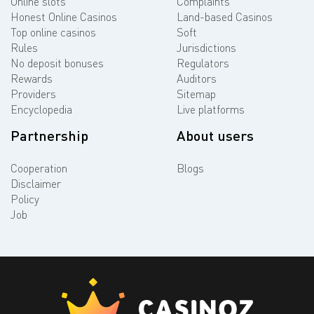
Online slots
Complaints
Honest Online Casinos
Land-based Casinos
Top online casinos
Soft
Rules
Jurisdictions
No deposit bonuses
Regulators
Rewards
Auditors
Providers
Sitemap
Encyclopedia
Live platforms
Partnership
About users
Cooperation
Blogs
Disclaimer
Policy
Job