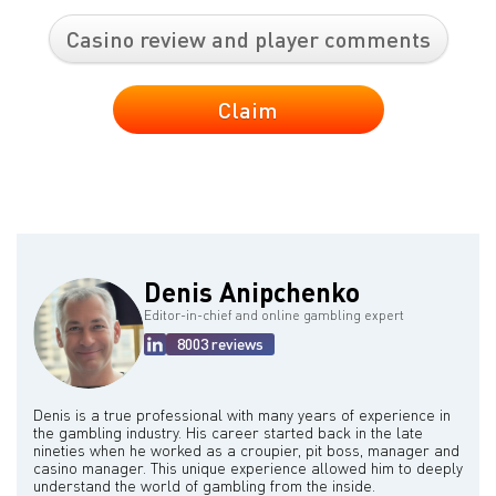
Casino review and player comments
Claim
Denis Anipchenko
Editor-in-chief and online gambling expert
8003 reviews
Denis is a true professional with many years of experience in
the gambling industry. His career started back in the late
nineties when he worked as a croupier, pit boss, manager and
casino manager. This unique experience allowed him to deeply
understand the world of gambling from the inside.