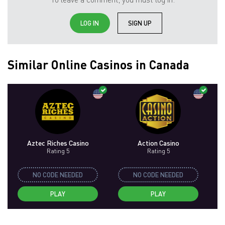
LOG IN
SIGN UP
Similar Online Casinos in Canada
Aztec Riches Casino
Action Casino
Rating 5
Rating 5
NO CODE NEEDED
NO CODE NEEDED
PLAY
PLAY