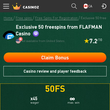
PLAY50FS
PLAY
CA
Home
Free spins
Free Spins For Registration
Exclusive 50 free
Exclusive 50 freespins from FLAFMAN
Casino
7.2
/10
Not available from United States
Claim Bonus
Casino review and player feedback
50FS
∞
x45
wager
max. win