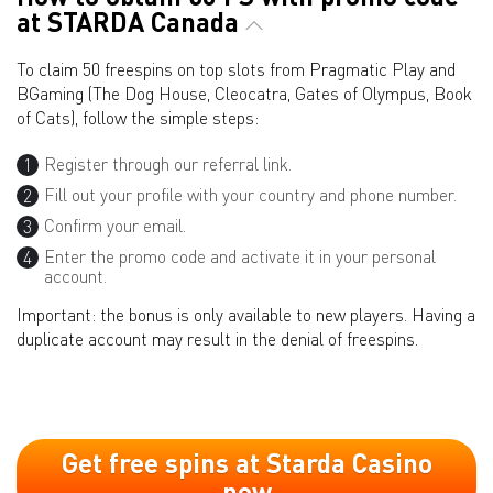
at STARDA Canada
To claim 50 freespins on top slots from Pragmatic Play and
BGaming (The Dog House, Cleocatra, Gates of Olympus, Book
of Cats), follow the simple steps:
Register through our referral link.
Fill out your profile with your country and phone number.
Confirm your email.
Enter the promo code and activate it in your personal
account.
Important: the bonus is only available to new players. Having a
duplicate account may result in the denial of freespins.
Get free spins at Starda Casino
now