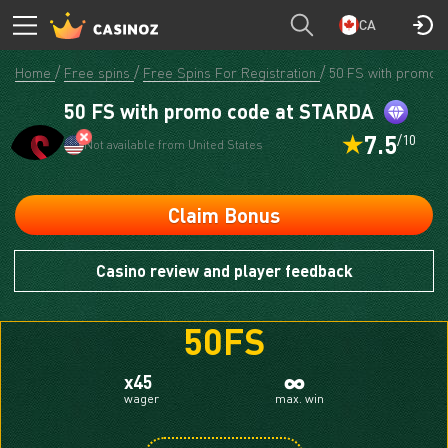
CASINOZ
PLAY
CA
Home
Free spins
Free Spins For Registration
50 FS with promo 
50 FS with promo code at STARDA
7.5
/10
Not available from United States
Claim Bonus
Casino review and player feedback
50FS
∞
x45
wager
max. win