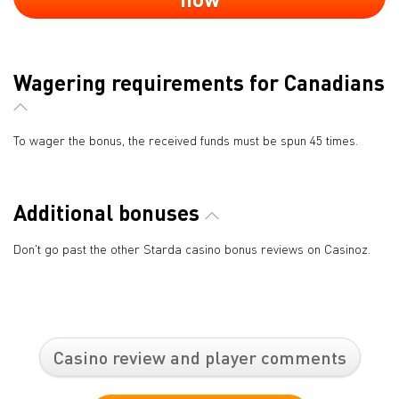
Wagering requirements for Canadians
To wager the bonus, the received funds must be spun 45 times.
Additional bonuses
Don't go past the other Starda casino bonus reviews on Casinoz.
Casino review and player comments