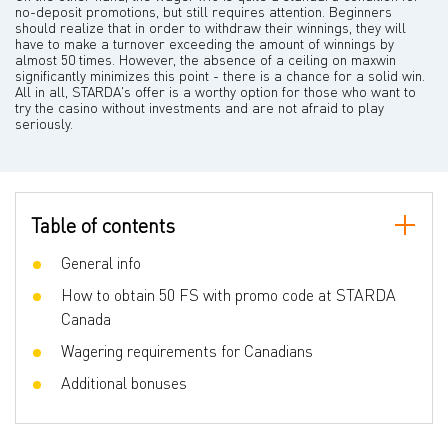
no-deposit promotions, but still requires attention. Beginners
should realize that in order to withdraw their winnings, they will
have to make a turnover exceeding the amount of winnings by
almost 50 times. However, the absence of a ceiling on maxwin
significantly minimizes this point - there is a chance for a solid win.
All in all, STARDA's offer is a worthy option for those who want to
try the casino without investments and are not afraid to play
seriously.
Table of contents
General info
How to obtain 50 FS with promo code at STARDA
Canada
Wagering requirements for Canadians
Additional bonuses