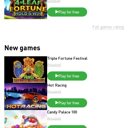
Octoplay
Play for free
Full games rating
New games
Triple Fortune Festival
Amusnet
Play for free
Hot Racing
Amusnet
Play for free
Candy Palace 100
Amusnet