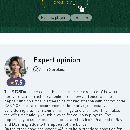
CASINOZ
For new players
Exclusive
Expert opinion
Anna Sorokina
7.5
The STARDA online casino bonus is a prime example of how an
operator can attract the attention of a new audience with no
deposit and no limits. 50 freespins for registration with promo code
CASINOZ is a rare occurrence on the market, especially
considering that the maximum winnings are unlimited. This makes
the offer potentially valuable even for cautious players. The
opportunity to use freespins in popular slots from Pragmatic Play
and BGaming adds to the appeal of the bonus.
On the other hand, the wager x45 is quite a standard condition for