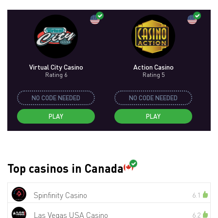
Virtual City Casino
Action Casino
Rating 6
Rating 5
NO CODE NEEDED
NO CODE NEEDED
PLAY
PLAY
Top casinos in Canada
Spinfinity Casino
6.1
Las Vegas USA Casino
6.2