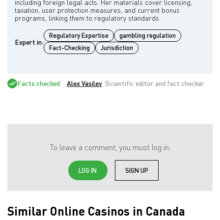
including foreign legal acts. Her materials cover licensing,
taxation, user protection measures, and current bonus
Regulatory Expertise
gambling regulation
Expert in:
Fact-Checking
Jurisdiction
Facts checked
Alex Vasilev
Scientific editor and fact checker
To leave a comment, you must log in:
LOG IN
SIGN UP
Similar Online Casinos in Canada