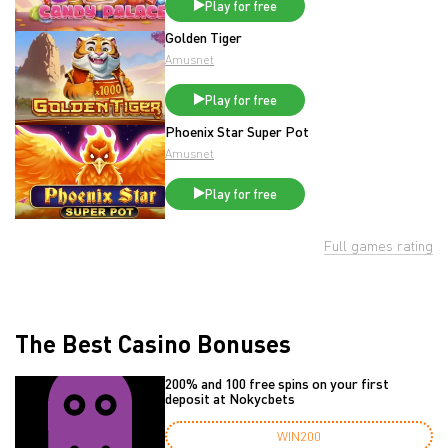
Play for free
Golden Tiger
Amusnet
Play for free
Phoenix Star Super Pot
Amusnet
Play for free
Full games rating
The Best Casino Bonuses
200% and 100 free spins on your first
deposit at Nokycbets
WIN200