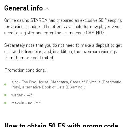
General info
Online casino STARDA has prepared an exclusive 50 freespins
for Casinoz readers. The offer is available for new players: you
need to register and enter the promo code CASINOZ.
Separately note that you do not need to make a deposit to get
or use the freespins, and, in addition, the maximum winnings
from them are not limited.
Promotion conditions:
slot - The Dog House, Cleocatra, Gates of Olympus (Pragmatic
Play), alternative Book of Cats (BGaming);
wager - x45;
maxwin - no limit.
How to obtain 50 FS with promo code