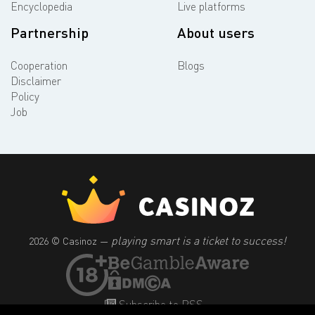
Encyclopedia
Live platforms
Partnership
About users
Cooperation
Blogs
Disclaimer
Policy
Job
playing smart is a ticket to success!
2026 © Casinoz —
Subscribe to RSS