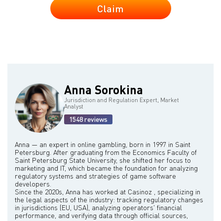
Claim
Anna Sorokina
Jurisdiction and Regulation Expert, Market
Analyst
1548 reviews
Anna — an expert in online gambling, born in 1997 in Saint
Petersburg. After graduating from the Economics Faculty of
Saint Petersburg State University, she shifted her focus to
marketing and IT, which became the foundation for analyzing
regulatory systems and strategies of game software
developers.
Since the 2020s, Anna has worked at Casinoz , specializing in
the legal aspects of the industry: tracking regulatory changes
in jurisdictions (EU, USA), analyzing operators' financial
performance, and verifying data through official sources,