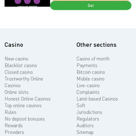
Get
Casino
Other sections
New casino
Casino of month
Blacklist casino
Payments
Closed casino
Bitcoin casino
Trustworthy Online
Mobile casino
Casinos
Live-casino
Online slots
Complaints
Honest Online Casinos
Land-based Casinos
Top online casinos
Soft
Rules
Jurisdictions
No deposit bonuses
Regulators
Rewards
Auditors
Providers
Sitemap