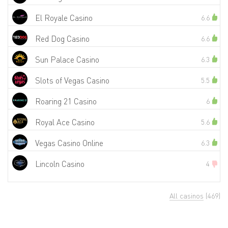
El Royale Casino
6.6
Red Dog Casino
6.6
Sun Palace Casino
6.3
Slots of Vegas Casino
5.5
Roaring 21 Casino
6
Royal Ace Casino
5.6
Vegas Casino Online
6.3
Lincoln Casino
4
All casinos
(469)