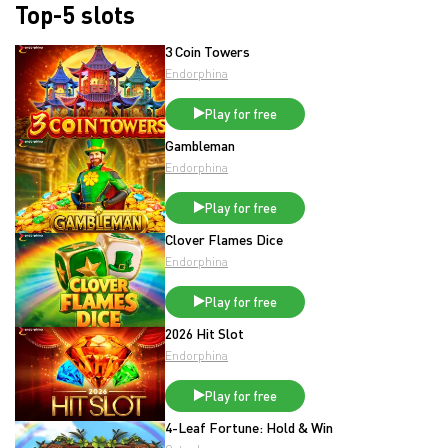
Top-5 slots
3 Coin Towers
Endorphina
Play for free
Gambleman
Endorphina
Play for free
Clover Flames Dice
Endorphina
Play for free
2026 Hit Slot
Endorphina
Play for free
4-Leaf Fortune: Hold & Win