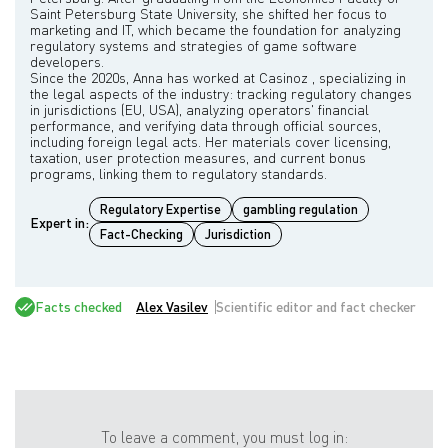
Saint Petersburg State University, she shifted her focus to
marketing and IT, which became the foundation for analyzing
regulatory systems and strategies of game software
developers.
Since the 2020s, Anna has worked at Casinoz , specializing in
the legal aspects of the industry: tracking regulatory changes
in jurisdictions (EU, USA), analyzing operators' financial
performance, and verifying data through official sources,
including foreign legal acts. Her materials cover licensing,
taxation, user protection measures, and current bonus
Regulatory Expertise
gambling regulation
Expert in:
Fact-Checking
Jurisdiction
Facts checked
Alex Vasilev
Scientific editor and fact checker
To leave a comment, you must log in: