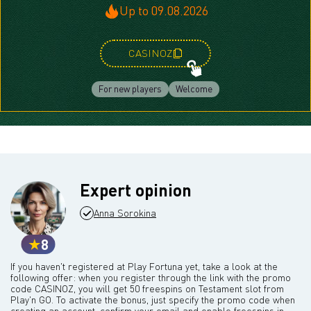
Up to 09.08.2026
CASINOZ
For new players
welcome
Expert opinion
Anna Sorokina
8
If you haven't registered at Play Fortuna yet, take a look at the
following offer: when you register through the link with the promo
code CASINOZ, you will get 50 freespins on Testament slot from
Play'n GO. To activate the bonus, just specify the promo code when
creating an account, confirm your email and enable freespins in