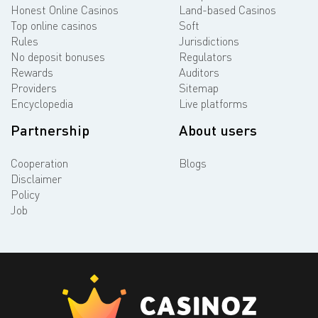
Honest Online Casinos
Land-based Casinos
Top online casinos
Soft
Rules
Jurisdictions
No deposit bonuses
Regulators
Rewards
Auditors
Providers
Sitemap
Encyclopedia
Live platforms
Partnership
About users
Cooperation
Blogs
Disclaimer
Policy
Job