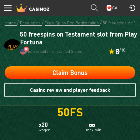
CASINOZ
PLAY
CA
Home
Free spins
Free Spins For Registration
50 freespins on Te
50 freespins on Testament slot from Play
Fortuna
8
/10
Not available from United States
Claim Bonus
Casino review and player feedback
50FS
∞
x20
wager
max. win