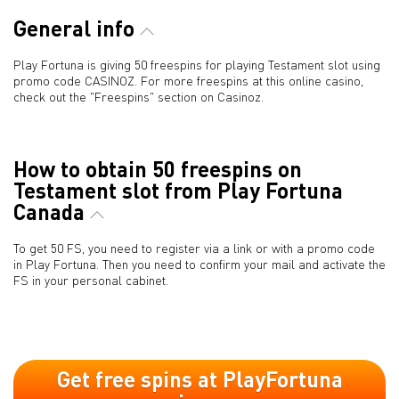
General info
Play Fortuna is giving 50 freespins for playing Testament slot using
promo code CASINOZ. For more freespins at this online casino,
check out the "Freespins" section on Casinoz.
How to obtain 50 freespins on
Testament slot from Play Fortuna
Canada
To get 50 FS, you need to register via a link or with a promo code
in Play Fortuna. Then you need to confirm your mail and activate the
FS in your personal cabinet.
Get free spins at PlayFortuna