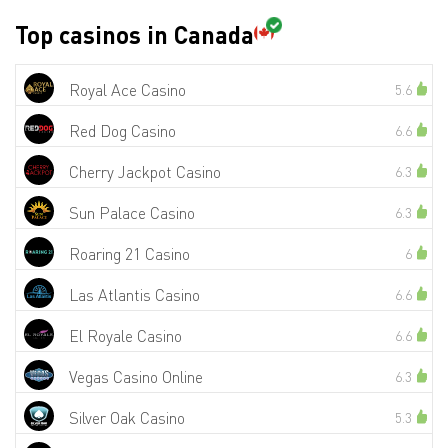
Top casinos in Canada
Royal Ace Casino
5.6
Red Dog Casino
6.6
Cherry Jackpot Casino
6.3
Sun Palace Casino
6.3
Roaring 21 Casino
6
Las Atlantis Casino
6.6
El Royale Casino
6.6
Vegas Casino Online
6.3
Silver Oak Casino
5.3