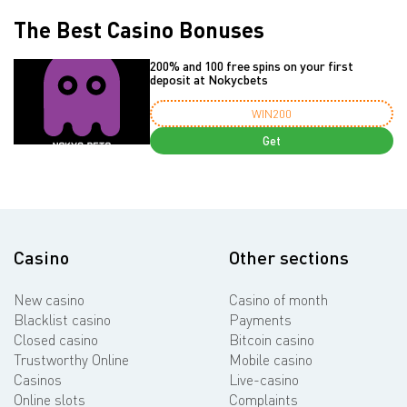
The Best Casino Bonuses
200% and 100 free spins on your first
deposit at Nokycbets
WIN200
Get
Casino
Other sections
New casino
Casino of month
Blacklist casino
Payments
Closed casino
Bitcoin casino
Trustworthy Online
Mobile casino
Casinos
Live-casino
Online slots
Complaints