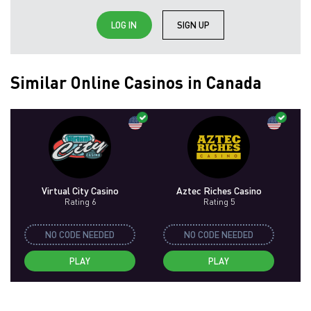
LOG IN
SIGN UP
Similar Online Casinos in Canada
Virtual City Casino
Aztec Riches Casino
Rating 6
Rating 5
NO CODE NEEDED
NO CODE NEEDED
PLAY
PLAY