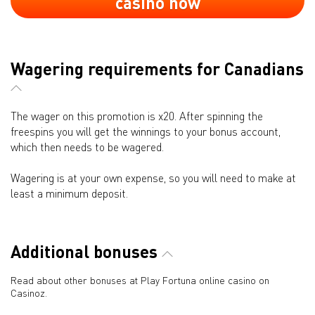
casino now
Wagering requirements for Canadians
The wager on this promotion is x20. After spinning the
freespins you will get the winnings to your bonus account,
which then needs to be wagered.
Wagering is at your own expense, so you will need to make at
least a minimum deposit.
Additional bonuses
Read about other bonuses at Play Fortuna online casino on
Casinoz.