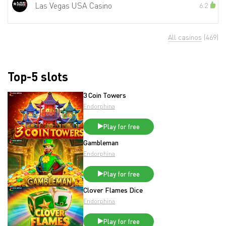
Las Vegas USA Casino
6.2
All casinos
(469)
Top-5 slots
3 Coin Towers
Endorphina
Play for free
Gambleman
Endorphina
Play for free
Clover Flames Dice
Endorphina
Play for free