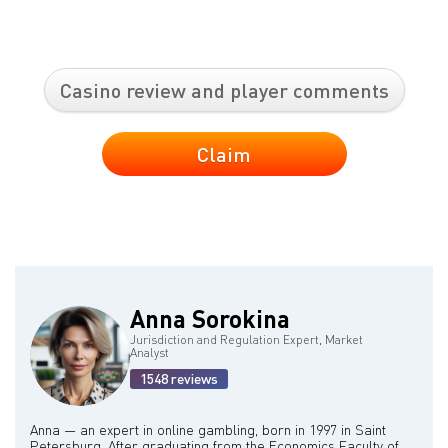
Casino review and player comments
Claim
Anna Sorokina
Jurisdiction and Regulation Expert, Market
Analyst
1548 reviews
Anna — an expert in online gambling, born in 1997 in Saint
Petersburg. After graduating from the Economics Faculty of