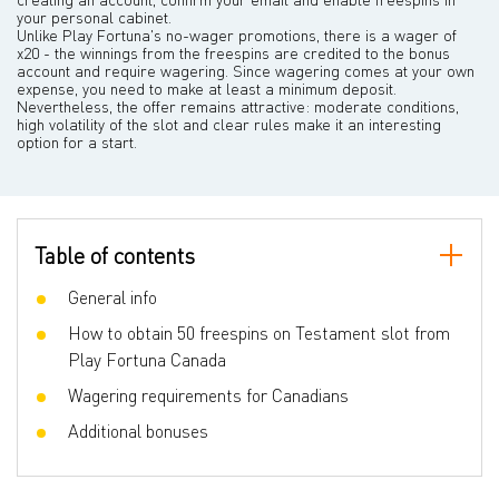
your personal cabinet.
Unlike Play Fortuna's no-wager promotions, there is a wager of
x20 - the winnings from the freespins are credited to the bonus
account and require wagering. Since wagering comes at your own
expense, you need to make at least a minimum deposit.
Nevertheless, the offer remains attractive: moderate conditions,
high volatility of the slot and clear rules make it an interesting
option for a start.
Table of contents
General info
How to obtain 50 freespins on Testament slot from
Play Fortuna Canada
Wagering requirements for Canadians
Additional bonuses