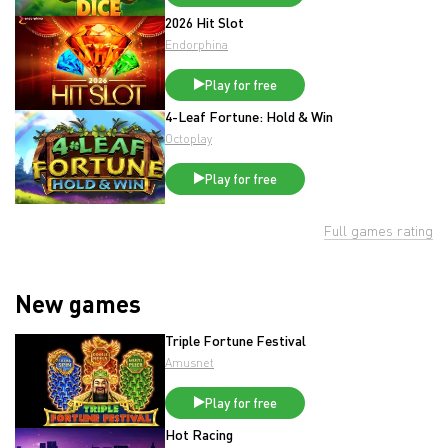
2026 Hit Slot
Endorphina
Play for free
4-Leaf Fortune: Hold & Win
Octoplay
Play for free
Full games rating
New games
Triple Fortune Festival
Amusnet
Play for free
Hot Racing