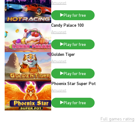
Amusnet
Play for free
Candy Palace 100
Amusnet
Play for free
Golden Tiger
Amusnet
Play for free
Phoenix Star Super Pot
Amusnet
Play for free
Full games rating