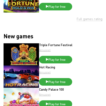
Play for free
Full games rating
New games
Triple Fortune Festival
Amusnet
Play for free
Hot Racing
Amusnet
Play for free
Candy Palace 100
Amusnet
Play for free