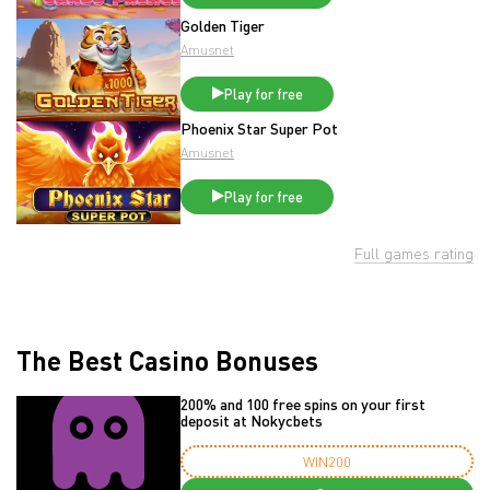
Golden Tiger
Amusnet
Play for free
Phoenix Star Super Pot
Amusnet
Play for free
Full games rating
The Best Casino Bonuses
200% and 100 free spins on your first
deposit at Nokycbets
WIN200