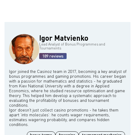
Igor Matvienko
Lead Analyst of Bonus Programmes and
Tournaments
189 reviews
Igor joined the Casinoz team in 2017, becoming a key analyst of
bonus programmes and gaming promotions. His career began
with a passion for mathematics and statistics - he graduated
from Kiev National University with a degree in Applied
Economics, where he studied resource optimisation and game
theory. This helped him develop a systematic approach to
evaluating the profitability of bonuses and tournament
conditions.
Igor doesn't just collect casino promotions - he takes them
apart ‘into molecules’: he counts wager requirements,
estimates wagering probability, and compares hidden