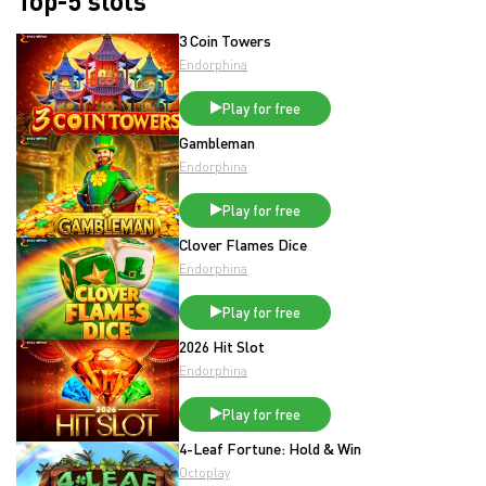
Top-5 slots
3 Coin Towers
Endorphina
Play for free
Gambleman
Endorphina
Play for free
Clover Flames Dice
Endorphina
Play for free
2026 Hit Slot
Endorphina
Play for free
4-Leaf Fortune: Hold & Win
Octoplay