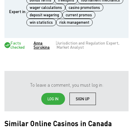
bonus terms
freespins
tournament mechanics
wager calculations
casino promotions
Expert in:
deposit wagering
current promos
win statistics
risk management
Facts
Anna
Jurisdiction and Regulation Expert,
checked
Sorokina
Market Analyst
To leave a comment, you must log in:
LOG IN
SIGN UP
Similar Online Casinos in Canada