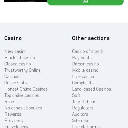
Get
Casino
Other sections
New casino
Casino of month
Blacklist casino
Payments
Closed casino
Bitcoin casino
Trustworthy Online
Mobile casino
Casinos
Live-casino
Online slots
Complaints
Honest Online Casinos
Land-based Casinos
Top online casinos
Soft
Rules
Jurisdictions
No deposit bonuses
Regulators
Rewards
Auditors
Providers
Sitemap
Encyclopedia
Live platforms