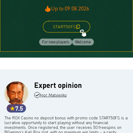
Up to 09.08.2026
START50FS
For new players
welcome
Expert opinion
Igor Matvienko
7.5
The ROX Casino no deposit bonus with promo code START50FS is a
lucrative opportunity to start playing without any financial
investments. Once registered, the user receives 50 freespins on
BGaming's Kali Rox slot, with no maximum win limits - a rarity