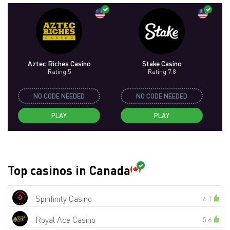
Aztec Riches Casino
Stake Casino
Rating 5
Rating 7.8
NO CODE NEEDED
NO CODE NEEDED
PLAY
PLAY
Top casinos in Canada
Spinfinity Casino
6.1
Royal Ace Casino
5.6