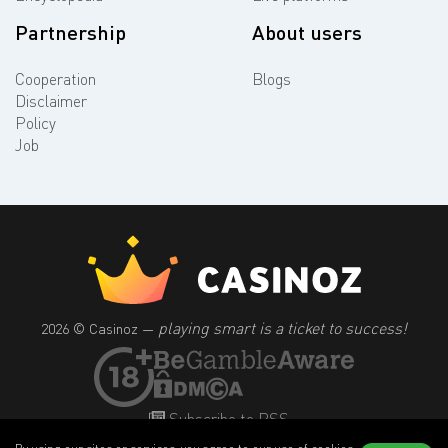
Partnership
About users
Cooperation
Blogs
Disclaimer
Policy
Job
playing smart is a ticket to success!
2026 © Casinoz —
Subscribe to RSS