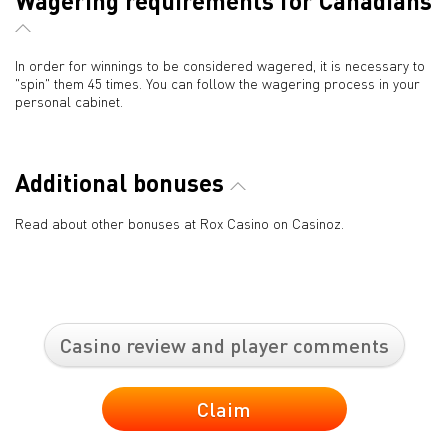
Wagering requirements for Canadians
In order for winnings to be considered wagered, it is necessary to
"spin" them 45 times. You can follow the wagering process in your
personal cabinet.
Additional bonuses
Read about other bonuses at Rox Casino on Casinoz.
Casino review and player comments
Claim