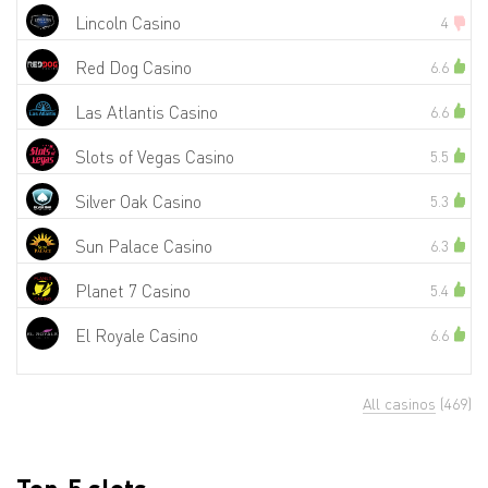
Lincoln Casino
4
Red Dog Casino
6.6
Las Atlantis Casino
6.6
Slots of Vegas Casino
5.5
Silver Oak Casino
5.3
Sun Palace Casino
6.3
Planet 7 Casino
5.4
El Royale Casino
6.6
All casinos
(469)