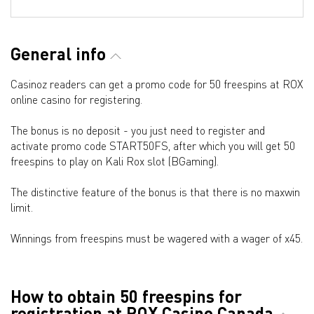
General info
Casinoz readers can get a promo code for 50 freespins at ROX
online casino for registering.
The bonus is no deposit - you just need to register and
activate promo code START50FS, after which you will get 50
freespins to play on Kali Rox slot (BGaming).
The distinctive feature of the bonus is that there is no maxwin
limit.
Winnings from freespins must be wagered with a wager of x45.
How to obtain 50 freespins for
registration at ROX Casino Canada