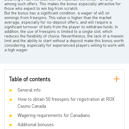
among such offers. This makes the bonus especially attractive for
those who expect to win big from scratch.
But the bonus has a significant condition: a wager of x45 on
winnings from freespins. This value is higher than the market
average, especially for no-deposit offers, and will require a
significant turnover of bets from the player to withdraw funds. In
addition, the use of freespins is limited to a single slot, which
reduces the flexibility of choice. Nevertheless, the lack of a maxwin
limit and the ability to start without a deposit make this bonus worth
considering, especially for experienced players willing to work with
a high wager.
Table of contents
General info
How to obtain 50 freespins for registration at ROX
Casino Canada
Wagering requirements for Canadians
Additional bonuses