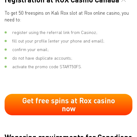
To get 50 freespins on Kali Rox slot at Rox online casino, you
need to:
register using the referral link from Casinoz;
fill out your profile (enter your phone and email);
confirm your email;
do not have duplicate accounts;
activate the promo code START50FS.
Get free spins at Rox casino
now