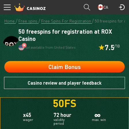
START50FS
PLAY
CA
Home
Free spins
Free Spins For Registration
50 freespins for re
50 freespins for registration at ROX
Casino
7.5
/10
Not available from United States
Claim Bonus
Casino review and player feedback
50FS
∞
x45
72 hour
wager
validity
max. win
period