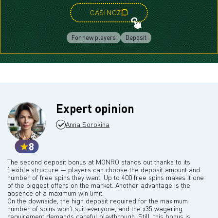
CASINOZ
For new players
deposit
Expert opinion
Anna Sorokina
8
The second deposit bonus at MONRO stands out thanks to its
flexible structure — players can choose the deposit amount and
number of free spins they want. Up to 400 free spins makes it one
of the biggest offers on the market. Another advantage is the
absence of a maximum win limit.
On the downside, the high deposit required for the maximum
number of spins won’t suit everyone, and the x35 wagering
requirement demands careful playthrough. Still, this bonus is