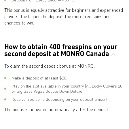
This bonus is equally attractive for beginners and experienced
players: the higher the deposit, the more free spins and
chances to win.
How to obtain 400 freespins on your
second deposit at MONRO Canada
To claim the second deposit bonus at MONRO:
Make a deposit of at least $20.
Play on the slot available in your country (All Lucky Clovers 20
or Big Bass Vegas Double Down Deluxe).
Receive free spins depending on your deposit amount.
The bonus is activated automatically after the deposit.