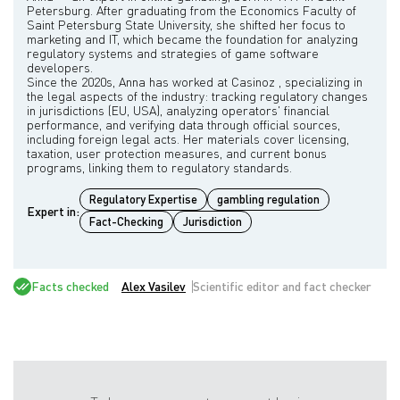
Petersburg. After graduating from the Economics Faculty of
Saint Petersburg State University, she shifted her focus to
marketing and IT, which became the foundation for analyzing
regulatory systems and strategies of game software
developers.
Since the 2020s, Anna has worked at Casinoz , specializing in
the legal aspects of the industry: tracking regulatory changes
in jurisdictions (EU, USA), analyzing operators' financial
performance, and verifying data through official sources,
including foreign legal acts. Her materials cover licensing,
taxation, user protection measures, and current bonus
Regulatory Expertise
gambling regulation
Expert in:
Fact-Checking
Jurisdiction
Facts checked
Alex Vasilev
Scientific editor and fact checker