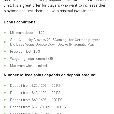
limit. It’s a great offer for players who want to increase their
playtime and test their luck with minimal investment.
Bonus conditions:
Minimum deposit: $20
Slot: All Lucky Clovers 20 (BGaming), for German players —
Big Bass Vegas Double Down Deluxe (Pragmatic Play)
Free spin bet: $0.3
Wagering requirement: x35
Maximum win: unlimited
Number of free spins depends on deposit amount:
Deposit from $20 / 20€ — 25 FS
Deposit from $40 / 40€ — 50 FS
Deposit from $60 / 60€ — 100 FS
Deposit from $120 / 120€ — 200 FS
Deposit from $240 / 240€ — 400 FS