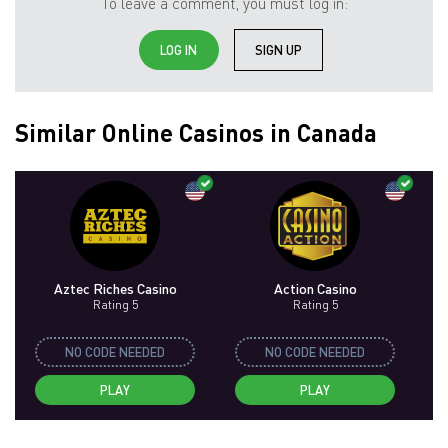
To leave a comment, you must log in:
LOG IN
SIGN UP
Similar Online Casinos in Canada
Aztec Riches Casino
Action Casino
Rating 5
Rating 5
NO CODE NEEDED
NO CODE NEEDED
PLAY
PLAY