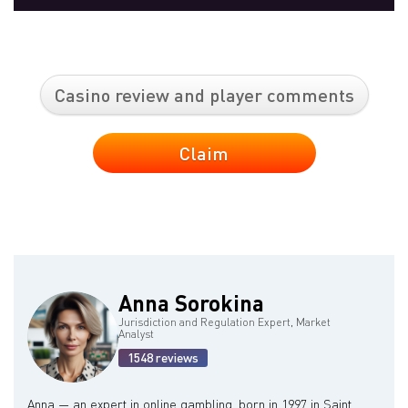
Casino review and player comments
Claim
Anna Sorokina
Jurisdiction and Regulation Expert, Market
Analyst
1548 reviews
Anna — an expert in online gambling, born in 1997 in Saint