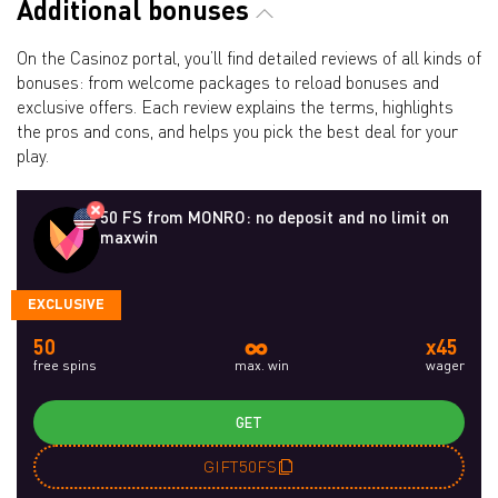
Additional bonuses
On the Casinoz portal, you’ll find detailed reviews of all kinds of
bonuses: from welcome packages to reload bonuses and
exclusive offers. Each review explains the terms, highlights
the pros and cons, and helps you pick the best deal for your
play.
50 FS from MONRO: no deposit and no limit on
maxwin
EXCLUSIVE
∞
50
x45
free spins
max. win
wager
GET
GIFT50FS