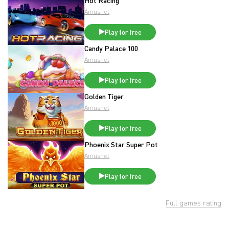
Hot Racing
Amusnet
Play for free
Candy Palace 100
Amusnet
Play for free
Golden Tiger
Amusnet
Play for free
Phoenix Star Super Pot
Amusnet
Play for free
Full games rating