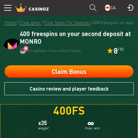
CASINOZ
PLAY
CA
Home
Free spins
Free Spins For Deposit
400 freespins on your 
400 freespins on your second deposit at
MONRO
8
/10
Not available from United States
Claim Bonus
Casino review and player feedback
400FS
∞
x35
wager
max. win