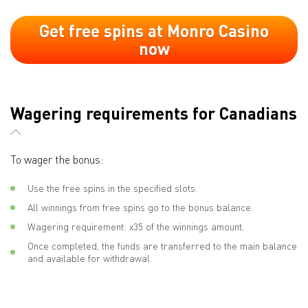
Get free spins at Monro Casino
now
Wagering requirements for Canadians
To wager the bonus:
Use the free spins in the specified slots.
All winnings from free spins go to the bonus balance.
Wagering requirement: x35 of the winnings amount.
Once completed, the funds are transferred to the main balance
and available for withdrawal.