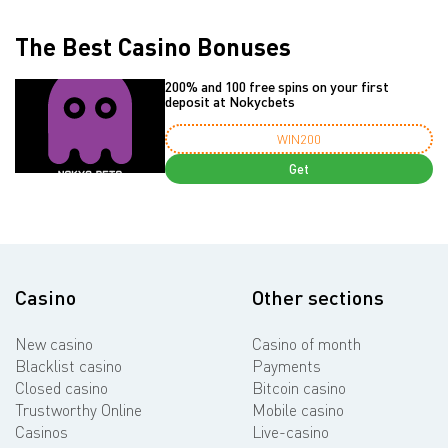
The Best Casino Bonuses
200% and 100 free spins on your first
deposit at Nokycbets
WIN200
Get
Casino
Other sections
New casino
Casino of month
Blacklist casino
Payments
Closed casino
Bitcoin casino
Trustworthy Online
Mobile casino
Casinos
Live-casino