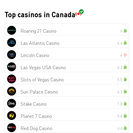
Top casinos in Canada
Roaring 21 Casino
6
Las Atlantis Casino
6.6
Lincoln Casino
4
Las Vegas USA Casino
6.2
Slots of Vegas Casino
5.5
Sun Palace Casino
6.3
Stake Casino
7.8
Planet 7 Casino
5.4
Red Dog Casino
6.6