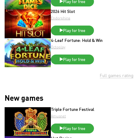
Play for free
2026 Hit Slot
Endorphina
Play for free
4-Leaf Fortune: Hold & Win
Octoplay
Play for free
Full games rating
New games
Triple Fortune Festival
Amusnet
Play for free