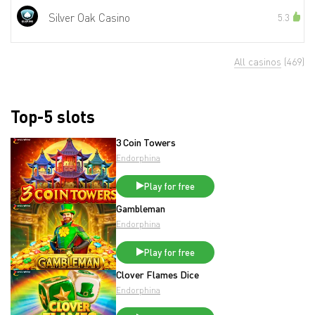
Silver Oak Casino
5.3
All casinos
(469)
Top-5 slots
3 Coin Towers
Endorphina
Play for free
Gambleman
Endorphina
Play for free
Clover Flames Dice
Endorphina