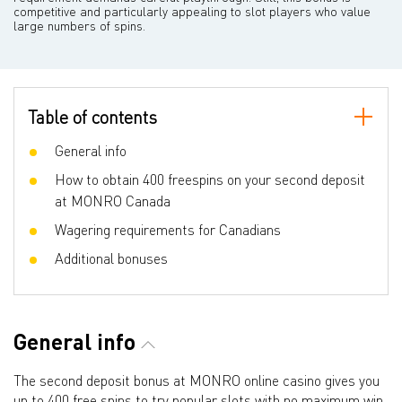
competitive and particularly appealing to slot players who value
large numbers of spins.
Table of contents
General info
How to obtain 400 freespins on your second deposit
at MONRO Canada
Wagering requirements for Canadians
Additional bonuses
General info
The second deposit bonus at MONRO online casino gives you
up to 400 free spins to try popular slots with no maximum win