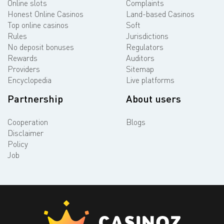
Online slots
Complaints
Honest Online Casinos
Land-based Casinos
Top online casinos
Soft
Rules
Jurisdictions
No deposit bonuses
Regulators
Rewards
Auditors
Providers
Sitemap
Encyclopedia
Live platforms
Partnership
About users
Cooperation
Blogs
Disclaimer
Policy
Job