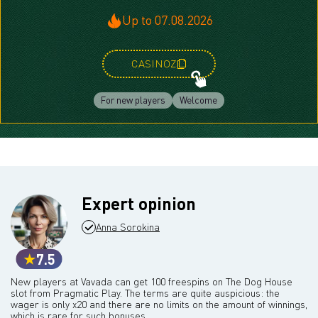
Up to 07.08.2026
CASINOZ
For new players
welcome
Expert opinion
Anna Sorokina
7.5
New players at Vavada can get 100 freespins on The Dog House
slot from Pragmatic Play. The terms are quite auspicious: the
wager is only x20 and there are no limits on the amount of winnings,
which is rare for such bonuses.