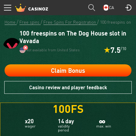
CASINOZ
PLAY
CA
Home
Free spins
Free Spins For Registration
100 freespins on T
100 freespins on The Dog House slot in
Vavada
7.5
/10
Not available from United States
Claim Bonus
Casino review and player feedback
100FS
∞
x20
14 day
wager
validity
max. win
period