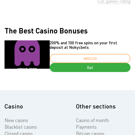
Full games rating
The Best Casino Bonuses
200% and 100 free spins on your first
deposit at Nokycbets
WIN200
Get
Casino
Other sections
New casino
Casino of month
Blacklist casino
Payments
Closed casino
Bitcoin casino