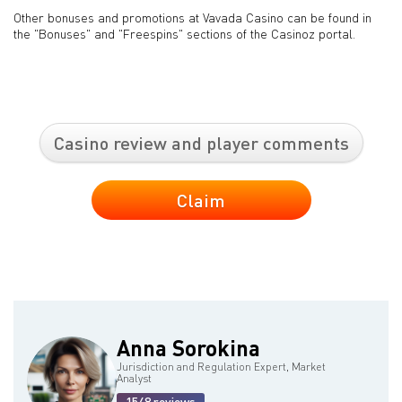
Other bonuses and promotions at Vavada Casino can be found in
the "Bonuses" and "Freespins" sections of the Casinoz portal.
Casino review and player comments
Claim
Anna Sorokina
Jurisdiction and Regulation Expert, Market
Analyst
1548 reviews