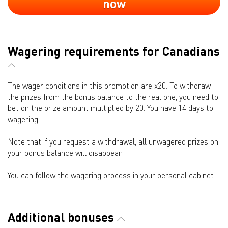
now
Wagering requirements for Canadians
The wager conditions in this promotion are x20. To withdraw
the prizes from the bonus balance to the real one, you need to
bet on the prize amount multiplied by 20. You have 14 days to
wagering.
Note that if you request a withdrawal, all unwagered prizes on
your bonus balance will disappear.
You can follow the wagering process in your personal cabinet.
Additional bonuses