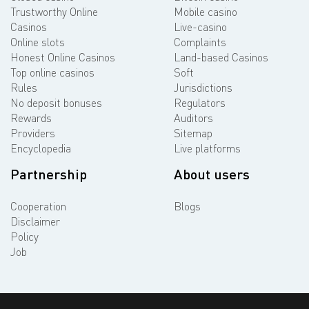
Trustworthy Online
Mobile casino
Casinos
Live-casino
Online slots
Complaints
Honest Online Casinos
Land-based Casinos
Top online casinos
Soft
Rules
Jurisdictions
No deposit bonuses
Regulators
Rewards
Auditors
Providers
Sitemap
Encyclopedia
Live platforms
Partnership
About users
Cooperation
Blogs
Disclaimer
Policy
Job