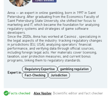
Anna — an expert in online gambling, born in 1997 in Saint
Petersburg. After graduating from the Economics Faculty of
Saint Petersburg State University, she shifted her focus to
marketing and IT, which became the foundation for analyzing
regulatory systems and strategies of game software
developers.
Since the 2020s, Anna has worked at Casinoz , specializing in
the legal aspects of the industry: tracking regulatory changes
in jurisdictions (EU, USA), analyzing operators' financial
performance, and verifying data through official sources,
including foreign legal acts. Her materials cover licensing,
taxation, user protection measures, and current bonus
Regulatory Expertise
gambling regulation
Expert in:
Fact-Checking
Jurisdiction
Facts checked
Alex Vasilev
Scientific editor and fact checker