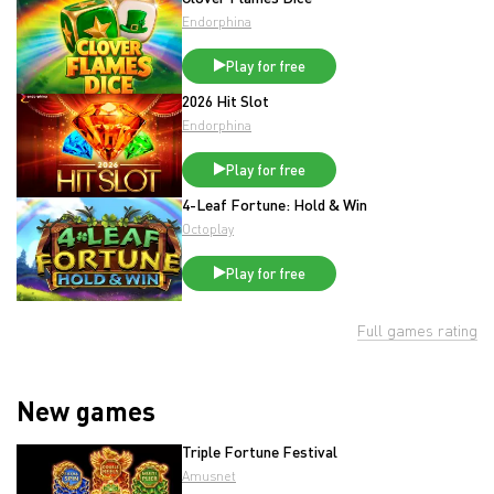
Endorphina
Play for free
2026 Hit Slot
Endorphina
Play for free
4-Leaf Fortune: Hold & Win
Octoplay
Play for free
Full games rating
New games
Triple Fortune Festival
Amusnet