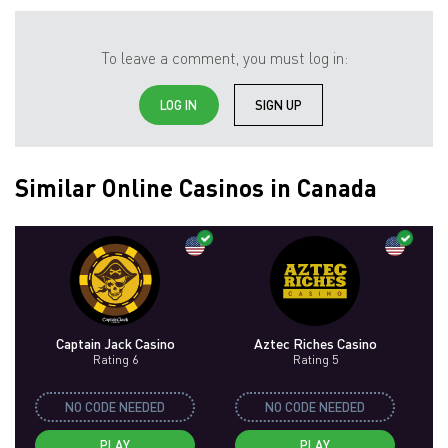
To leave a comment, you must log in:
LOG IN
SIGN UP
Similar Online Casinos in Canada
Captain Jack Casino
Aztec Riches Casino
Rating 6
Rating 5
NO CODE NEEDED
NO CODE NEEDED
PLAY
PLAY