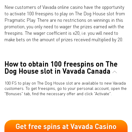
New customers of Vavada online casino have the opportunity
to activate 100 freespins to play on The Dog House slot from
Pragmatic Play. There are no restrictions on winnings in this
promotion, you only need to wager the prizes earned with the
freespins. The wager coefficient is x20, i.e. you will need to
make bets on the amount of prizes received multiplied by 20.
How to obtain 100 freespins on The
Dog House slot in Vavada Canada
100 FS to play on The Dog House slot are available to new Vavada
customers. To get freespins, go to your personal account, open the
"Bonuses" tab, find the necessary offer and click "Activate".
Get free spins at Vavada Casino