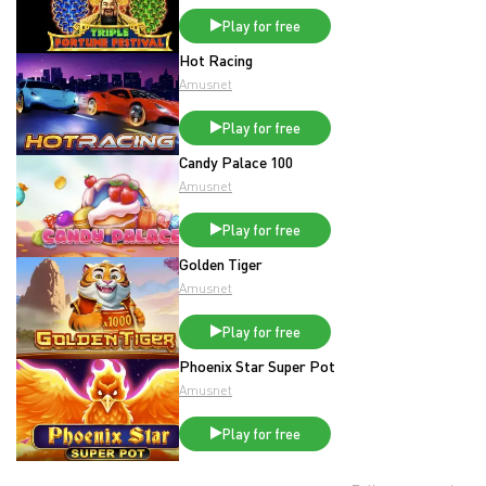
Play for free
Hot Racing
Amusnet
Play for free
Candy Palace 100
Amusnet
Play for free
Golden Tiger
Amusnet
Play for free
Phoenix Star Super Pot
Amusnet
Play for free