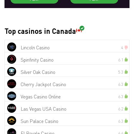
Top casinos in Canada
Lincoln Casino
4
Spinfinity Casino
6.1
Silver Oak Casino
5.3
Cherry Jackpot Casino
6.3
Vegas Casino Online
6.3
Las Vegas USA Casino
6.2
Sun Palace Casino
6.3
El Royale Casino
6.6