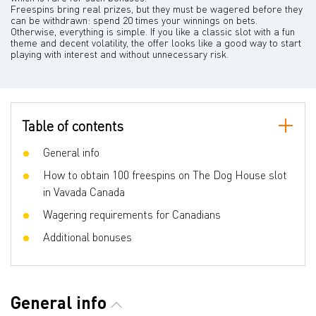
Freespins bring real prizes, but they must be wagered before they
can be withdrawn: spend 20 times your winnings on bets.
Otherwise, everything is simple. If you like a classic slot with a fun
theme and decent volatility, the offer looks like a good way to start
playing with interest and without unnecessary risk.
Table of contents
General info
How to obtain 100 freespins on The Dog House slot
in Vavada Canada
Wagering requirements for Canadians
Additional bonuses
General info