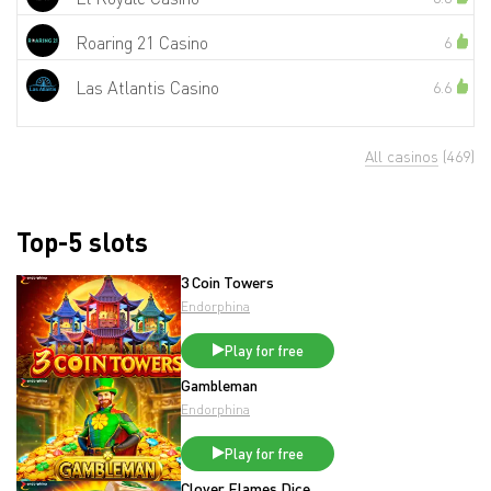
Roaring 21 Casino
6
Las Atlantis Casino
6.6
All casinos
(469)
Top-5 slots
3 Coin Towers
Endorphina
Play for free
Gambleman
Endorphina
Play for free
Clover Flames Dice