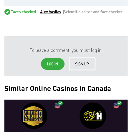
Facts checked
Alex Vasilev
Scientific editor and fact checker
To leave a comment, you must log in:
LOG IN
SIGN UP
Similar Online Casinos in Canada