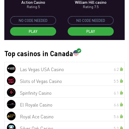
Action Casino
William Hill casino
Rating 5
Rating 7.5
NO CODE NEEDED
NO CODE NEEDED
PLAY
PLAY
Top casinos in Canada
Las Vegas USA Casino
6.2
Slots of Vegas Casino
5.5
Spinfinity Casino
6.1
El Royale Casino
6.6
Royal Ace Casino
5.6
Silver Oak Casino
5.3