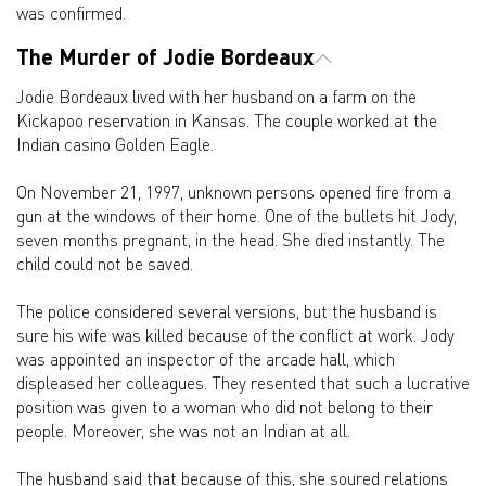
was confirmed.
The Murder of Jodie Bordeaux
Jodie Bordeaux lived with her husband on a farm on the
Kickapoo reservation in Kansas. The couple worked at the
Indian casino Golden Eagle.
On November 21, 1997, unknown persons opened fire from a
gun at the windows of their home. One of the bullets hit Jody,
seven months pregnant, in the head. She died instantly. The
child could not be saved.
The police considered several versions, but the husband is
sure his wife was killed because of the conflict at work. Jody
was appointed an inspector of the arcade hall, which
displeased her colleagues. They resented that such a lucrative
position was given to a woman who did not belong to their
people. Moreover, she was not an Indian at all.
The husband said that because of this, she soured relations