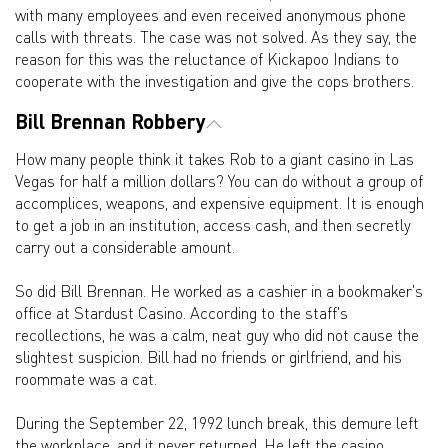
with many employees and even received anonymous phone
calls with threats. The case was not solved. As they say, the
reason for this was the reluctance of Kickapoo Indians to
cooperate with the investigation and give the cops brothers.
Bill Brennan Robbery
How many people think it takes Rob to a giant casino in Las
Vegas for half a million dollars? You can do without a group of
accomplices, weapons, and expensive equipment. It is enough
to get a job in an institution, access cash, and then secretly
carry out a considerable amount.
So did Bill Brennan. He worked as a cashier in a bookmaker's
office at Stardust Casino. According to the staff's
recollections, he was a calm, neat guy who did not cause the
slightest suspicion. Bill had no friends or girlfriend, and his
roommate was a cat.
During the September 22, 1992 lunch break, this demure left
the workplace, and it never returned. He left the casino