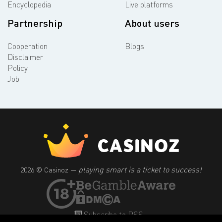
Encyclopedia
Live platforms
Partnership
About users
Cooperation
Blogs
Disclaimer
Policy
Job
playing smart is a ticket to success!
2026 © Casinoz —
Subscribe to RSS