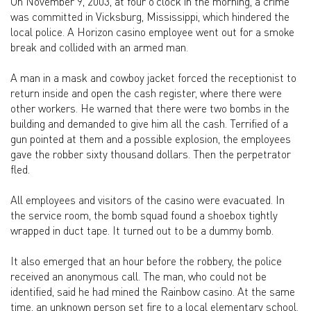
On November 9, 2003, at four o'clock in the morning, a crime
was committed in Vicksburg, Mississippi, which hindered the
local police. A Horizon casino employee went out for a smoke
break and collided with an armed man.
A man in a mask and cowboy jacket forced the receptionist to
return inside and open the cash register, where there were
other workers. He warned that there were two bombs in the
building and demanded to give him all the cash. Terrified of a
gun pointed at them and a possible explosion, the employees
gave the robber sixty thousand dollars. Then the perpetrator
fled.
All employees and visitors of the casino were evacuated. In
the service room, the bomb squad found a shoebox tightly
wrapped in duct tape. It turned out to be a dummy bomb.
It also emerged that an hour before the robbery, the police
received an anonymous call. The man, who could not be
identified, said he had mined the Rainbow casino. At the same
time, an unknown person set fire to a local elementary school.