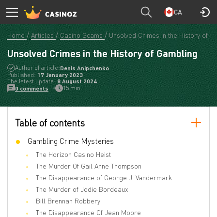
CA
Home
Articles
Casino Scams
Unsolved Crimes in the History of G
Unsolved Crimes in the History of Gambling
Author of article:
Denis Anipchenko
Published:
17 January 2023
The latest update:
8 August 2024
15 min.
0 comments
Table of contents
Gambling Crime Mysteries
The Horizon Casino Heist
The Murder Of Gail Anne Thompson
The Disappearance of George J. Vandermark
The Murder of Jodie Bordeaux
Bill Brennan Robbery
The Disappearance Of Jean Moore