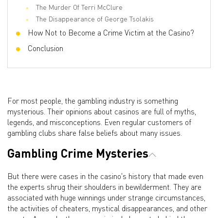
The Murder Of Terri McClure
The Disappearance of George Tsolakis
How Not to Become a Crime Victim at the Casino?
Conclusion
For most people, the gambling industry is something
mysterious. Their opinions about casinos are full of myths,
legends, and misconceptions. Even regular customers of
gambling clubs share false beliefs about many issues.
Gambling Crime Mysteries
But there were cases in the casino's history that made even
the experts shrug their shoulders in bewilderment. They are
associated with huge winnings under strange circumstances,
the activities of cheaters, mystical disappearances, and other