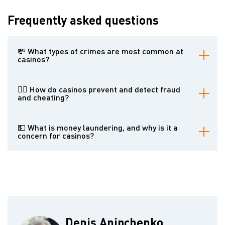
Frequently asked questions
💸 What types of crimes are most common at
casinos?
Common crimes at casinos include: Theft and Robbery: Theft of
personal belongings, casino chips, or cash, and armed robberies.
👮‍♂️ How do casinos prevent and detect fraud
Fraud and Cheating: Using deceptive practices to gain an unfair
and cheating?
advantage in games, such as card marking or using counterfeit
chips. Money Laundering: Using the casino to disguise the origins of
Casinos use various measures to prevent and detect fraud and
illegally obtained money. Assault and Violence: Physical
cheating, including: Surveillance Systems: Extensive use of CCTV
💵 What is money laundering, and why is it a
altercations or assaults between patrons or against staff. Scams
cameras to monitor the gaming floor and other areas. Trained
concern for casinos?
and Cons: Schemes to defraud other patrons or the casino itself,
Security Personnel: Professional security teams trained to identify
such as rigged games or fake gambling systems.
suspicious behavior and intervene when necessary. Technology and
Money laundering is the process of making illegally obtained
Software: Advanced software and equipment to detect
money appear legitimate. Casinos are a concern for money
irregularities in games, counterfeit chips, or marked cards.
laundering because they handle large amounts of cash and offer
Employee Training: Staff trained to recognize and report cheating
opportunities to exchange illicit funds for chips, gamble, and then
and fraud attempts. Collaboration with Authorities: Working with
cash out as “clean” money. This can disguise the money’s illegal
law enforcement to investigate and prosecute offenders.
origins. Regulatory bodies often require casinos to follow strict
anti-money laundering (AML) protocols to mitigate this risk.
Denis Anipchenko