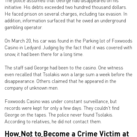
The police assumed that George had disappeared on his
initiative. His debts exceeded two hundred thousand dollars.
He faced prison on several charges, including tax evasion. In
addition, information surfaced that he owed an underground
gambling operator.
On March 20, his car was found in the Parking lot of Foxwoods
Casino in Ledyard. Judging by the fact that it was covered with
snow, it had been there for a long time.
The staff said George had been to the casino. One witness
even recalled that Tsolakis won a large sum a week before the
disappearance. Others claimed that he appeared in the
company of unknown men.
Foxwoods Casino was under constant surveillance, but
records were kept for only a few days. They couldn't find
George on the tapes. The police never found Tsolakis.
According to relatives, he did not contact them.
How Not to Become a Crime Victim at