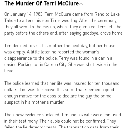
The Murder Of Terri McClure
On January 14, 1983, Terri McClure came from Reno to Lake
Tahoe to attend his son Tim's wedding. After the ceremony,
they all went to the casino, where they gambled. Terri left the
party before the others and, after saying goodbye, drove home.
Tim decided to visit his mother the next day, but her house
was empty. A little later, he reported the woman's
disappearance to the police. Terry was found in a car in a
casino Parking lot in Carson City. She was shot twice in the
head.
The police learned that her life was insured for ten thousand
dollars. Tim was to receive this sum. That seemed a good
enough motive for the cops to declare the guy the prime
suspect in his mother's murder.
Then, new evidence surfaced. Tim and his wife were confused
in their testimony. Their alibis could not be confirmed. They
failed the lie detector tests. The transaction data from their