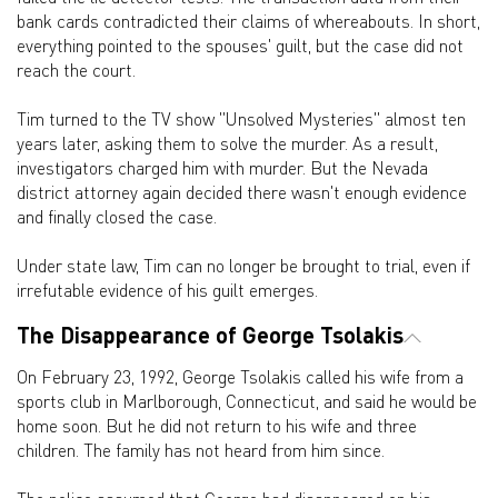
bank cards contradicted their claims of whereabouts. In short,
everything pointed to the spouses' guilt, but the case did not
reach the court.
Tim turned to the TV show "Unsolved Mysteries" almost ten
years later, asking them to solve the murder. As a result,
investigators charged him with murder. But the Nevada
district attorney again decided there wasn't enough evidence
and finally closed the case.
Under state law, Tim can no longer be brought to trial, even if
irrefutable evidence of his guilt emerges.
The Disappearance of George Tsolakis
On February 23, 1992, George Tsolakis called his wife from a
sports club in Marlborough, Connecticut, and said he would be
home soon. But he did not return to his wife and three
children. The family has not heard from him since.