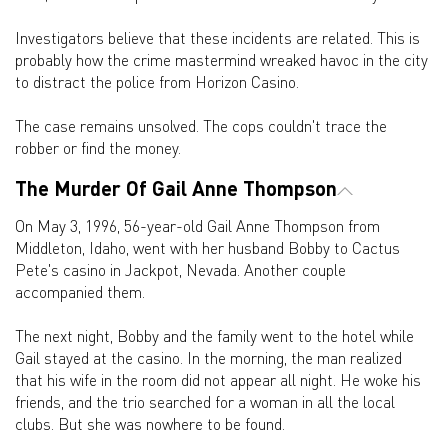
Investigators believe that these incidents are related. This is
probably how the crime mastermind wreaked havoc in the city
to distract the police from Horizon Casino.
The case remains unsolved. The cops couldn't trace the
robber or find the money.
The Murder Of Gail Anne Thompson
On May 3, 1996, 56-year-old Gail Anne Thompson from
Middleton, Idaho, went with her husband Bobby to Cactus
Pete's casino in Jackpot, Nevada. Another couple
accompanied them.
The next night, Bobby and the family went to the hotel while
Gail stayed at the casino. In the morning, the man realized
that his wife in the room did not appear all night. He woke his
friends, and the trio searched for a woman in all the local
clubs. But she was nowhere to be found.