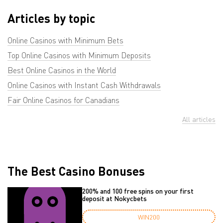
Articles by topic
Online Casinos with Minimum Bets
Top Online Casinos with Minimum Deposits
Best Online Casinos in the World
Online Casinos with Instant Cash Withdrawals
Fair Online Casinos for Canadians
All articles
The Best Casino Bonuses
200% and 100 free spins on your first
deposit at Nokycbets
WIN200