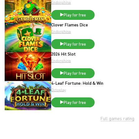
Endorphina
Play for free
Clover Flames Dice
Endorphina
Play for free
2026 Hit Slot
Endorphina
Play for free
4-Leaf Fortune: Hold & Win
Octoplay
Play for free
Full games rating