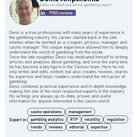
Editor-in-chief and online gambling expert
7983 reviews
Denis is a true professional with many years of experience in
the gambling industry. His career started back in the late
nineties when he worked as a croupier, pit boss, manager and
casino manager. This unique experience allowed him to deeply
understand the world of gambling from the inside.
Since the late noughties Denis has dedicated himself to writing
articles and analyses about gambling, and since the early tens
he has become a key figure in the Casinoz team. Here he not
only writes and edits content, but also creates reviews, shares
his expertise and helps readers understand the intricacies of
gambling.
Denis combines practical experience and in-depth knowledge,
making him one of the most respected experts in the industry.
His writings are always up-to-date, proven and useful
casino operations
management
Expert in:
gambling analytics
RTP
volatility
regulation
trends
reviews
editorial
expertise