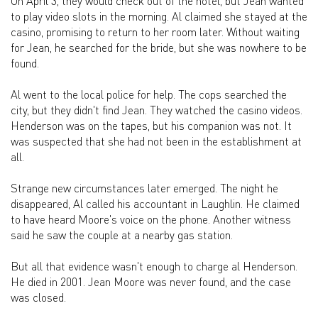
On April 3, they would check out of the hotel, but Jean wanted
to play video slots in the morning. Al claimed she stayed at the
casino, promising to return to her room later. Without waiting
for Jean, he searched for the bride, but she was nowhere to be
found.
Al went to the local police for help. The cops searched the
city, but they didn't find Jean. They watched the casino videos.
Henderson was on the tapes, but his companion was not. It
was suspected that she had not been in the establishment at
all.
Strange new circumstances later emerged. The night he
disappeared, Al called his accountant in Laughlin. He claimed
to have heard Moore's voice on the phone. Another witness
said he saw the couple at a nearby gas station.
But all that evidence wasn't enough to charge al Henderson.
He died in 2001. Jean Moore was never found, and the case
was closed.