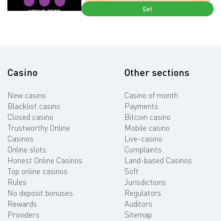
Get
Casino
Other sections
New casino
Casino of month
Blacklist casino
Payments
Closed casino
Bitcoin casino
Trustworthy Online
Mobile casino
Casinos
Live-casino
Online slots
Complaints
Honest Online Casinos
Land-based Casinos
Top online casinos
Soft
Rules
Jurisdictions
No deposit bonuses
Regulators
Rewards
Auditors
Providers
Sitemap