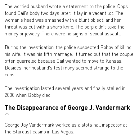
The worried husband wrote a statement to the police. Cops
found Gail's body two days later. It lay in a vacant lot. The
woman's head was smashed with a blunt object, and her
throat was cut with a sharp knife. The perp didn't take the
money or jewelry. There were no signs of sexual assault.
During the investigation, the police suspected Bobby of killing
his wife. It was his fifth marriage. It turned out that the couple
often quarreled because Gail wanted to move to Kansas.
Besides, her husband's testimony seemed strange to the
cops.
The investigation lasted several years and finally stalled in
2000 when Bobby died.
The Disappearance of George J. Vandermark
George Jay Vandermark worked as a slots hall inspector at
the Stardust casino in Las Vegas.