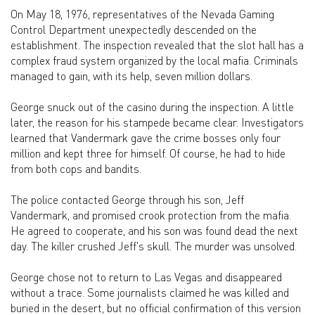
On May 18, 1976, representatives of the Nevada Gaming
Control Department unexpectedly descended on the
establishment. The inspection revealed that the slot hall has a
complex fraud system organized by the local mafia. Criminals
managed to gain, with its help, seven million dollars.
George snuck out of the casino during the inspection. A little
later, the reason for his stampede became clear. Investigators
learned that Vandermark gave the crime bosses only four
million and kept three for himself. Of course, he had to hide
from both cops and bandits.
The police contacted George through his son, Jeff
Vandermark, and promised crook protection from the mafia.
He agreed to cooperate, and his son was found dead the next
day. The killer crushed Jeff's skull. The murder was unsolved.
George chose not to return to Las Vegas and disappeared
without a trace. Some journalists claimed he was killed and
buried in the desert, but no official confirmation of this version