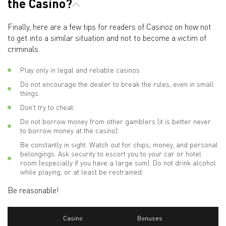
the Casino?
Finally, here are a few tips for readers of Casinoz on how not
to get into a similar situation and not to become a victim of
criminals.
Play only in legal and reliable casinos.
Do not encourage the dealer to break the rules, even in small
things.
Don't try to cheat.
Do not borrow money from other gamblers (it is better never
to borrow money at the casino).
Be constantly in sight. Watch out for chips, money, and personal
belongings. Ask security to escort you to your car or hotel
room (especially if you have a large sum). Do not drink alcohol
while playing, or at least be restrained.
Be reasonable!
Casino
Bonuses