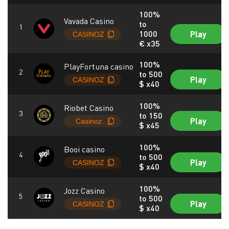
100%
Vavada Casino
to
1000
Play
€ x35
100%
PlayFortuna casino
to 500
Play
$ x40
100%
Riobet Casino
to 150
Play
$ x45
100%
Booi casino
to 500
Play
$ x40
100%
Jozz Casino
to 500
Play
$ x40