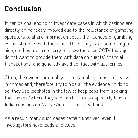
Conclusion
It can be challenging to investigate cases in which casinos are
directly or indirectly involved due to the reluctance of gambling
operators to share information about the nuances of gambling
establishments with the police. Often they have something to
hide, so they are in no hurry to show the cops CCTV footage,
do not want to provide them with data on clients' financial
transactions, and generally avoid contact with authorities.
Often, the owners or employees of gambling clubs are involved
in crimes and, therefore, try to hide all the evidence. In doing
so, they use loopholes in the law to keep cops from sticking
their noses "where they shouldn't." This is especially true of
Indian casinos on Native American reservations.
As a result, many such cases remain unsolved, even if
investigators have leads and clues.