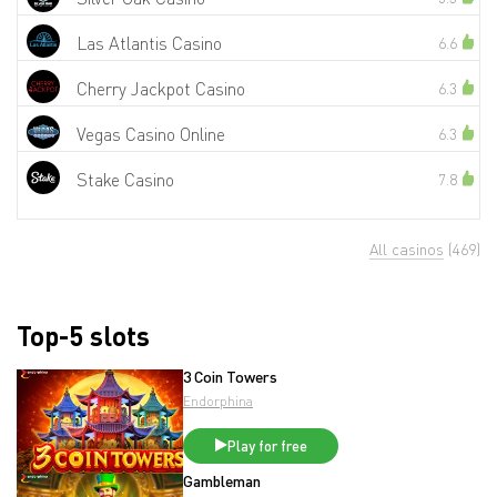
Las Atlantis Casino
6.6
Cherry Jackpot Casino
6.3
Vegas Casino Online
6.3
Stake Casino
7.8
All casinos
(469)
Top-5 slots
3 Coin Towers
Endorphina
Play for free
Gambleman