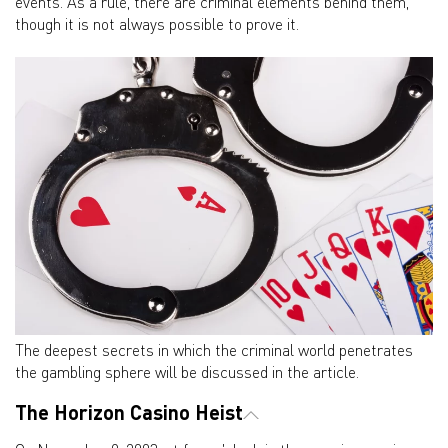
events. As a rule, there are criminal elements behind them,
though it is not always possible to prove it.
The deepest secrets in which the criminal world penetrates
the gambling sphere will be discussed in the article.
The Horizon Casino Heist