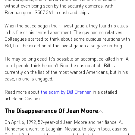
without even being seen by the security cameras, with
Brennan gone, $507 361 in cash and chips.
When the police began their investigation, they found no clues
in his file or his rented apartment. The guy had no relatives.
Colleagues started to think about some dubious relations with
Bill, but the direction of the investigation also gave nothing.
He may be long dead. It's possible an accomplice killed him. A
lot of people think he didn't Rob the casino at all. Bill is
currently on the list of the most wanted Americans, but in his
case, no one is engaged.
Read more about
the scam by Bill Brennan
in a detailed
article on Casinoz.
The Disappearance Of Jean Moore
On April 6, 1992, 59-year-old Jean Moore and her fiance, Al
Henderson, went to Laughlin, Nevada, to play in local casinos.