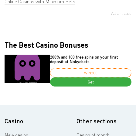
Online Casinos with Minimum Bets
All articles
The Best Casino Bonuses
200% and 100 free spins on your first
deposit at Nokycbets
WIN200
Get
Casino
Other sections
New casino
Casino of month