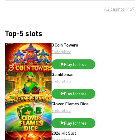
All casinos
(469)
Top-5 slots
3 Coin Towers
Endorphina
Play for free
Gambleman
Endorphina
Play for free
Clover Flames Dice
Endorphina
Play for free
2026 Hit Slot
Endorphina