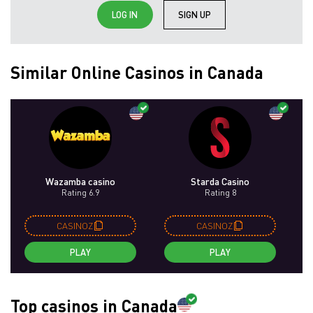
LOG IN
SIGN UP
Similar Online Casinos in Canada
Wazamba casino
Starda Casino
Rating 6.9
Rating 8
CASINOZ
CASINOZ
PLAY
PLAY
Top casinos in Canada