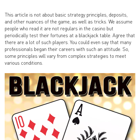
This article is not about basic strategy principles, deposits,
and other nuances of the game, as well as tricks. We assume
people who read it are not regulars in the casino but
periodically test their fortunes at a blackjack table. Agree that
there are a lot of such players. You could even say that many
professionals began their careers with such an attitude. So,
some principles will vary from complex strategies to meet
various conditions.