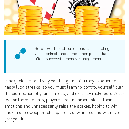
So we will talk about emotions in handling
your bankroll and some other points that
affect successful money management.
Blackjack is a relatively volatile game. You may experience
nasty luck streaks, so you must learn to control yourself, plan
the distribution of your finances, and skillfully make bets. After
two or three defeats, players become amenable to their
emotions and unnecessarily raise the stakes, hoping to win
back in one swoop. Such a game is unwinnable and will never
give you fun.