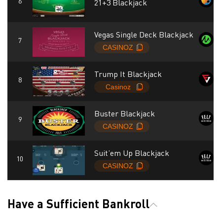
21+3 Blackjack
Vegas Single Deck Blackjack
Trump It Blackjack
Buster Blackjack
Suit’em Up Blackjack
Have a Sufficient Bankroll