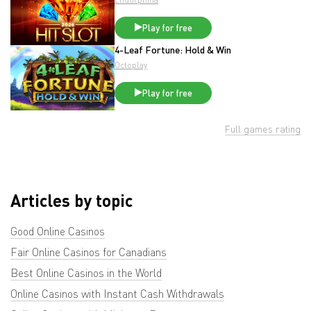
Play for free
4-Leaf Fortune: Hold & Win
Octoplay
Play for free
Full games rating
Articles by topic
Good Online Casinos
Fair Online Casinos for Canadians
Best Online Casinos in the World
Online Casinos with Instant Cash Withdrawals