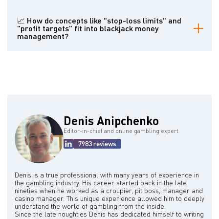
your risk on each hand and allows for adjustments to your bet size
However, it's crucial to do so cautiously and within the bounds of
Experiencing losing streaks is an inherent part of playing blackjack,
based on specific money management strategies without having to
your established money management rules. Avoid the temptation to
and having a plan to navigate them is essential for sound money
constantly calculate percentages of your entire bankroll.
📈 How do concepts like "stop-loss limits" and
drastically increase your bets after just one or two wins, as this
management. The most crucial step is to resist the urge to chase
"profit targets" fit into blackjack money
can quickly erode any gains. More conservative approaches
your losses by increasing your bet sizes in an attempt to quickly
management?
advocate for maintaining consistent bet sizes regardless of short-
recoup what you've lost. This often leads to even greater losses.
term outcomes or only making gradual increases based on a
Instead, stick to your predetermined betting unit and perhaps even
Stop-loss limits and profit targets are crucial tools for proactive
predefined sequence within a specific betting system.
consider temporarily reducing your bet size if your money
money management in blackjack. A stop-loss limit is a
management plan allows for it. Taking short breaks from playing
predetermined amount of losses that, once reached, signals that
can also help to clear your head and prevent emotional decisions
you should end your playing session to protect your remaining
driven by frustration. Remember that losing streaks are temporary,
bankroll. This prevents significant losses and helps to maintain
and adhering to your strategy is the best way to recover over the
discipline. A profit target, conversely, is a specific amount of
long run.
winnings that, when achieved, indicates that you should conclude
your session with a profit. Setting profit targets helps to avoid the
Denis Anipchenko
risk of giving back your winnings by continuing to play when you
might be tired or less focused. Both stop-loss limits and profit
Editor-in-chief and online gambling expert
targets provide clear boundaries for your playing sessions,
7983 reviews
promoting responsible gambling habits and contributing to the
preservation of your bankroll.
Denis is a true professional with many years of experience in
the gambling industry. His career started back in the late
nineties when he worked as a croupier, pit boss, manager and
casino manager. This unique experience allowed him to deeply
understand the world of gambling from the inside.
Since the late noughties Denis has dedicated himself to writing