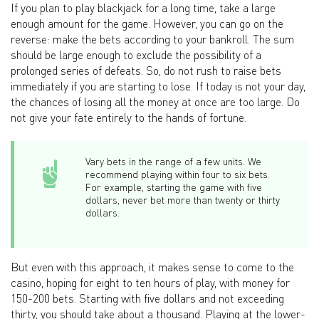
If you plan to play blackjack for a long time, take a large
enough amount for the game. However, you can go on the
reverse: make the bets according to your bankroll. The sum
should be large enough to exclude the possibility of a
prolonged series of defeats. So, do not rush to raise bets
immediately if you are starting to lose. If today is not your day,
the chances of losing all the money at once are too large. Do
not give your fate entirely to the hands of fortune.
Vary bets in the range of a few units. We
recommend playing within four to six bets.
For example, starting the game with five
dollars, never bet more than twenty or thirty
dollars.
But even with this approach, it makes sense to come to the
casino, hoping for eight to ten hours of play, with money for
150-200 bets. Starting with five dollars and not exceeding
thirty, you should take about a thousand. Playing at the lower-