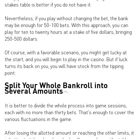
stakes table is better if you do not have it.
Nevertheless, if you play without changing the bet, the bank
may be enough for 50-100 bets. With this approach, you can
play for ten to twenty hours at a stake of five dollars, bringing
250-500 dollars.
Of course, with a favorable scenario, you might get lucky at
the start, and you will begin to play in the casino. But if luck
turns its back on you, you will have stock from the tipping
point.
Split Your Whole Bankroll into
Several Amounts
It is better to divide the whole process into game sessions,
each with no more than thirty bets. That's enough to cover the
various fluctuations in the game.
After losing the allotted amount or reaching the other limits, it