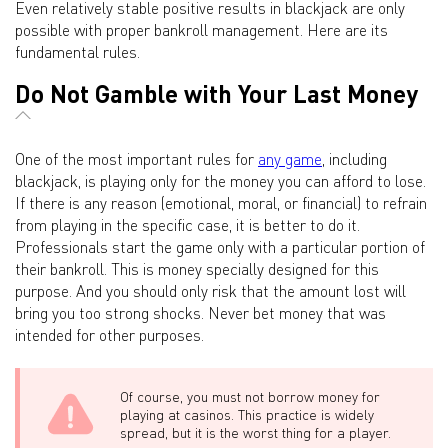
Even relatively stable positive results in blackjack are only
possible with proper bankroll management. Here are its
fundamental rules.
Do Not Gamble with Your Last Money
One of the most important rules for
any game
, including
blackjack, is playing only for the money you can afford to lose.
If there is any reason (emotional, moral, or financial) to refrain
from playing in the specific case, it is better to do it.
Professionals start the game only with a particular portion of
their bankroll. This is money specially designed for this
purpose. And you should only risk that the amount lost will
bring you too strong shocks. Never bet money that was
intended for other purposes.
Of course, you must not borrow money for
playing at casinos. This practice is widely
spread, but it is the worst thing for a player.