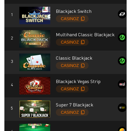
Blackjack Switch
Multihand Classic Blackjack
Classic Blackjack
Blackjack Vegas Strip
Super 7 Blackjack