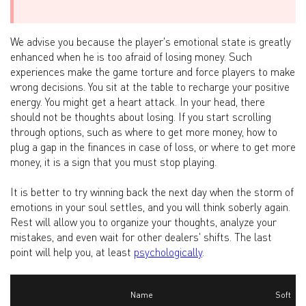
We advise you because the player's emotional state is greatly
enhanced when he is too afraid of losing money. Such
experiences make the game torture and force players to make
wrong decisions. You sit at the table to recharge your positive
energy. You might get a heart attack. In your head, there
should not be thoughts about losing. If you start scrolling
through options, such as where to get more money, how to
plug a gap in the finances in case of loss, or where to get more
money, it is a sign that you must stop playing.
It is better to try winning back the next day when the storm of
emotions in your soul settles, and you will think soberly again.
Rest will allow you to organize your thoughts, analyze your
mistakes, and even wait for other dealers' shifts. The last
point will help you, at least
psychologically
.
Name
Soft