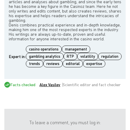
articles and analyses about gambling, and since the early tens
he has become a key figure in the Casinoz team. Here he not
only writes and edits content, but also creates reviews, shares
his expertise and helps readers understand the intricacies of
gambling.
Denis combines practical experience and in-depth knowledge,
making him one of the most respected experts in the industry.
His writings are always up-to-date, proven and useful
casino operations
management
Expert in:
gambling analytics
RTP
volatility
regulation
trends
reviews
editorial
expertise
Facts checked
Alex Vasilev
Scientific editor and fact checker
To leave a comment, you must log in: