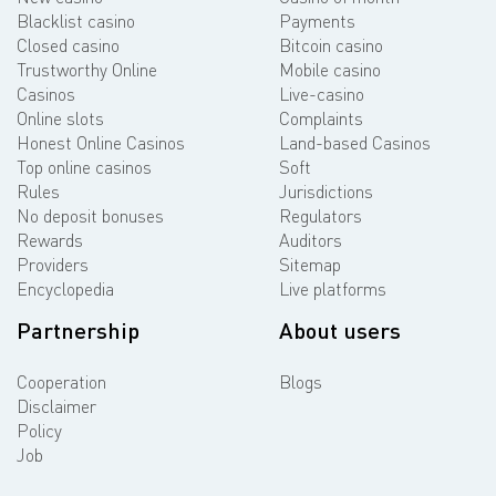
Blacklist casino
Payments
Closed casino
Bitcoin casino
Trustworthy Online
Mobile casino
Casinos
Live-casino
Online slots
Complaints
Honest Online Casinos
Land-based Casinos
Top online casinos
Soft
Rules
Jurisdictions
No deposit bonuses
Regulators
Rewards
Auditors
Providers
Sitemap
Encyclopedia
Live platforms
Partnership
About users
Cooperation
Blogs
Disclaimer
Policy
Job