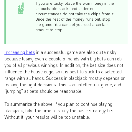
If you are lucky, place the won money in the
untouchable stack, and under no
circumstances do not take the chips from it.
Once the rest of the money runs out, stop
the game. You can set yourself a certain
amount to stop.
Increasing bets
in a successful game are also quite risky
because losing even a couple of hands with big bets can rob
you of all previous winnings. In addition, the bet size does not
influence the house edge, so it is best to stick to a selected
range with all hands. Success in blackjack mostly depends on
making the right decisions. This is an intellectual game, and
"jumping" at bets should be reasonable.
To summarize the above, if you plan to continue playing
blackjack, take the time to study the basic strategy first.
Without it, your results will be too unstable.