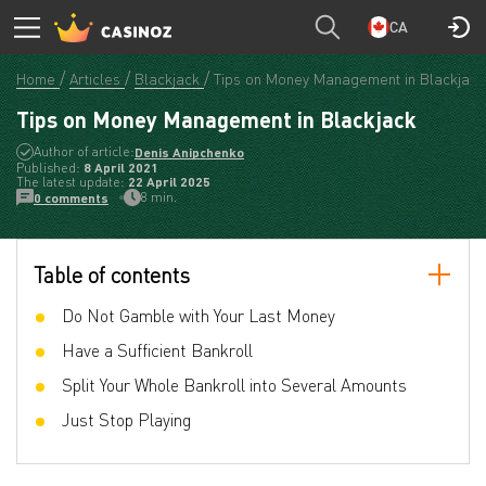
CA
Home
Articles
Blackjack
Tips on Money Management in Blackjack
Tips on Money Management in Blackjack
Author of article:
Denis Anipchenko
Published:
8 April 2021
The latest update:
22 April 2025
8 min.
0 comments
Table of contents
Do Not Gamble with Your Last Money
Have a Sufficient Bankroll
Split Your Whole Bankroll into Several Amounts
Just Stop Playing