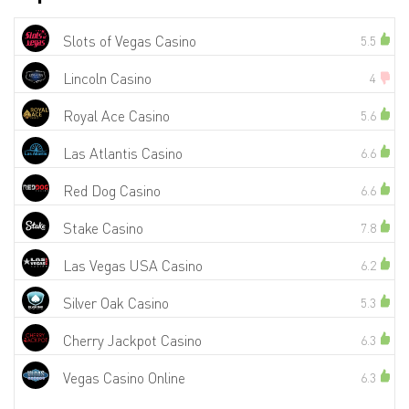
Slots of Vegas Casino
5.5
Lincoln Casino
4
Royal Ace Casino
5.6
Las Atlantis Casino
6.6
Red Dog Casino
6.6
Stake Casino
7.8
Las Vegas USA Casino
6.2
Silver Oak Casino
5.3
Cherry Jackpot Casino
6.3
Vegas Casino Online
6.3