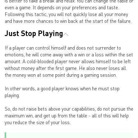
is better to take a break and relax. You can change the table or
even a game. It depends on your preferences and taste.
Following this tactic, you will not quickly lose all your money
and have more chances to win back at the start of the failure.
Just Stop Playing
If a player can control himself and does not surrender to
emotions, he will come away with a win or a loss within the set
amount. A cold-blooded player never allows himself to be left
without money after the first game. He also never loses all
the money won at some point during a gaming session.
In other words, a good player knows when he must stop
playing.
So, do not raise bets above your capabilities, do not pursue the
maximum win, and get up from the table - all of this will help
you reduce the size of your loss.