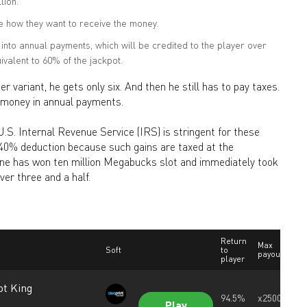
lion.
de how they want to receive the money.
into annual payments, which will be credited to the player over
ivalent to 60% of the jackpot.
er variant, he gets only six. And then he still has to pay taxes.
 money in annual payments.
U.S. Internal Revenue Service (IRS) is stringent for these
al 40% deduction because such gains are taxed at the
ne has won ten million Megabucks slot and immediately took
ver three and a half.
Return
Max
Soft
to
payout
player
t King
94.5%
x250000
Play