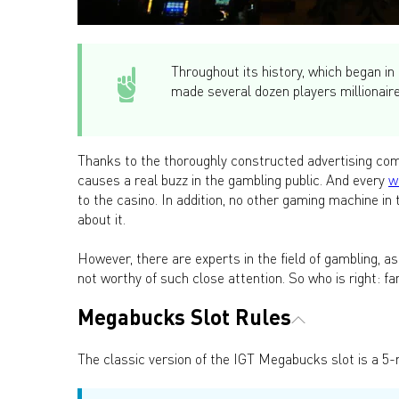
Throughout its history, which began in 
made several dozen players millionaire
Thanks to the thoroughly constructed advertising com
causes a real buzz in the gambling public. And every
w
to the casino. In addition, no other gaming machine i
about it.
However, there are experts in the field of gambling, 
not worthy of such close attention. So who is right: 
Megabucks Slot Rules
The classic version of the IGT Megabucks slot is a 5-r