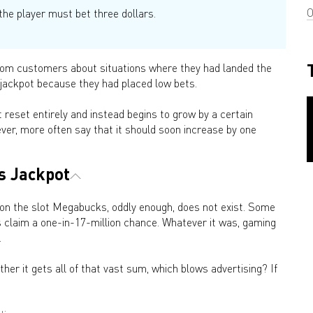
O
 the player must bet three dollars.
 from customers about situations where they had landed the
 jackpot because they had placed low bets.
t reset entirely and instead begins to grow by a certain
ver, more often say that it should soon increase by one
s Jackpot
t on the slot Megabucks, oddly enough, does not exist. Some
s claim a one-in-17-million chance. Whatever it was, gaming
.
er it gets all of that vast sum, which blows advertising? If