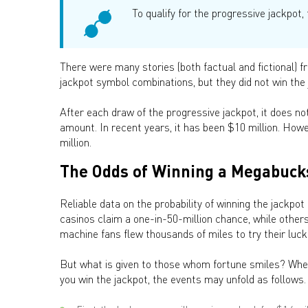
To qualify for the progressive jackpot,
There were many stories (both factual and fictional)
jackpot symbol combinations, but they did not win the
After each draw of the progressive jackpot, it does no
amount. In recent years, it has been $10 million. Howe
million.
The Odds of Winning a Megabuck
Reliable data on the probability of winning the jackpo
casinos claim a one-in-50-million chance, while other
machine fans flew thousands of miles to try their luck
But what is given to those whom fortune smiles? Wheth
you win the jackpot, the events may unfold as follows.