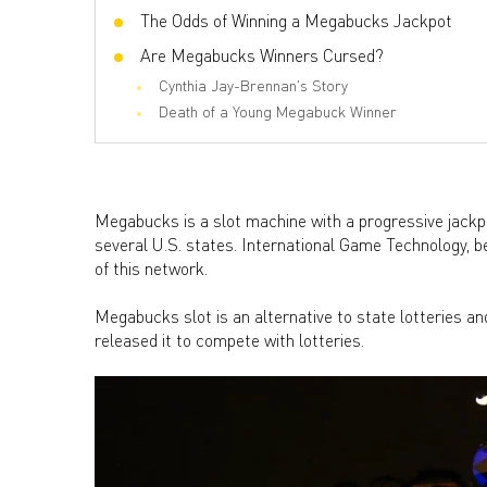
The Odds of Winning a Megabucks Jackpot
Are Megabucks Winners Cursed?
Cynthia Jay-Brennan's Story
Death of a Young Megabuck Winner
Megabucks is a slot machine with a progressive jackpo
several U.S. states. International Game Technology, b
of this network.
Megabucks slot is an alternative to state lotteries a
released it to compete with lotteries.