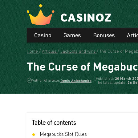
Casino
Games
Bonuses
Arti
Home
Articles
Jackpots and wins
The Curse of Mega
The Curse of Megabu
Published:
20 March 20
Author of article:
Denis Anipchenko
The latest update:
26 Se
Table of contents
Megabucks Slot Rules