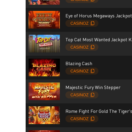
Eye of Horus Megaways Jackpot
Top Cat Most Wanted Jackpot K
Blazing Cash
Majestic Fury Win Stepper
Rome Fight For Gold The Tiger'