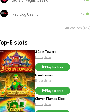
Slots of Vegas Casino
5.5
Red Dog Casino
6.6
All casinos
(469)
Top-5 slots
3 Coin Towers
Endorphina
Play for free
Gambleman
Endorphina
Play for free
Clover Flames Dice
Endorphina