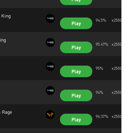
 King
94.5%
x250000
Play
ing
95.47%
x250000
Play
95%
x250000
Play
94%
x250000
Play
s Rage
96.37%
x250000
Play