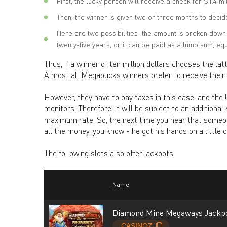
First, the lucky person will receive a check for $1.4 mil
Then, the winner is given two or three months to deci
Here are two possibilities: the amount is broken down 
twenty-five years, or it can be paid as a lump sum, equ
Thus, if a winner of ten million dollars chooses the latt
Almost all Megabucks winners prefer to receive their
However, they have to pay taxes in this case, and the 
monitors. Therefore, it will be subject to an addition
maximum rate. So, the next time you hear that someo
all the money, you know - he got his hands on a little o
The following slots also offer jackpots.
Name
Diamond Mine Megaways Jackpo