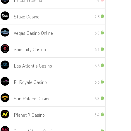
Lincoln Casino
4
Stake Casino
7.8
Vegas Casino Online
6.3
Spinfinity Casino
6.1
Las Atlantis Casino
6.6
El Royale Casino
6.6
Sun Palace Casino
6.3
Planet 7 Casino
5.4