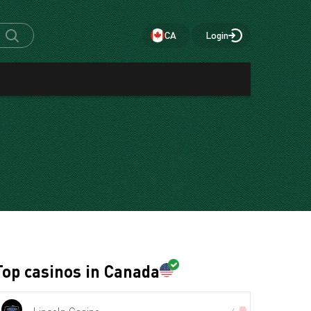
CA
Login
Top casinos in Canada