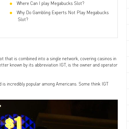
Where Can I play Megabucks Slot?
Why Do Gambling Experts Not Play Megabucks
Slot?
t that is combined into a single network, covering casinos in
etter known by its abbreviation IGT, is the owner and operator
nd is incredibly popular among Americans. Some think IGT