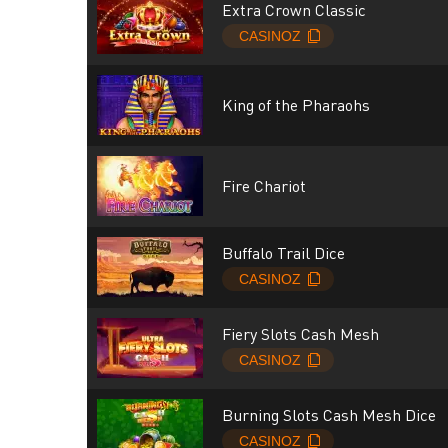
Extra Crown Classic
King of the Pharaohs
Fire Chariot
Buffalo Trail Dice
Fiery Slots Cash Mesh
Burning Slots Cash Mesh Dice