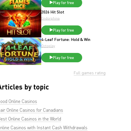
Play for free
2026 Hit Slot
Endorphina
Play for free
4-Leaf Fortune: Hold & Win
Octoplay
Play for free
Full games rating
Articles by topic
ood Online Casinos
air Online Casinos for Canadians
est Online Casinos in the World
nline Casinos with Instant Cash Withdrawals