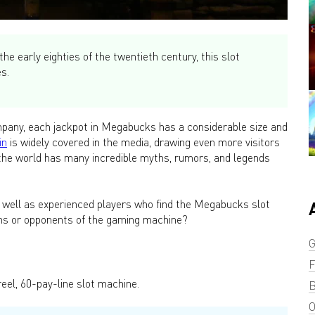
the early eighties of the twentieth century, this slot
s.
pany, each jackpot in Megabucks has a considerable size and
in
is widely covered in the media, drawing even more visitors
n the world has many incredible myths, rumors, and legends
as well as experienced players who find the Megabucks slot
fans or opponents of the gaming machine?
G
F
eel, 60-pay-line slot machine.
B
O