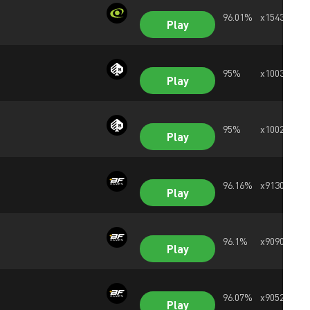
96.01%
x154300
Play
95%
x100350
Play
95%
x100284
Play
96.16%
x91300
Play
96.1%
x90900
Play
96.07%
x90520
Play