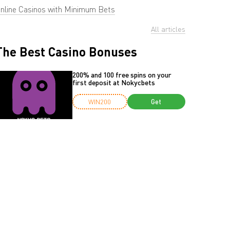
nline Casinos with Minimum Bets
All articles
The Best Casino Bonuses
200% and 100 free spins on your
first deposit at Nokycbets
WIN200
Get