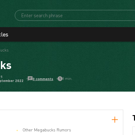
cles
bucks
cks
21
8 min.
0 comments
ptember 2022
Other Megabucks Rumors