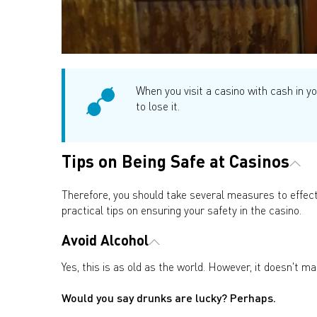
When you visit a casino with cash in y
to lose it.
Tips on Being Safe at Casinos
Therefore, you should take several measures to effect
practical tips on ensuring your safety in the casino.
Avoid Alcohol
Yes, this is as old as the world. However, it doesn't 
Would you say drunks are lucky? Perhaps.