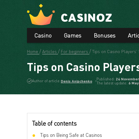
Casino
Games
Bonuses
Arti
Home
Articles
For beginners
Tips on Casino Players' 
Tips on Casino Players
Published:
24 November
Author of article:
Denis Anipchenko
The latest update:
6 May
Table of contents
Tips on Being Safe at Casinos