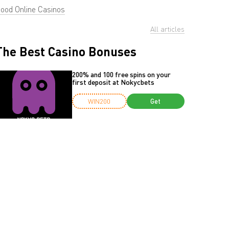
ood Online Casinos
All articles
The Best Casino Bonuses
200% and 100 free spins on your
first deposit at Nokycbets
WIN200
Get