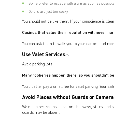
Some prefer to escape with a win as soon as possible
Others are just too cocky.
You should not be like them. If your conscience is cle
Casinos that value their reputation will never hurt
You can ask them to walk you to your car or hotel roo
Use Valet Services
Avoid parking lots.
Many robberies happen there, so you shouldn't be
You'd better pay a small fee for valet parking. Your sa
Avoid Places without Guards or Camera
We mean restrooms, elevators, hallways, stairs, and 
guards may be absent.