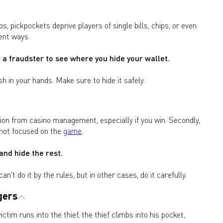
, pickpockets deprive players of single bills, chips, or even
rent ways.
r a fraudster to see where you hide your wallet.
h in your hands. Make sure to hide it safely.
tion from casino management, especially if you win. Secondly,
 not focused on the
game
.
and hide the rest.
n't do it by the rules, but in other cases, do it carefully.
gers
tim runs into the thief, the thief climbs into his pocket,