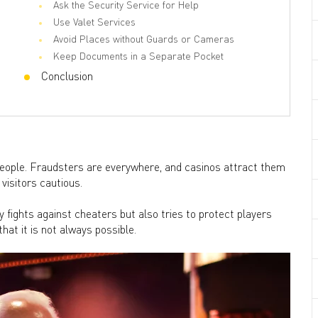
Ask the Security Service for Help
Use Valet Services
Avoid Places without Guards or Cameras
Keep Documents in a Separate Pocket
Conclusion
people. Fraudsters are everywhere, and casinos attract them
visitors cautious.
y fights against cheaters but also tries to protect players
at it is not always possible.