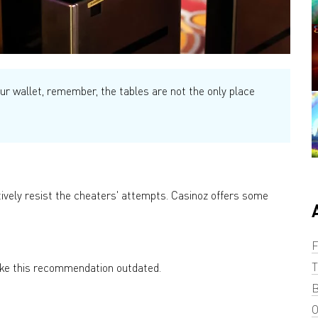
our wallet, remember, the tables are not the only place
ively resist the cheaters' attempts. Casinoz offers some
F
T
make this recommendation outdated.
B
O