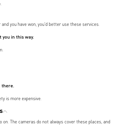
.
ar and you have won, you'd better use these services.
 you in this way.
m.
 there.
fety is more expensive.
s
so on. The cameras do not always cover these places, and