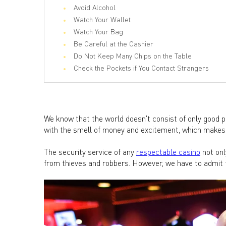
Avoid Alcohol
Watch Your Wallet
Watch Your Bag
Be Careful at the Cashier
Do Not Keep Many Chips on the Table
Check the Pockets if You Contact Strangers
We know that the world doesn't consist of only good 
with the smell of money and excitement, which makes 
The security service of any
respectable casino
not onl
from thieves and robbers. However, we have to admit th