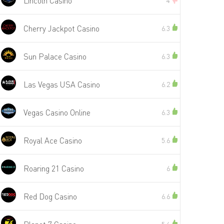
Lincoln Casino
4
Cherry Jackpot Casino
6.3
Sun Palace Casino
6.3
Las Vegas USA Casino
6.2
Vegas Casino Online
6.3
Royal Ace Casino
5.6
Roaring 21 Casino
6
Red Dog Casino
6.6