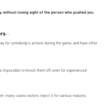
, without losing sight of the person who pushed you.
ers
 pay for somebody's actions during the game, and have other
s impossible to knock them off, even for experienced
r, many casino visitors reject it for various reasons.