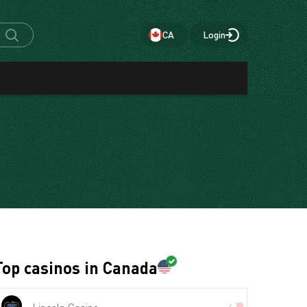
CA
Login
Top casinos in Canada