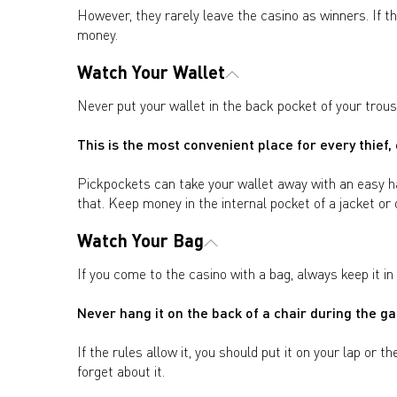
However, they rarely leave the casino as winners. If the
money.
Watch Your Wallet
Never put your wallet in the back pocket of your trous
This is the most convenient place for every thief, e
Pickpockets can take your wallet away with an easy h
that. Keep money in the internal pocket of a jacket or 
Watch Your Bag
If you come to the casino with a bag, always keep it in 
Never hang it on the back of a chair during the g
If the rules allow it, you should put it on your lap or th
forget about it.