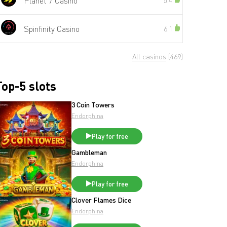
Planet 7 Casino
5.4
Spinfinity Casino
6.1
All casinos
(469)
Top-5 slots
3 Coin Towers
Endorphina
Play for free
Gambleman
Endorphina
Play for free
Clover Flames Dice
Endorphina