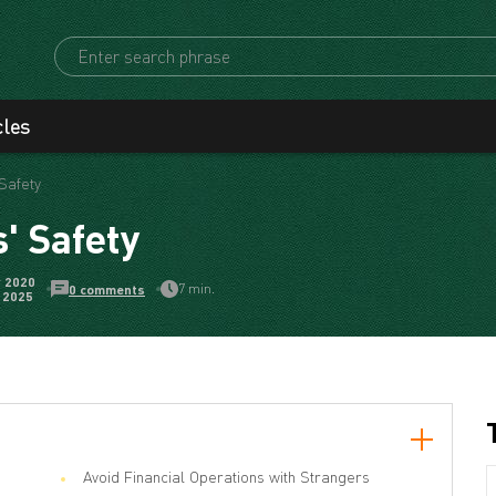
cles
Safety
' Safety
 2020
7 min.
0 comments
 2025
Avoid Financial Operations with Strangers