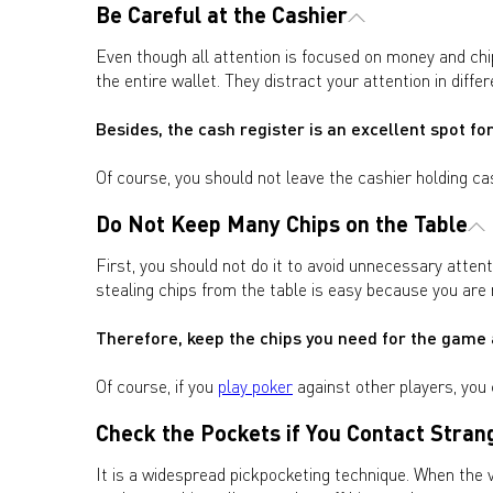
Be Careful at the Cashier
Even though all attention is focused on money and chips
the entire wallet. They distract your attention in diffe
Besides, the cash register is an excellent spot fo
Of course, you should not leave the cashier holding cas
Do Not Keep Many Chips on the Table
First, you should not do it to avoid unnecessary atten
stealing chips from the table is easy because you are
Therefore, keep the chips you need for the game 
Of course, if you
play poker
against other players, you ca
Check the Pockets if You Contact Stran
It is a widespread pickpocketing technique. When the vic