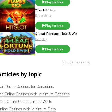
Play for free
2026 Hit Slot
Endorphina
Play for free
4-Leaf Fortune: Hold & Win
Octoplay
Play for free
Full games rating
Articles by topic
air Online Casinos for Canadians
op Online Casinos with Minimum Deposits
est Online Casinos in the World
nline Casinos with Minimum Bets