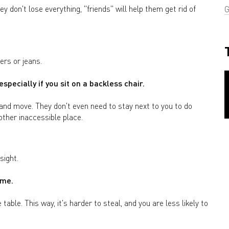
y don't lose everything, "friends" will help them get rid of
G
ers or jeans.
specially if you sit on a backless chair.
and move. They don't even need to stay next to you to do
other inaccessible place.
sight.
ame.
e table. This way, it's harder to steal, and you are less likely to