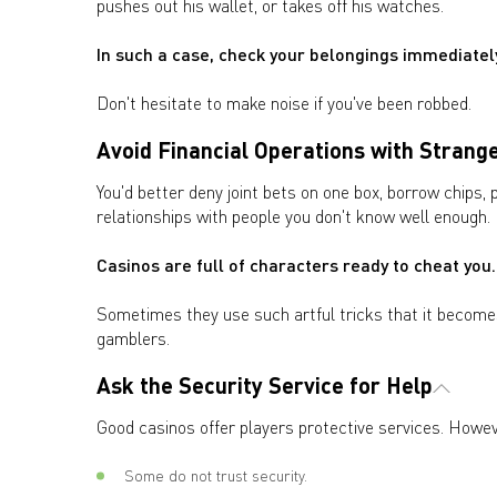
pushes out his wallet, or takes off his watches.
In such a case, check your belongings immediately
Don't hesitate to make noise if you've been robbed.
Avoid Financial Operations with Strang
You'd better deny joint bets on one box, borrow chips,
relationships with people you don't know well enough.
Casinos are full of characters ready to cheat you.
Sometimes they use such artful tricks that it become
gamblers.
Ask the Security Service for Help
Good casinos offer players protective services. Howeve
Some do not trust security.