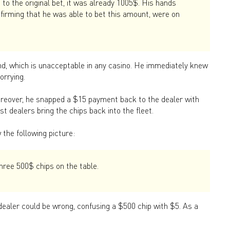
o the original bet, it was already 1005$. His hands
firming that he was able to bet this amount, were on
d, which is unacceptable in any casino. He immediately knew
orrying.
reover, he snapped a $15 payment back to the dealer with
t dealers bring the chips back into the fleet.
the following picture:
hree 500$ chips on the table.
 dealer could be wrong, confusing a $500 chip with $5. As a