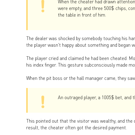
When the cheater had drawn attention t
were empty, and three 500$ chips, con
the table in front of him.
The dealer was shocked by somebody touching his han
the player wasn't happy about something and began w
The player cried and claimed he had been cheated. Mo
his index finger. This gesture subconsciously made mos
When the pit boss or the hall manager came, they saw 
An outraged player, a 1005$ bet, and t
This pointed out that the visitor was wealthy, and the
result, the cheater often got the desired payment.