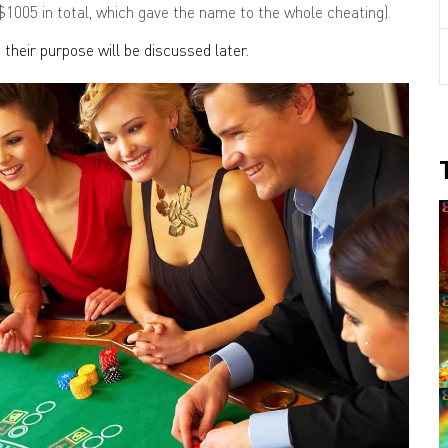
$1005 in total, which gave the name to the whole cheating).
their purpose will be discussed later.