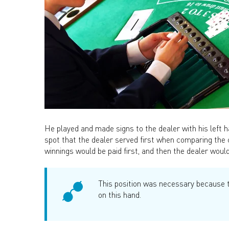
He played and made signs to the dealer with his left ha
spot that the dealer served first when comparing the
winnings would be paid first, and then the dealer would
This position was necessary because 
on this hand.