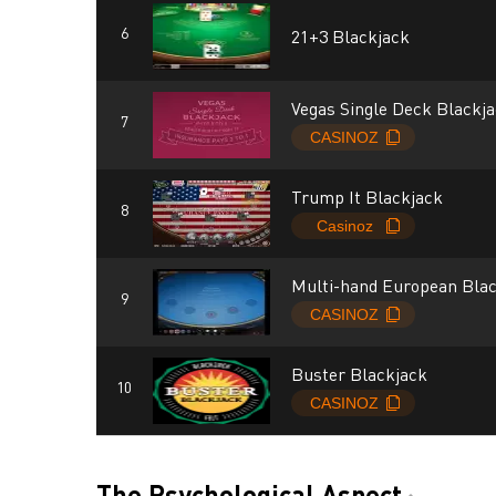
21+3 Blackjack
Vegas Single Deck Blackj
Trump It Blackjack
Multi-hand European Blac
Buster Blackjack
The Psychological Aspect