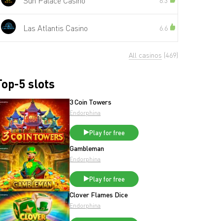
Sun Palace Casino
6.3
Las Atlantis Casino
6.6
All casinos
(469)
Top-5 slots
3 Coin Towers
Endorphina
Play for free
Gambleman
Endorphina
Play for free
Clover Flames Dice
Endorphina