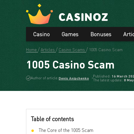
Casino
Games
Bonuses
Arti
Home
Articles
Casino Scams
1005 Casino Scam
1005 Casino Scam
Published:
16 March 20
Author of article:
Denis Anipchenko
The latest update:
8 May
Table of contents
The Core of the 1005 Scam