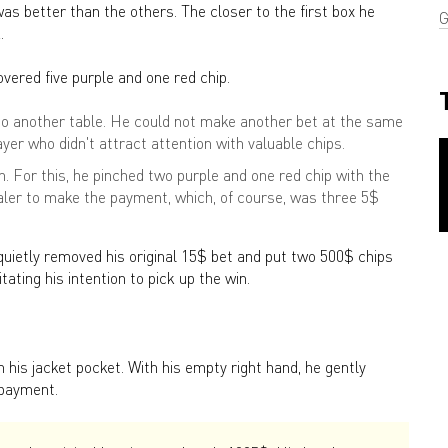
was better than the others. The closer to the first box he
G
.
overed five purple and one red chip.
nt to another table. He could not make another bet at the same
er who didn't attract attention with valuable chips.
n. For this, he pinched two purple and one red chip with the
dealer to make the payment, which, of course, was three 5$
quietly removed his original 15$ bet and put two 500$ chips
ting his intention to pick up the win.
n his jacket pocket. With his empty right hand, he gently
 payment.