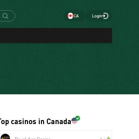
CA
Login
Top casinos in Canada