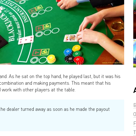
nd. As he sat on the top hand, he played last, but it was his
 combination and making payments. This meant that his
 work with other players at the table.
B
the dealer turned away as soon as he made the payout
O
F
T