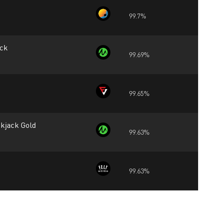
99.7%
ack
99.69%
99.65%
kjack Gold
99.63%
99.63%