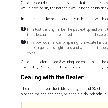
Cheating could be done at any table, but the last box 
would have to sit, the harder it would be to do his trick
In the process, he never raised his right hand, which c
If he lost the original bet, he just got up and we
table because he presented himself as a cheap play
If his box won, he was preparing to execute his pla
index finger of his right hand and waited for the 
chips.
Once the dealer moved 3 winning red chips to him, he 
covered by 5$ instead. He had mastered the move, imita
Dealing with the Dealer
Then, he bent over the table slightly and hid $5 chips i
slapped the dealer's hand, pointing out the mistake in