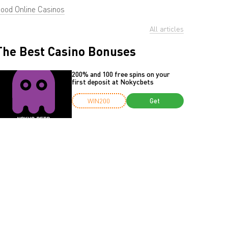
ood Online Casinos
All articles
The Best Casino Bonuses
200% and 100 free spins on your
first deposit at Nokycbets
WIN200
Get