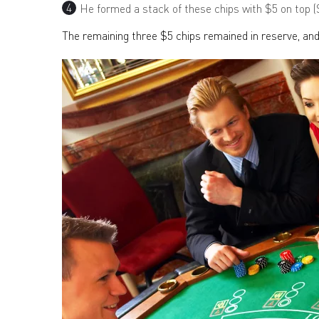
He formed a stack of these chips with $5 on top (
The remaining three $5 chips remained in reserve, and 