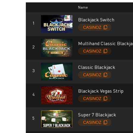
Name
Blackjack Switch
Multihand Classic Blackj
Classic Blackjack
Blackjack Vegas Strip
Super 7 Blackjack