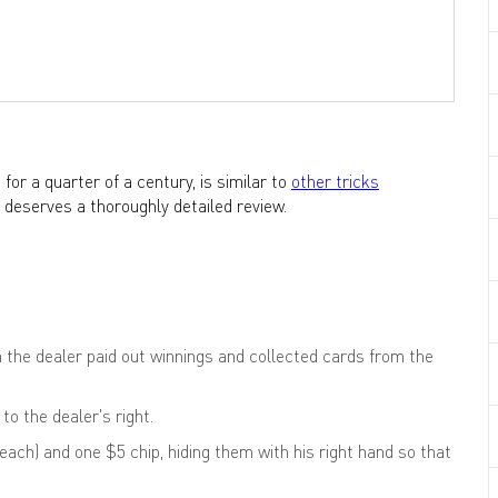
or a quarter of a century, is similar to
other tricks
 deserves a thoroughly detailed review.
he dealer paid out winnings and collected cards from the
o the dealer's right.
 each) and one $5 chip, hiding them with his right hand so that