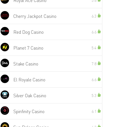
Royal Ace Casino
5.6
Cherry Jackpot Casino
6.3
Red Dog Casino
6.6
Planet 7 Casino
5.4
Stake Casino
7.8
El Royale Casino
6.6
Silver Oak Casino
5.3
Spinfinity Casino
6.1