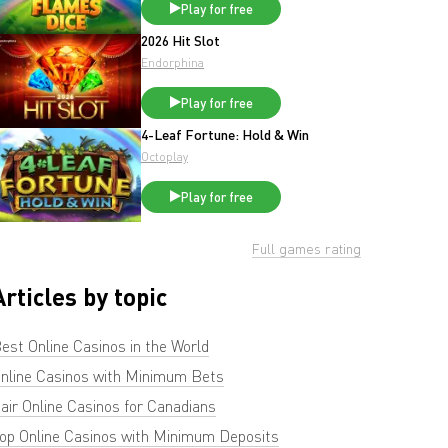
Play for free
2026 Hit Slot
Endorphina
Play for free
4-Leaf Fortune: Hold & Win
Octoplay
Play for free
Full games rating
Articles by topic
est Online Casinos in the World
nline Casinos with Minimum Bets
air Online Casinos for Canadians
op Online Casinos with Minimum Deposits