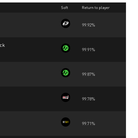
Soft
Return to player
99.92%
ack
99.91%
99.87%
99.78%
99.71%