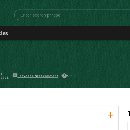
cles
21
6 min.
Leave the first comment
 2025