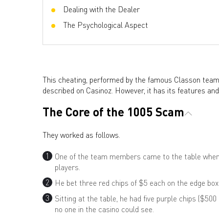
Dealing with the Dealer
The Psychological Aspect
This cheating, performed by the famous Classon team f
described on Casinoz. However, it has its features and
The Core of the 1005 Scam
They worked as follows.
One of the team members came to the table when t
players.
He bet three red chips of $5 each on the edge box t
Sitting at the table, he had five purple chips ($500
no one in the casino could see.