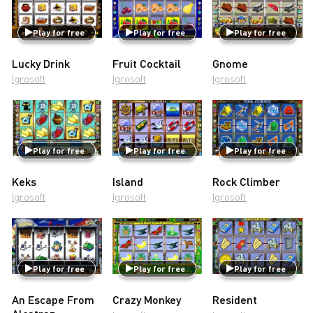
Play for free
Play for free
Play for free
Lucky Drink
Fruit Cocktail
Gnome
Igrosoft
Igrosoft
Igrosoft
Play for free
Play for free
Play for free
Keks
Island
Rock Climber
Igrosoft
Igrosoft
Igrosoft
Play for free
Play for free
Play for free
An Escape From
Crazy Monkey
Resident