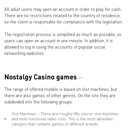
All adult users may open an account in order to play for cash.
There are no restrictions related to the country of residence,
so the client is responsible for compliance with the legislation.
The registration process is simplified as much as possible, so
users can open an account in one minute. In addition, it is
allowed to log in using the accounts of popular social
networking websites.
Nostalgy Casino games
The range of offered models is based on slot machines, but
there are also games of other genres. On the site they are
subdivided into the following groups:
Slot Machines – There are roughly fifty classic slot machines
and multi-functional video slots. This is the most abundant
category that contains games of different brands.