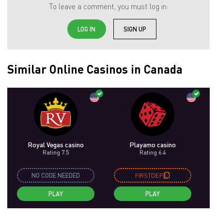
To leave a comment, you must log in:
LOG IN
SIGN UP
Similar Online Casinos in Canada
Royal Vegas сasino
Playamo casino
Rating 7.5
Rating 6.4
NO CODE NEEDED
FIRSTDEP
PLAY
PLAY