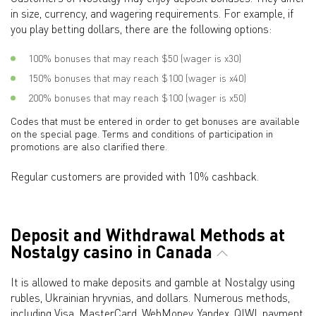
in size, currency, and wagering requirements. For example, if
you play betting dollars, there are the following options:
100% bonuses that may reach $50 (wager is х30)
150% bonuses that may reach $100 (wager is х40)
200% bonuses that may reach $100 (wager is х50)
Codes that must be entered in order to get bonuses are available
on the special page. Terms and conditions of participation in
promotions are also clarified there.
Regular customers are provided with 10% cashback.
Deposit and Withdrawal Methods at
Nostalgy casino in Canada
It is allowed to make deposits and gamble at Nostalgy using
rubles, Ukrainian hryvnias, and dollars. Numerous methods,
including Visa, MasterCard, WebMoney, Yandex, QIWI, payment