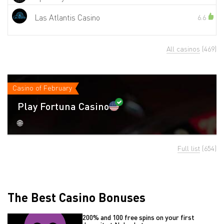
Las Atlantis Casino
6.6
All casinos
(469)
Casino of February
Play Fortuna Casino
🌐
Full list
(654)
The Best Casino Bonuses
200% and 100 free spins on your first