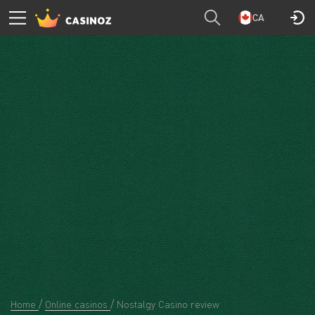
Nostalgy casino
PLAY
CA
Home
Online casinos
Nostalgy Casino review