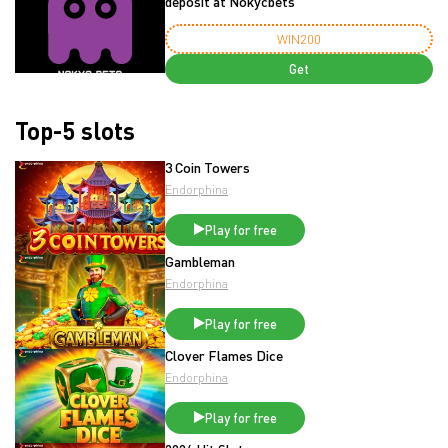
deposit at Nokycbets
WIN200
Get
Top-5 slots
3 Coin Towers
Endorphina
Play for free
Gambleman
Endorphina
Play for free
Clover Flames Dice
Endorphina
Play for free