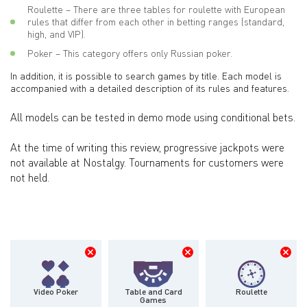
Roulette – There are three tables for roulette with European
rules that differ from each other in betting ranges (standard,
high, and VIP).
Poker – This category offers only Russian poker.
In addition, it is possible to search games by title. Each model is
accompanied with a detailed description of its rules and features.
All models can be tested in demo mode using conditional bets.
At the time of writing this review, progressive jackpots were
not available at Nostalgy. Tournaments for customers were
not held.
Video Poker
Table and Card
Roulette
Games