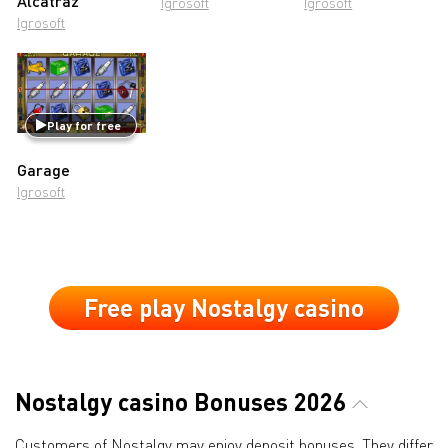
Alcatraz
Igrosoft
Igrosoft
Igrosoft
Play for free
Garage
Igrosoft
Free play Nostalgy casino
Nostalgy casino Bonuses 2026
Customers of Nostalgy may enjoy deposit bonuses. They differ