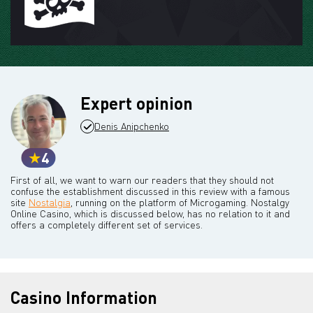
Expert opinion
Denis Anipchenko
4
First of all, we want to warn our readers that they should not
confuse the establishment discussed in this review with a famous
site
Nostalgia
, running on the platform of Microgaming. Nostalgy
Online Casino, which is discussed below, has no relation to it and
offers a completely different set of services.
Casino Information