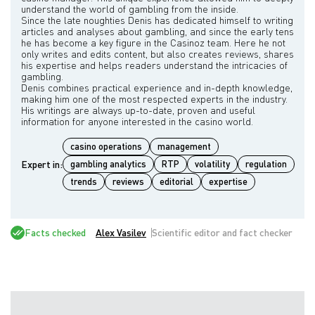
understand the world of gambling from the inside.
Since the late noughties Denis has dedicated himself to writing
articles and analyses about gambling, and since the early tens
he has become a key figure in the Casinoz team. Here he not
only writes and edits content, but also creates reviews, shares
his expertise and helps readers understand the intricacies of
gambling.
Denis combines practical experience and in-depth knowledge,
making him one of the most respected experts in the industry.
His writings are always up-to-date, proven and useful
casino operations
management
Expert in:
gambling analytics
RTP
volatility
regulation
trends
reviews
editorial
expertise
Facts checked
Alex Vasilev
Scientific editor and fact checker