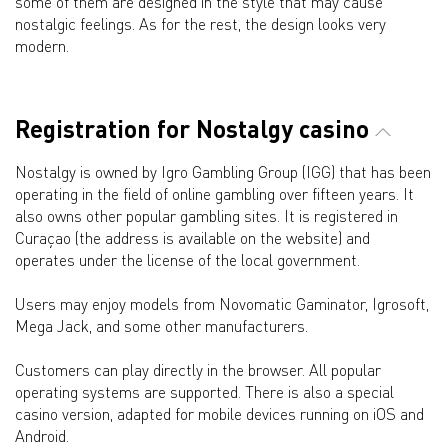
some of them are designed in the style that may cause
nostalgic feelings. As for the rest, the design looks very
modern.
Registration for Nostalgy casino
Nostalgy is owned by Igro Gambling Group (IGG) that has been
operating in the field of online gambling over fifteen years. It
also owns other popular gambling sites. It is registered in
Curaçao (the address is available on the website) and
operates under the license of the local government.
Users may enjoy models from Novomatic Gaminator, Igrosoft,
Mega Jack, and some other manufacturers.
Customers can play directly in the browser. All popular
operating systems are supported. There is also a special
casino version, adapted for mobile devices running on iOS and
Android.