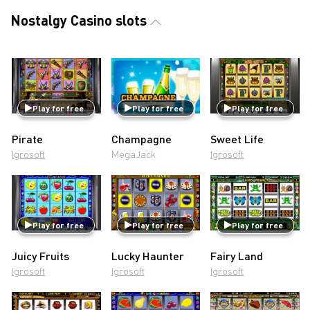
Nostalgy Casino slots
Play for free
Play for free
Play for free
Pirate
Champagne
Sweet Life
Igrosoft
MegaJack
Igrosoft
Play for free
Play for free
Play for free
Juicy Fruits
Lucky Haunter
Fairy Land
Igrosoft
Igrosoft
Igrosoft