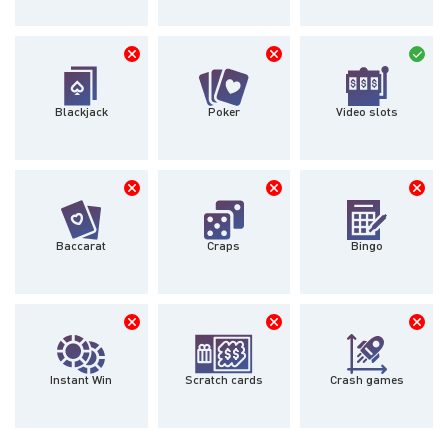
Blackjack
Poker
Video slots
Baccarat
Craps
Bingo
Instant Win
Scratch cards
Crash games