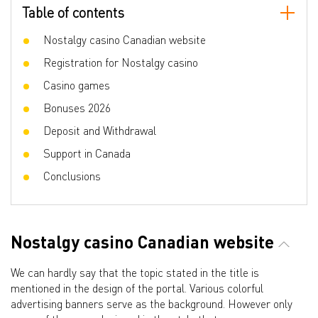
Table of contents
Nostalgy casino Canadian website
Registration for Nostalgy casino
Casino games
Bonuses 2026
Deposit and Withdrawal
Support in Canada
Conclusions
Nostalgy casino Canadian website
We can hardly say that the topic stated in the title is
mentioned in the design of the portal. Various colorful
advertising banners serve as the background. However only