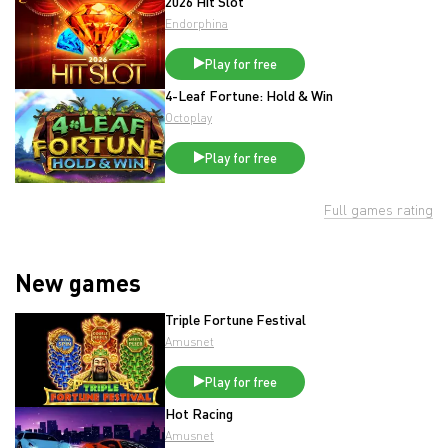
2026 Hit Slot
Endorphina
Play for free
4-Leaf Fortune: Hold & Win
Octoplay
Play for free
Full games rating
New games
Triple Fortune Festival
Amusnet
Play for free
Hot Racing
Amusnet