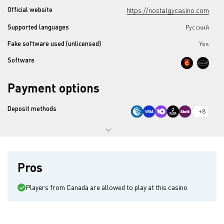
Official website
https://nostalgycasino.com
Supported languages
Русский
Fake software used (unlicensed)
Yes
Software
Payment options
Deposit methods
+8
Pros
Players from Canada are allowed to play at this casino