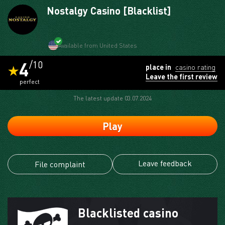
Nostalgy Casino [Blacklist]
Available from United States
4
/10
place in
casino rating
Leave the first review
perfect
The latest update 03.07.2024
Play
Leave feedback
File complaint
Blacklisted casino