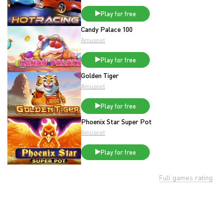
Play for free
Candy Palace 100
Amusnet
Play for free
Golden Tiger
Amusnet
Play for free
Phoenix Star Super Pot
Amusnet
Play for free
Full games rating