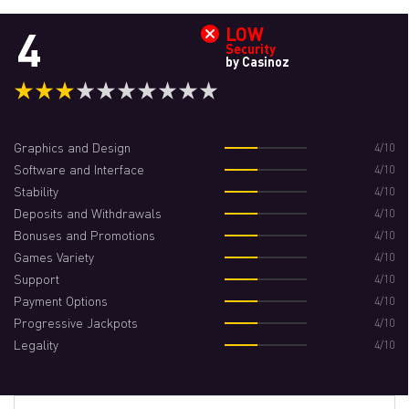
4
LOW
Security
by Casinoz
Graphics and Design
4/10
Software and Interface
4/10
Stability
4/10
Deposits and Withdrawals
4/10
Bonuses and Promotions
4/10
Games Variety
4/10
Support
4/10
Payment Options
4/10
Progressive Jackpots
4/10
Legality
4/10