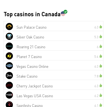
Top casinos in Canada
Sun Palace Casino
6.3
Silver Oak Casino
5.3
Roaring 21 Casino
6
Planet 7 Casino
5.4
Vegas Casino Online
6.3
Stake Casino
7.8
Cherry Jackpot Casino
6.3
Las Vegas USA Casino
6.2
Spinfinity Casino
6.1