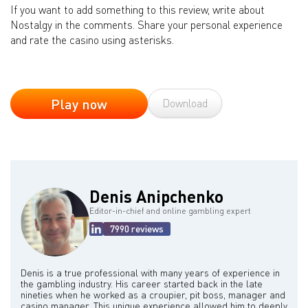
If you want to add something to this review, write about
Nostalgy in the comments. Share your personal experience
and rate the casino using asterisks.
Play now
Download
Denis Anipchenko
Editor-in-chief and online gambling expert
7990 reviews
Denis is a true professional with many years of experience in
the gambling industry. His career started back in the late
nineties when he worked as a croupier, pit boss, manager and
casino manager. This unique experience allowed him to deeply