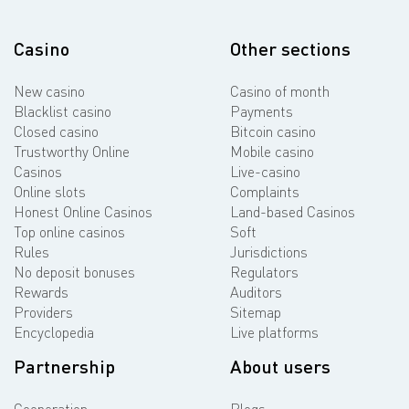
Casino
Other sections
New casino
Casino of month
Blacklist casino
Payments
Closed casino
Bitcoin casino
Trustworthy Online
Mobile casino
Casinos
Live-casino
Online slots
Complaints
Honest Online Casinos
Land-based Casinos
Top online casinos
Soft
Rules
Jurisdictions
No deposit bonuses
Regulators
Rewards
Auditors
Providers
Sitemap
Encyclopedia
Live platforms
Partnership
About users
Cooperation
Blogs