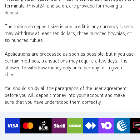
terminals, Privat24, and so on, are provided for making a
deposit.
The minimum deposit size is one credit in any currency. Users
may withdraw at least ten dollars, three hundred hryvnias, or
six hundred rubles.
Applications are processed as soon as possible, but if you use
certain methods, transactions may require a few days. It is
allowed to withdraw money only once per day for a given
client.
You should study all the paragraphs of the user agreement
before you will deposit money into your account and make
sure that you have understood them correctly.