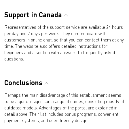
Support in Canada
Representatives of the support service are available 24 hours
per day and 7 days per week. They communicate with
customers in online chat, so that you can contact them at any
time. The website also offers detailed instructions for
beginners and a section with answers to frequently asked
questions.
Conclusions
Perhaps the main disadvantage of this establishment seems
to be a quite insignificant range of games, consisting mostly of
outdated models. Advantages of the portal are explained in
detail above. Their list includes bonus programs, convenient
payment systems, and user-friendly design.