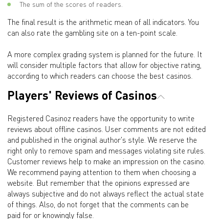
The sum of the scores of readers.
The final result is the arithmetic mean of all indicators. You
can also rate the gambling site on a ten-point scale.
A more complex grading system is planned for the future. It
will consider multiple factors that allow for objective rating,
according to which readers can choose the best casinos.
Players' Reviews of Casinos
Registered Casinoz readers have the opportunity to write
reviews about offline casinos. User comments are not edited
and published in the original author's style. We reserve the
right only to remove spam and messages violating site rules.
Customer reviews help to make an impression on the casino.
We recommend paying attention to them when choosing a
website. But remember that the opinions expressed are
always subjective and do not always reflect the actual state
of things. Also, do not forget that the comments can be
paid for or knowingly false.