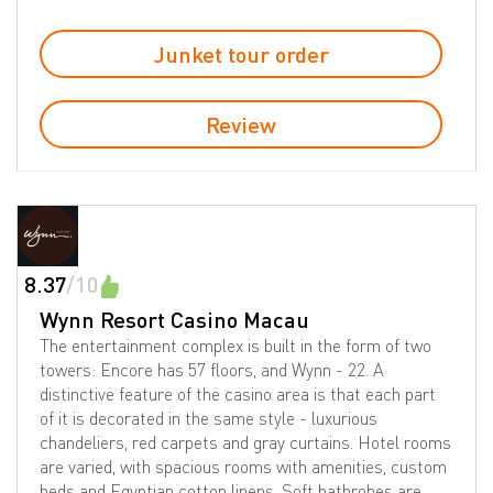
Junket tour order
Review
8.37
/10
Wynn Resort Casino Macau
The entertainment complex is built in the form of two
towers: Encore has 57 floors, and Wynn - 22. A
distinctive feature of the casino area is that each part
of it is decorated in the same style - luxurious
chandeliers, red carpets and gray curtains. Hotel rooms
are varied, with spacious rooms with amenities, custom
beds and Egyptian cotton linens. Soft bathrobes are