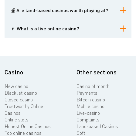
It is difficult to calculate all gambling clubs in the world as some of
them are too small or even illegal. In any case, there are
💰 Are land-based casinos worth playing at?
thousands of them. Some casinos are worldwide known.
It depends on your preferences and objectives. You should also
take into account all the rules in the casinos where you are going
👩 What is a live online casino?
to play. Sometimes, online casinos are more advantageous.
It is an internet casino where you can play against real dealers.
Casino
Other sections
New casino
Casino of month
Blacklist casino
Payments
Closed casino
Bitcoin casino
Trustworthy Online
Mobile casino
Casinos
Live-casino
Online slots
Complaints
Honest Online Casinos
Land-based Casinos
Top online casinos
Soft