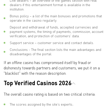
Live dealers – an overview of the games section with real
dealers if this entertainment format is available in the
institution.
Bonus policy – a list of the main bonuses and promotions that
operate in the casino regularly.
Deposit and withdrawal of funds, accepted currencies and
payment systems, the timing of payments, commission, account
verification, and protection of customers' data.
Support service – customer service and contact details.
Conclusions - The final section lists the main advantages and
disadvantages of the portal.
If an offline casino has compromised itself by fraud or
dishonesty towards partners and customers, we put it on a
"blacklist" with the reason description.
Top Verified Casinos 2026
The overall casino rating is based on two critical criteria:
The scores assigned by the site's experts;