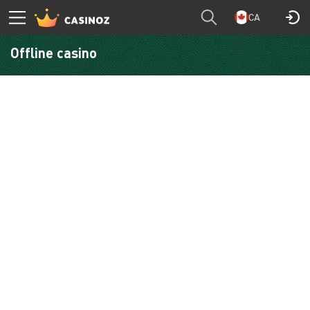
CA
Offline casino