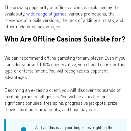
The growing popularity of offline casinos is explained by their
availability,
wide range of games
, various promotions, the
presence of mobile versions, the lack of additional costs, and
other undoubted advantages.
Who Are Offline Casinos Suitable for?
We can recommend offline gambling for any player. Even if you
consider yourself 100% conservative, you should consider this
type of entertainment. You will recognize its apparent
advantages.
Becoming an e-casino client, you will discover thousands of
exciting games of all genres. You will be available for
significant bonuses, free spins, progressive jackpots, prize
draws, exciting tournaments, and huge payouts.
And all this is at your fingertips, right on the