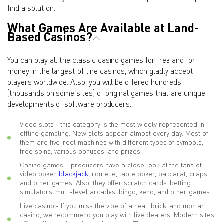
find a solution.
What Games Are Available at Land-
Based Casinos?
You can play all the classic casino games for free and for
money in the largest offline casinos, which gladly accept
players worldwide. Also, you will be offered hundreds
(thousands on some sites) of original games that are unique
developments of software producers.
Video slots - this category is the most widely represented in
offline gambling. New slots appear almost every day. Most of
them are five-reel machines with different types of symbols,
free spins, various bonuses, and prizes.
Casino games – producers have a close look at the fans of
video poker,
blackjack
, roulette, table poker, baccarat, craps,
and other games. Also, they offer scratch cards, betting
simulators, multi-level arcades, bingo, keno, and other games.
Live casino - If you miss the vibe of a real, brick, and mortar
casino, we recommend you play with live dealers. Modern sites