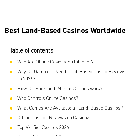
Best Land-Based Casinos Worldwide
Table of contents
Who Are Offline Casinos Suitable for?
Why Do Gamblers Need Land-Based Casino Reviews
in 2026?
How Do Brick-and-Mortar Casinos work?
Who Controls Online Casinos?
What Games Are Available at Land-Based Casinos?
Offline Casinos Reviews on Casinoz
Top Verified Casinos 2026