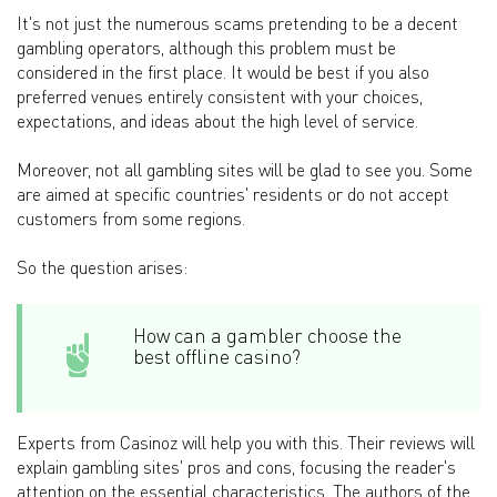
It's not just the numerous scams pretending to be a decent
gambling operators, although this problem must be
considered in the first place. It would be best if you also
preferred venues entirely consistent with your choices,
expectations, and ideas about the high level of service.
Moreover, not all gambling sites will be glad to see you. Some
are aimed at specific countries' residents or do not accept
customers from some regions.
So the question arises:
How can a gambler choose the
best offline casino?
Experts from Casinoz will help you with this. Their reviews will
explain gambling sites' pros and cons, focusing the reader's
attention on the essential characteristics. The authors of the