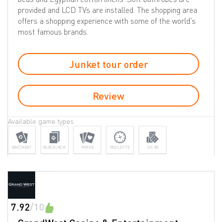
provided and LCD TVs are installed. The shopping area
offers a shopping experience with some of the world's
most famous brands.
Junket tour order
Review
Available game types
BACCARAT
BLACKJACK
POKER
ROULETTE
SIC BO
7.92
/10