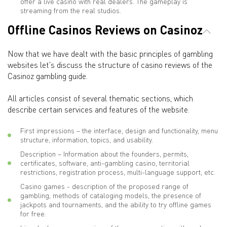
offer a live casino with real dealers. The gameplay is
streaming from the real studios.
Offline Casinos Reviews on Casinoz
Now that we have dealt with the basic principles of gambling
websites let's discuss the structure of casino reviews of the
Casinoz gambling guide.
All articles consist of several thematic sections, which
describe certain services and features of the website.
First impressions – the interface, design and functionality, menu
structure, information, topics, and usability.
Description – Information about the founders, permits,
certificates, software, anti-gambling casino, territorial
restrictions, registration process, multi-language support, etc.
Casino games - description of the proposed range of
gambling, methods of cataloging models, the presence of
jackpots and tournaments, and the ability to try offline games
for free.