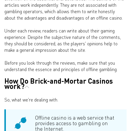
articles work independently. They are not associated with
gambling operators, which allows them to write honestly
about the advantages and disadvantages of an offline casino.
Under each review, readers can write about their gaming
experience. Despite the subjective nature of the comments,
they should be considered, as the players' opinions help to
make a general impression about the site.
Before you look through the reviews, make sure that you
understand the essence and principles of offline gambling.
How Do Brick-and-Mortar Casinos
work?
So, what we're dealing with.
Offline casino is a web service that
provides access to gambling on
the Internet.