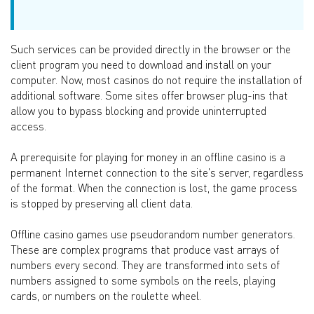
Such services can be provided directly in the browser or the
client program you need to download and install on your
computer. Now, most casinos do not require the installation of
additional software. Some sites offer browser plug-ins that
allow you to bypass blocking and provide uninterrupted
access.
A prerequisite for playing for money in an offline casino is a
permanent Internet connection to the site's server, regardless
of the format. When the connection is lost, the game process
is stopped by preserving all client data.
Offline casino games use pseudorandom number generators.
These are complex programs that produce vast arrays of
numbers every second. They are transformed into sets of
numbers assigned to some symbols on the reels, playing
cards, or numbers on the roulette wheel.