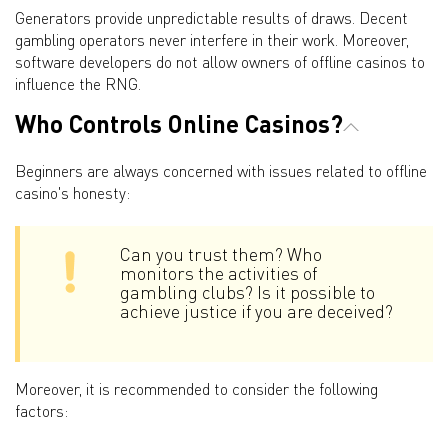
Generators provide unpredictable results of draws. Decent
gambling operators never interfere in their work. Moreover,
software developers do not allow owners of offline casinos to
influence the RNG.
Who Controls Online Casinos?
Beginners are always concerned with issues related to offline
casino's honesty:
Can you trust them? Who
monitors the activities of
gambling clubs? Is it possible to
achieve justice if you are deceived?
Moreover, it is recommended to consider the following
factors: