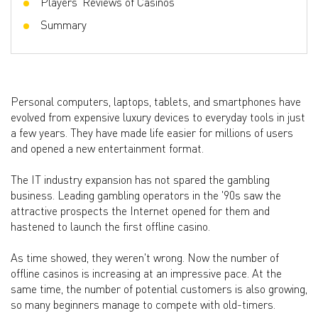
Players' Reviews of Casinos
Summary
Personal computers, laptops, tablets, and smartphones have
evolved from expensive luxury devices to everyday tools in just
a few years. They have made life easier for millions of users
and opened a new entertainment format.
The IT industry expansion has not spared the gambling
business. Leading gambling operators in the '90s saw the
attractive prospects the Internet opened for them and
hastened to launch the first offline casino.
As time showed, they weren't wrong. Now the number of
offline casinos is increasing at an impressive pace. At the
same time, the number of potential customers is also growing,
so many beginners manage to compete with old-timers.