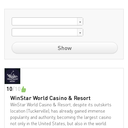
Show
10
/10
WinStar World Casino & Resort
WinStar World Casino & Resort, despite its outskirts
location (Tuckerville), has already gained immense
popularity and authority, becoming the largest casino
not only in the United States, but also in the world.