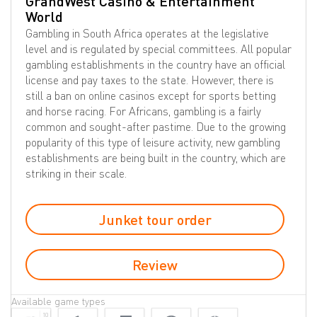
GrandWest Casino & Entertainment
World
Gambling in South Africa operates at the legislative
level and is regulated by special committees. All popular
gambling establishments in the country have an official
license and pay taxes to the state. However, there is
still a ban on online casinos except for sports betting
and horse racing. For Africans, gambling is a fairly
common and sought-after pastime. Due to the growing
popularity of this type of leisure activity, new gambling
establishments are being built in the country, which are
striking in their scale.
Junket tour order
Review
Available game types
10