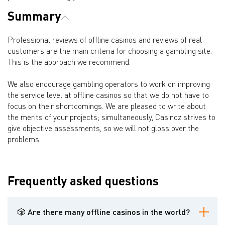
Summary
Professional reviews of offline casinos and reviews of real
customers are the main criteria for choosing a gambling site.
This is the approach we recommend.
We also encourage gambling operators to work on improving
the service level at offline casinos so that we do not have to
focus on their shortcomings. We are pleased to write about
the merits of your projects; simultaneously, Casinoz strives to
give objective assessments, so we will not gloss over the
problems.
Frequently asked questions
🎲 Are there many offline casinos in the world?