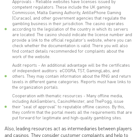
Approvals - Reliable websites have licenses issued by
competent regulators. These include the UK gaming
Commission, Malta Gaming Authority, AntillePhone Gaming
(Curacao), and other government agencies that regulate the
gambling business in their jurisdiction. The casino operates
according to the legislation of the country in which its servers
are located. The casino should indicate the license number and
provide a link to the official regulator's website, where you can
check whether the documentation is valid. There you will also
find contact details recommended for complaints about the
work of the website.
Audit reports - An additional advantage will be the certificates
of independent auditors: eCOGRA, TST, GamingLabs, and
others. They may contain information about the RNG and return
levels in different game categories. Reports must have links to
the organization portals.
Cooperation with thematic resources - Many offline media,
including AskGamblers, CasinoMeister, and ThePogg, issue
their "seal of approval" to reputable offline casinos. By this,
they confirm that the portal meets all the requirements that are
put forward for legitimate and high-quality gambling sites.
Also, leading resources act as intermediaries between players
and casinos. They consider customer complaints and help to