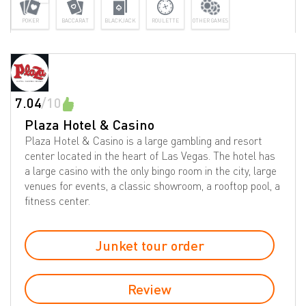
POKER
BACCARAT
BLACKJACK
ROULETTE
OTHER GAMES
7.04
/10
Plaza Hotel & Casino
Plaza Hotel & Casino is a large gambling and resort
center located in the heart of Las Vegas. The hotel has
a large casino with the only bingo room in the city, large
venues for events, a classic showroom, a rooftop pool, a
fitness center.
Junket tour order
Review