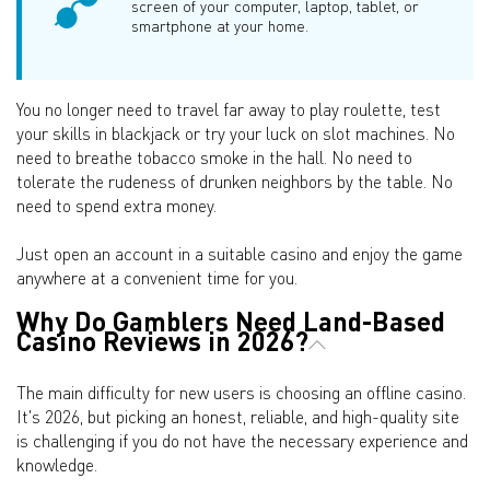
screen of your computer, laptop, tablet, or
smartphone at your home.
You no longer need to travel far away to play roulette, test
your skills in blackjack or try your luck on slot machines. No
need to breathe tobacco smoke in the hall. No need to
tolerate the rudeness of drunken neighbors by the table. No
need to spend extra money.
Just open an account in a suitable casino and enjoy the game
anywhere at a convenient time for you.
Why Do Gamblers Need Land-Based
Casino Reviews in 2026?
The main difficulty for new users is choosing an offline casino.
It's 2026, but picking an honest, reliable, and high-quality site
is challenging if you do not have the necessary experience and
knowledge.