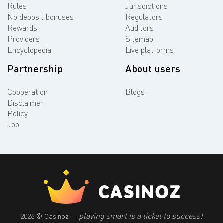
Rules
Jurisdictions
No deposit bonuses
Regulators
Rewards
Auditors
Providers
Sitemap
Encyclopedia
Live platforms
Partnership
About users
Cooperation
Blogs
Disclaimer
Policy
Job
playing smart is a ticket to success!
2026 © Casinoz —