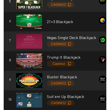
21+3 Blackjack
Vegas Single Deck Blackjack
Trump It Blackjack
Buster Blackjack
Suit’em Up Blackjack