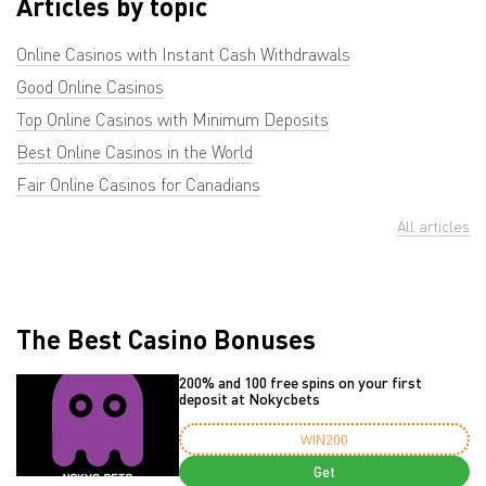
Articles by topic
Online Casinos with Instant Cash Withdrawals
Good Online Casinos
Top Online Casinos with Minimum Deposits
Best Online Casinos in the World
Fair Online Casinos for Canadians
All articles
The Best Casino Bonuses
200% and 100 free spins on your first
deposit at Nokycbets
WIN200
Get