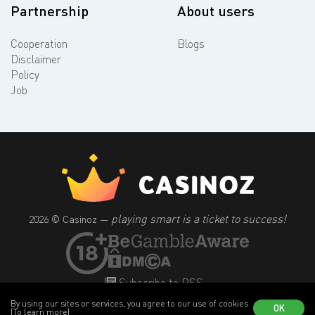
Partnership
About users
Cooperation
Blogs
Disclaimer
Policy
Job
playing smart is a ticket to success!
2026 © Casinoz —
Subscribe to RSS
By using our sites or services, you agree to our use of cookies
OK
(To learn more)