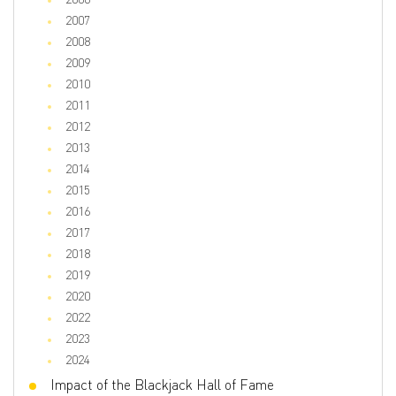
2007
2008
2009
2010
2011
2012
2013
2014
2015
2016
2017
2018
2019
2020
2022
2023
2024
Impact of the Blackjack Hall of Fame