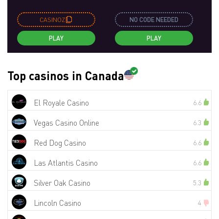
CASINOZ
NO CODE NEEDED
PLAY
PLAY
Top casinos in Canada
El Royale Casino
6.6
Vegas Casino Online
6.3
Red Dog Casino
6.6
Las Atlantis Casino
6.6
Silver Oak Casino
5.3
Lincoln Casino
4