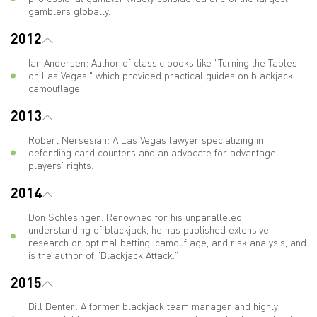
gamblers globally.
2012
Ian Andersen: Author of classic books like "Turning the Tables
on Las Vegas," which provided practical guides on blackjack
camouflage.
2013
Robert Nersesian: A Las Vegas lawyer specializing in
defending card counters and an advocate for advantage
players' rights.
2014
Don Schlesinger: Renowned for his unparalleled
understanding of blackjack, he has published extensive
research on optimal betting, camouflage, and risk analysis, and
is the author of "Blackjack Attack."
2015
Bill Benter: A former blackjack team manager and highly