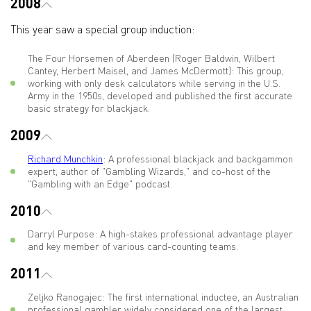
2008
This year saw a special group induction:
The Four Horsemen of Aberdeen (Roger Baldwin, Wilbert
Cantey, Herbert Maisel, and James McDermott): This group,
working with only desk calculators while serving in the U.S.
Army in the 1950s, developed and published the first accurate
basic strategy for blackjack.
2009
Richard Munchkin
: A professional blackjack and backgammon
expert, author of "Gambling Wizards," and co-host of the
"Gambling with an Edge" podcast.
2010
Darryl Purpose: A high-stakes professional advantage player
and key member of various card-counting teams.
2011
Zeljko Ranogajec: The first international inductee, an Australian
professional gambler widely considered one of the largest