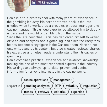
7983 reviews
anyone who has left an indelible mark on blackjack through their
intellect, innovation, or consistent high-level performance is a
potential candidate.
Denis is a true professional with many years of experience in
the gambling industry. His career started back in the late
nineties when he worked as a croupier, pit boss, manager and
casino manager. This unique experience allowed him to deeply
understand the world of gambling from the inside.
Since the late noughties Denis has dedicated himself to writing
articles and analyses about gambling, and since the early tens
he has become a key figure in the Casinoz team. Here he not
only writes and edits content, but also creates reviews, shares
his expertise and helps readers understand the intricacies of
gambling.
Denis combines practical experience and in-depth knowledge,
making him one of the most respected experts in the industry.
His writings are always up-to-date, proven and useful
casino operations
management
Expert in:
gambling analytics
RTP
volatility
regulation
trends
reviews
editorial
expertise