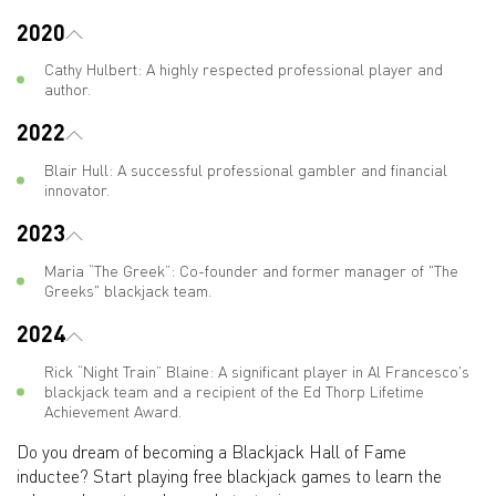
2020
Cathy Hulbert: A highly respected professional player and
author.
2022
Blair Hull: A successful professional gambler and financial
innovator.
2023
Maria “The Greek”: Co-founder and former manager of "The
Greeks" blackjack team.
2024
Rick “Night Train” Blaine: A significant player in Al Francesco's
blackjack team and a recipient of the Ed Thorp Lifetime
Achievement Award.
Do you dream of becoming a Blackjack Hall of Fame
inductee? Start playing free blackjack games to learn the