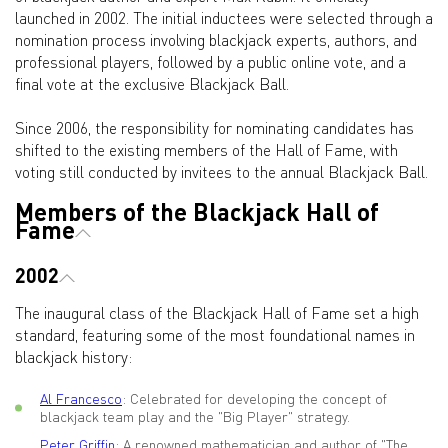
launched in 2002. The initial inductees were selected through a
nomination process involving blackjack experts, authors, and
professional players, followed by a public online vote, and a
final vote at the exclusive Blackjack Ball.
Since 2006, the responsibility for nominating candidates has
shifted to the existing members of the Hall of Fame, with
voting still conducted by invitees to the annual Blackjack Ball.
Members of the Blackjack Hall of
Fame
2002
The inaugural class of the Blackjack Hall of Fame set a high
standard, featuring some of the most foundational names in
blackjack history:
Al Francesco
: Celebrated for developing the concept of
blackjack team play and the "Big Player" strategy.
Peter Griffin
: A renowned mathematician and author of "The