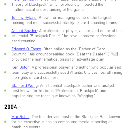
Theory of Blackjack," which profoundly impacted the
mathematical understanding of the game.
Tommy Hyland
: Known for managing some of the longest-
running and most successful blackjack card-counting teams.
Arnold Snyder
: A professional player, author, and editor of the
influential "Blackjack Forum," he revolutionized professional
card counting.
Edward O. Thorp
: Often hailed as the "Father of Card
Counting," his groundbreaking book "Beat the Dealer" (1962)
provided the mathematical basis for advantage play.
Ken Uston
: A professional player and author who popularized
team play and successfully sued Atlantic City casinos, affirming
the rights of card counters.
Stanford Wong
: An influential blackjack author and analyst,
best known for his book "Professional Blackjack" and
popularizing the technique known as "Wonging."
2004
Max Rubin
: The founder and host of the Blackjack Ball, known
for his expertise in casino comps and media reporting on
gambling events.