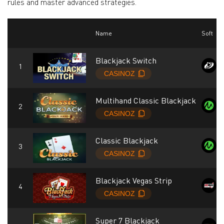
rules and master advanced strategies.
Name
Soft
Blackjack Switch
Multihand Classic Blackjack
Classic Blackjack
Blackjack Vegas Strip
Super 7 Blackjack