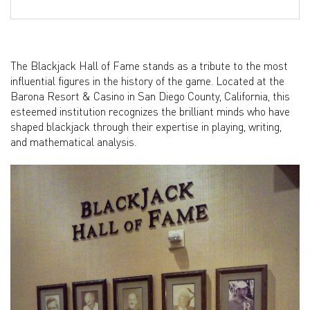
The Blackjack Hall of Fame stands as a tribute to the most
influential figures in the history of the game. Located at the
Barona Resort & Casino in San Diego County, California, this
esteemed institution recognizes the brilliant minds who have
shaped blackjack through their expertise in playing, writing,
and mathematical analysis.