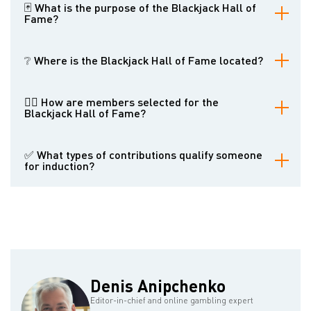
🃏 What is the purpose of the Blackjack Hall of
Fame?
The Blackjack Hall of Fame's primary purpose is to recognize and
honor the most significant individuals who have profoundly
❔ Where is the Blackjack Hall of Fame located?
influenced the game of blackjack. This includes not only highly
skilled professional players but also brilliant mathematicians,
The physical location of the Blackjack Hall of Fame is at the
pioneering authors, and strategists who have contributed to the
Barona Resort & Casino in San Diego County, California. This
👨‍⚖️ How are members selected for the
understanding and evolution of advantage play. It serves as a
specific casino hosts the Hall of Fame and plays a role in its
Blackjack Hall of Fame?
historical archive, preserving the legacies of those who have
operation. Interestingly, as a unique aspect of their induction,
pushed the boundaries of what was thought possible in the game,
members of the Hall of Fame are granted a permanent lifetime
and it aims to educate the public about the intellectual depth of
The selection process for the Blackjack Hall of Fame has evolved
complimentary stay, including room, food, and beverages, at the
blackjack.
since its inception. Initially, a diverse group of blackjack experts,
✅ What types of contributions qualify someone
Barona Resort & Casino. In exchange for this generous benefit,
authors, and professional players nominated candidates, followed
for induction?
inductees agree not to play blackjack or any other table games at
by a public online vote, with the final voting taking place at the
Barona's casino.
exclusive Blackjack Ball. Since 2006, the responsibility for
Individuals are considered for induction based on a wide range of
nominating new candidates has been entrusted to the existing
significant contributions to the game of blackjack. This
members of the Hall of Fame themselves. The invitees then conduct
encompasses professional players who have demonstrated
the final vote on these nominated candidates to the annual
exceptional skill and success in advantage play, often through card
Blackjack Ball, a secretive gathering of some of the world's top
counting or other sophisticated techniques. It also includes
blackjack minds hosted by Max Rubin. This ensures that those with
mathematicians who have developed groundbreaking strategies
the deepest understanding of blackjack's intricate world make the
and analyses, such as the fundamental basic strategy, or who have
ultimate decision on who deserves induction.
proven the mathematical viability of beating the game.
Denis Anipchenko
Furthermore, influential authors who have published seminal works
on blackjack strategy, theory, or history, thereby educating and
Editor-in-chief and online gambling expert
inspiring generations of players, are also recognized. Essentially,