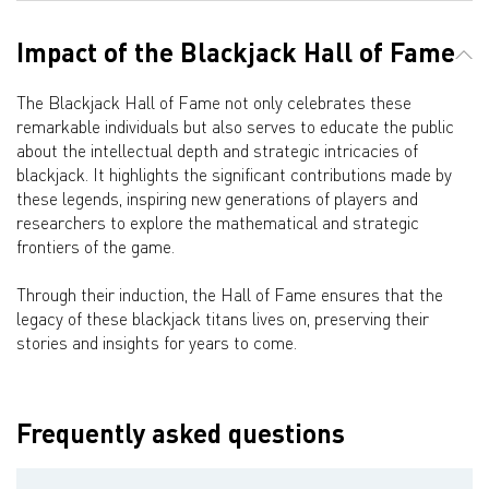
Impact of the Blackjack Hall of Fame
The Blackjack Hall of Fame not only celebrates these
remarkable individuals but also serves to educate the public
about the intellectual depth and strategic intricacies of
blackjack. It highlights the significant contributions made by
these legends, inspiring new generations of players and
researchers to explore the mathematical and strategic
frontiers of the game.
Through their induction, the Hall of Fame ensures that the
legacy of these blackjack titans lives on, preserving their
stories and insights for years to come.
Frequently asked questions