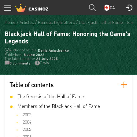
CA
Home
Articles
Famous highrollers
Blackjack Hall of Fame: Hono
Blackjack Hall of Fame: Honoring the Game's
Legends
Author of article:
Denis Anipchenko
Published:
8 June 2022
The latest update:
21 July 2025
7 min.
0 comments
Table of contents
The Genesis of the Hall of Fame
Members of the Blackjack Hall of Fame
2002
2004
2005
2006