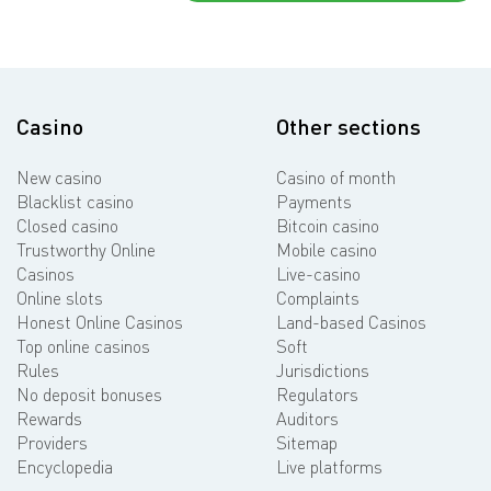
Casino
Other sections
New casino
Casino of month
Blacklist casino
Payments
Closed casino
Bitcoin casino
Trustworthy Online
Mobile casino
Casinos
Live-casino
Online slots
Complaints
Honest Online Casinos
Land-based Casinos
Top online casinos
Soft
Rules
Jurisdictions
No deposit bonuses
Regulators
Rewards
Auditors
Providers
Sitemap
Encyclopedia
Live platforms