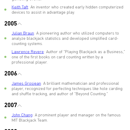
Keith Taft
: An inventor who created early hidden computerized
devices to assist in advantage play.
2005
Julian Braun
: A pioneering author who utilized computers to
analyze blackjack statistics and developed simplified card-
counting systems.
Lawrence Revere
: Author of "Playing Blackjack as a Business,"
one of the first books on card counting written by a
professional player.
2006
James Grosjean
: A brilliant mathematician and professional
player, recognized for perfecting techniques like hole carding
and shuffle tracking, and author of "Beyond Counting."
2007
John Chang
: A prominent player and manager on the famous
MIT Blackjack Team.