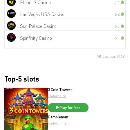
Planet 7 Casino
5.4
Las Vegas USA Casino
6.2
Sun Palace Casino
6.3
Spinfinity Casino
6.1
All casinos
(469)
Top-5 slots
3 Coin Towers
Endorphina
Play for free
Gambleman
Endorphina