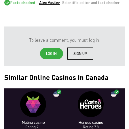
Facts checked
Alex Vasilev
Scientific editor and fact checker
To leave a comment, you must log in:
LOG IN
SIGN UP
Similar Online Casinos in Canada
Malina casino
Heroes casino
Rating 7.1
Rating 7.8