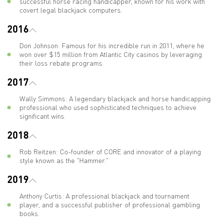
successful horse racing handicapper, known for his work with
covert legal blackjack computers.
2016
Don Johnson: Famous for his incredible run in 2011, where he
won over $15 million from Atlantic City casinos by leveraging
their loss rebate programs.
2017
Wally Simmons: A legendary blackjack and horse handicapping
professional who used sophisticated techniques to achieve
significant wins.
2018
Rob Reitzen: Co-founder of CORE and innovator of a playing
style known as the "Hammer."
2019
Anthony Curtis: A professional blackjack and tournament
player, and a successful publisher of professional gambling
books.