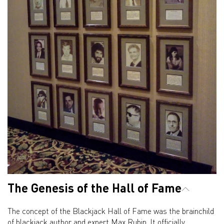
The Genesis of the Hall of Fame
The concept of the Blackjack Hall of Fame was the brainchild
of blackjack author and expert Max Rubin. It officially