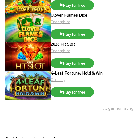
Play for free
Clover Flames Dice
Endorphina
Play for free
2026 Hit Slot
Endorphina
Play for free
4-Leaf Fortune: Hold & Win
Octoplay
Play for free
Full games rating