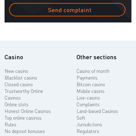
Send complaint
Casino
Other sections
New casino
Casino of month
Blacklist casino
Payments
Closed casino
Bitcoin casino
Trustworthy Online
Mobile casino
Casinos
Live-casino
Online slots
Complaints
Honest Online Casinos
Land-based Casinos
Top online casinos
Soft
Rules
Jurisdictions
No deposit bonuses
Regulators