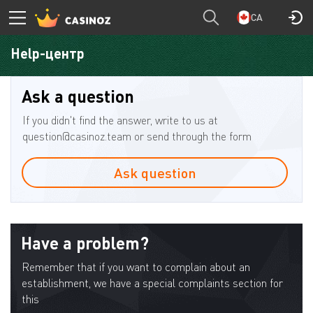
CA
Help-центр
Ask a question
If you didn't find the answer, write to us at
question@casinoz.team or send through the form
Ask question
Have a problem?
Remember that if you want to complain about an
establishment, we have a special complaints section for
this