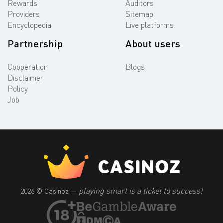
Rewards
Auditors
Providers
Sitemap
Encyclopedia
Live platforms
Partnership
About users
Cooperation
Blogs
Disclaimer
Policy
Job
playing smart is a ticket to success!
2026 © Casinoz —